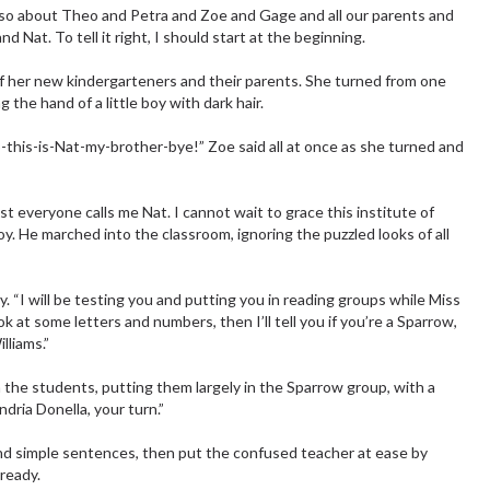
 also about Theo and Petra and Zoe and Gage and all our parents and
nd Nat. To tell it right, I should start at the beginning.
of her new kindergarteners and their parents. She turned from one
the hand of a little boy with dark hair.
his-is-Nat-my-brother-bye!” Zoe said all at once as she turned and
 everyone calls me Nat. I cannot wait to grace this institute of
boy. He marched into the classroom, ignoring the puzzled looks of all
. “I will be testing you and putting you in reading groups while Miss
k at some letters and numbers, then I’ll tell you if you’re a Sparrow,
lliams.”
the students, putting them largely in the Sparrow group, with a
dria Donella, your turn.”
and simple sentences, then put the confused teacher at ease by
lready.