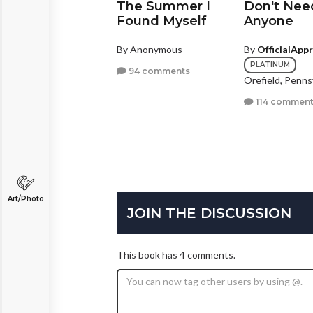
shes & Wine
The Summer I
Don't Nee
Found Myself
Anyone
y
SimplyMe17
ezon City, Other
By Anonymous
By
OfficialApp
PLATINUM
2 comments
94 comments
Orefield, Penns
114 comment
Art/Photo
JOIN THE DISCUSSION
This book has 4 comments.