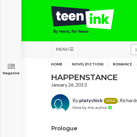
MENU
HOME
NOVEL (FICTION)
ROMANCE
Magazine
HAPPENSTANCE
January 26, 2013
By
platychick
, Richard
GOLD
More by this author
Prologue