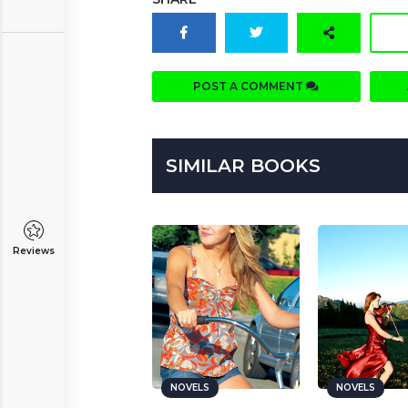
POST A COMMENT
SIMILAR BOOKS
Reviews
NOVELS
NOVELS
NOVELS