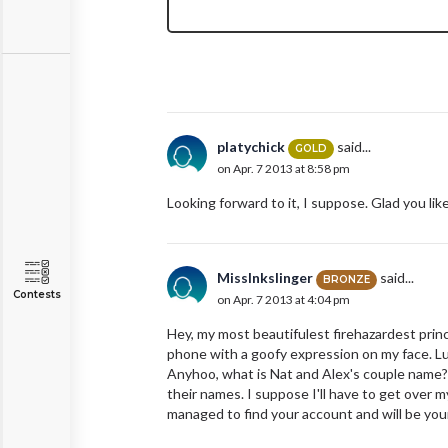
platychick
said...
GOLD
on Apr. 7 2013 at 8:58 pm
Looking forward to it, I suppose. Glad you lik
MissInkslinger
said...
BRONZE
Contests
on Apr. 7 2013 at 4:04 pm
Hey, my most beautifulest firehazardest princ
phone with a goofy expression on my face. Luc
Anyhoo, what is Nat and Alex's couple name? 
their names. I suppose I'll have to get over 
managed to find your account and will be your