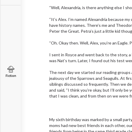
“Well, Alexandria, is there anything else I sh
“It’s Alex. I’m named Alexandria because my d
have history names. There’s me and Theodora, 
Peter the Great. Petra’s just a little kid tho
“Oh. Okay then. Well, Alex, you’re an Eagle. 
I sent in Royce and went back to the story, a 
was Nat’s turn. Later, I found out his test we
The next day we started our reading groups a
Fiction
jealousy of the Sparrows and Seagulls. At fir
siblings discussed so frequently. Then we d
and said, “I think you’re okay, but I’ll only be
that I was clean, and from then on we were f
My sixth birthday was marked by a small party
moms had new best friends in each other, our
friends from being in the same third grade cla