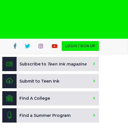
LOGIN / SIGN UP
Subscribe to
Teen Ink magazine
Submit to Teen Ink
Find A College
Find a Summer Program