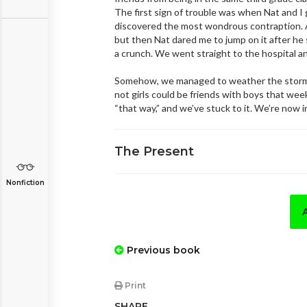
The first sign of trouble was when Nat and 
discovered the most wondrous contraption. An
but then Nat dared me to jump on it after he s
a crunch. We went straight to the hospital an
Somehow, we managed to weather the stormy 
not girls could be friends with boys that week
“that way,” and we’ve stuck to it. We’re now i
The Present
Nonfiction
Previous book
Print
SHARE