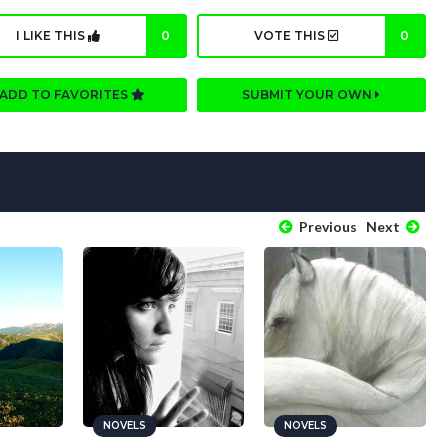
I LIKE THIS
0
VOTE THIS
0
ADD TO FAVORITES
SUBMIT YOUR OWN
Previous
Next
NOVELS
NOVELS