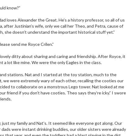
ould know?”
ad loves Alexander the Great. He’s a history professor, so all of us
after Justinian’s wife, only we call her Theo, and Petra, cause of
ugh, she doesn’t understand the important historical stuff yet.”
Please send me Royce Crilen.”
lovely ditty about sharing and caring and friendship. After Royce, it
nt a lot like mine. We were the only Eagles in the class.
nd stations. Nat and I started at the toy station, much to the
st, we were extremely wary of each other, recalling the cooties our
ecided to collaborate on a monstrous Lego tower. Nat looked at me
 your friend if you don’t have cooties. Theo says they’re icky.” I swore
riends.
, just my family and Nat’s. It seemed like everyone got along. Our
 dads were instant drinking buddies, our older sisters were already
ss that year, and even the toddlers had a blast playing in the dirt.