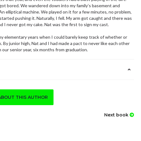
I got bored. We wandered down into my family’s basement and
 elliptical machine. We played on it for a few minutes, no problem,
tarted pushing it. Naturally, I fell. My arm got caught and there was
d I never got my cake. Nat was the first to sign my cast.
elementary years when I could barely keep track of whether or
. By junior high, Nat and I had made a pact to never like each other
n our senior year, six months from graduation.
ABOUT THIS AUTHOR
Next book