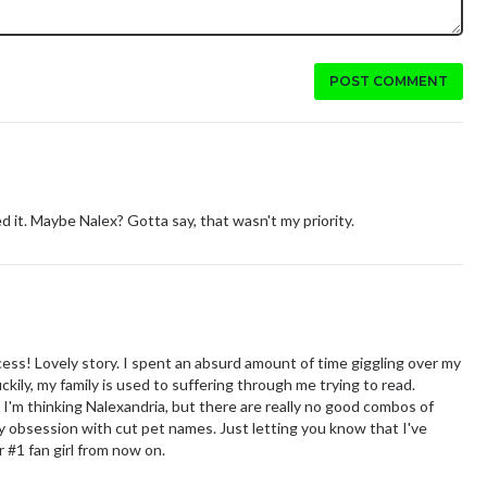
POST COMMENT
ed it. Maybe Nalex? Gotta say, that wasn't my priority.
ess! Lovely story. I spent an absurd amount of time giggling over my
kily, my family is used to suffering through me trying to read.
I'm thinking Nalexandria, but there are really no good combos of
my obsession with cut pet names. Just letting you know that I've
 #1 fan girl from now on.