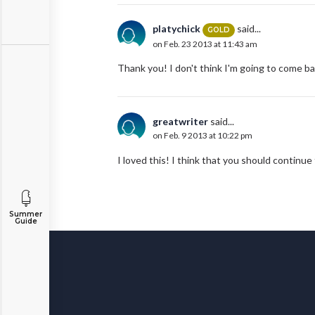
platychick
said...
GOLD
on Feb. 23 2013 at 11:43 am
Thank you! I don't think I'm going to come b
greatwriter
said...
on Feb. 9 2013 at 10:22 pm
I loved this! I think that you should continu
Summer
Guide