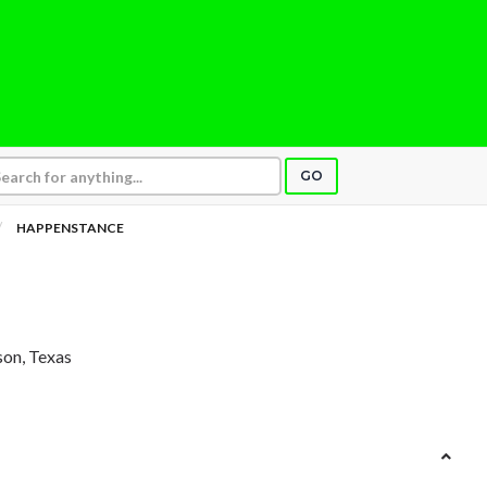
GO
HAPPENSTANCE
son, Texas