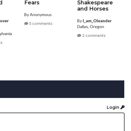
d
Fears
Shakespeare
and Horses
By Anonymous
rover
By
I_am_Oleander
5 comments
Dallas, Oregon
ylvania
2 comments
s
Login