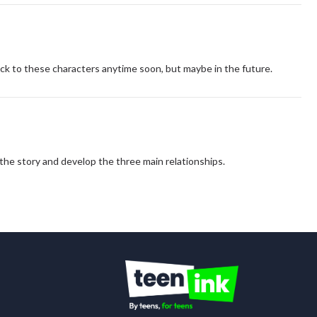
ack to these characters anytime soon, but maybe in the future.
e the story and develop the three main relationships.