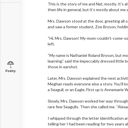
This is the story of me and Nat, mostly. It’s
then life in general, but it’s mostly about me a
Mrs. Dawson stood at the door, greeting all 
and saw a former student, Zoe Bryson, holding 
“Hi, Mrs. Dawson! My-mom-couldn’t-come-so-t
left.
“My name is Nathaniel Roland Bryson, but most
learning,” said the impeccably dressed little 
those in earshot.
Poetry
Later, Mrs. Dawson explained the next activity
Meghan reads everyone else a story. You’ll loo
a Seagull, or an Eagle. First up is Annemarie Wi
Slowly, Mrs. Dawson worked her way through 
rare few Seagulls. Then she called me. “Alexan
I whipped through the letter identification 
telling her I had been reading for two years a