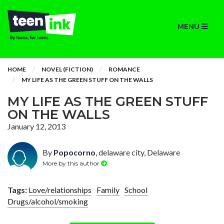
MENU
HOME
NOVEL (FICTION)
ROMANCE
MY LIFE AS THE GREEN STUFF ON THE WALLS
MY LIFE AS THE GREEN STUFF
ON THE WALLS
January 12, 2013
By
Popocorno
, delaware city, Delaware
More by this author
Tags:
Love/relationships
Family
School
Drugs/alcohol/smoking