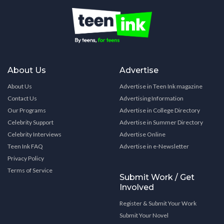
About Us
Advertise
About Us
Advertise in Teen Ink magazine
Contact Us
Advertising Information
Our Programs
Advertise in College Directory
Celebrity Support
Advertise in Summer Directory
Celebrity Interviews
Advertise Online
Teen Ink FAQ
Advertise in e-Newsletter
Privacy Policy
Terms of Service
Submit Work / Get
Involved
Register & Submit Your Work
Submit Your Novel