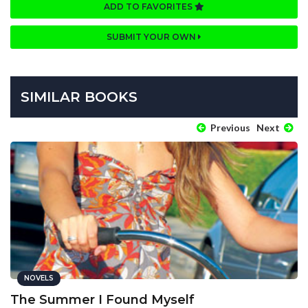
ADD TO FAVORITES
SUBMIT YOUR OWN
SIMILAR BOOKS
Previous
Next
NOVELS
The Summer I Found Myself