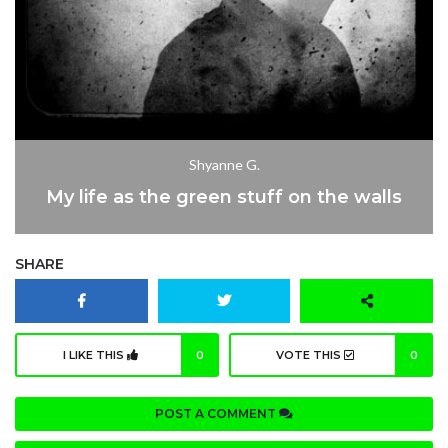
Shyanne G.
My life as the green stuff on the walls
SHARE
I LIKE THIS
0
VOTE THIS
0
POST A COMMENT