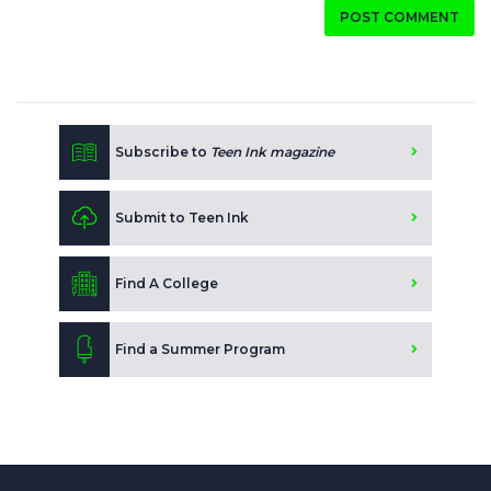
POST COMMENT
Subscribe to
Teen Ink magazine
Submit to Teen Ink
Find A College
Find a Summer Program