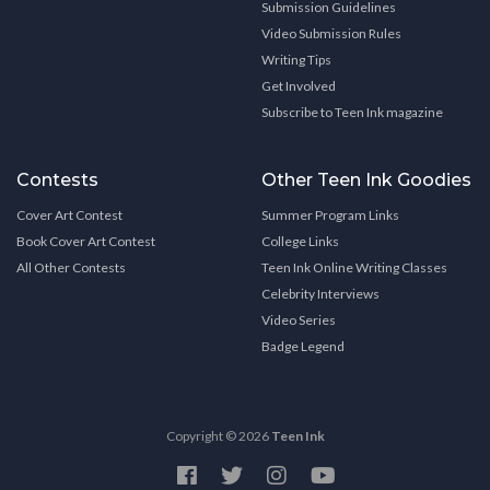
Submission Guidelines
Video Submission Rules
Writing Tips
Get Involved
Subscribe to Teen Ink magazine
Contests
Other Teen Ink Goodies
Cover Art Contest
Summer Program Links
Book Cover Art Contest
College Links
All Other Contests
Teen Ink Online Writing Classes
Celebrity Interviews
Video Series
Badge Legend
Copyright © 2026
Teen Ink