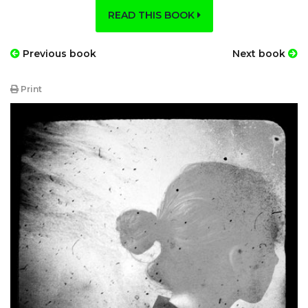
READ THIS BOOK
Previous book
Next book
Print