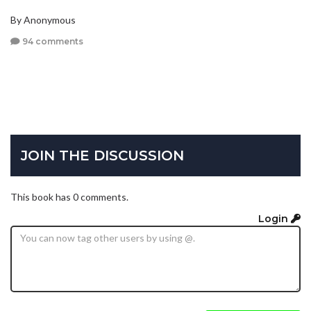
By Anonymous
94 comments
JOIN THE DISCUSSION
This book has 0 comments.
Login