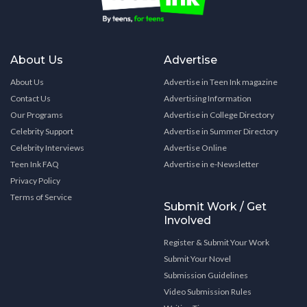
About Us
Advertise
About Us
Advertise in Teen Ink magazine
Contact Us
Advertising Information
Our Programs
Advertise in College Directory
Celebrity Support
Advertise in Summer Directory
Celebrity Interviews
Advertise Online
Teen Ink FAQ
Advertise in e-Newsletter
Privacy Policy
Terms of Service
Submit Work / Get
Involved
Register & Submit Your Work
Submit Your Novel
Submission Guidelines
Video Submission Rules