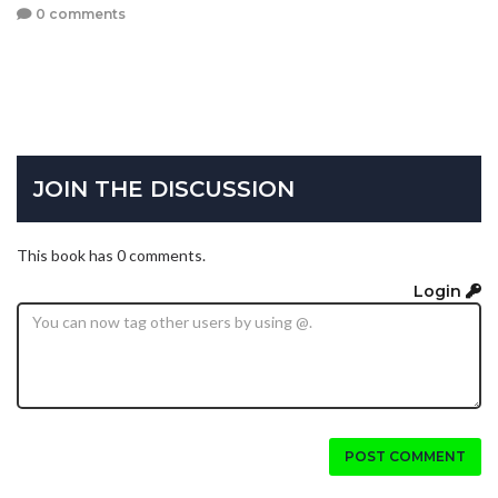
0 comments
JOIN THE DISCUSSION
This book has 0 comments.
Login
POST COMMENT