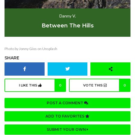
Danny V.
Between The Hills
Photo by
Jonny Gios
on
Unsplash
SHARE
I LIKE THIS
0
VOTE THIS
0
POST A COMMENT
ADD TO FAVORITES
SUBMIT YOUR OWN