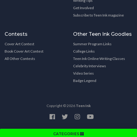
Writing Tips
Get Involved
Subscribe to Teen Ink magazine
Contests
Other Teen Ink Goodies
Cover Art Contest
Summer Program Links
Book Cover Art Contest
College Links
All Other Contests
Teen Ink Online Writing Classes
Celebrity Interviews
Video Series
Badge Legend
Copyright © 2026
Teen Ink
CATEGORIES