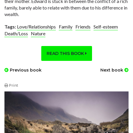
their mother. Edward is stuck in between the conflict of a rich
family, barely able to relate with them due to his difference in
wealth.
Tags:
Love/Relationships
Family
Friends
Self-esteem
Death/Loss
Nature
READ THIS BOOK
Previous book
Next book
Print