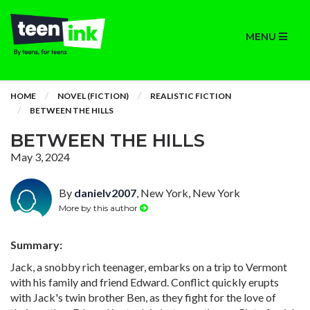
MENU
HOME
NOVEL (FICTION)
REALISTIC FICTION
BETWEEN THE HILLS
BETWEEN THE HILLS
May 3, 2024
By
danielv2007
, New York, New York
More by this author
Summary:
Jack, a snobby rich teenager, embarks on a trip to Vermont
with his family and friend Edward. Conflict quickly erupts
with Jack's twin brother Ben, as they fight for the love of