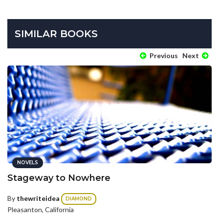
SIMILAR BOOKS
Previous
Next
NOVELS
Stageway to Nowhere
By
thewriteidea
DIAMOND
Pleasanton, California