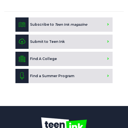
Subscribe to
Teen Ink magazine
Submit to Teen Ink
Find A College
Find a Summer Program