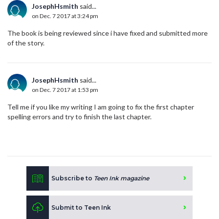
JosephHsmith
said...
on Dec. 7 2017 at 3:24 pm
The book is being reviewed since i have fixed and submitted more
of the story.
JosephHsmith
said...
on Dec. 7 2017 at 1:53 pm
Tell me if you like my writing I am going to fix the first chapter
spelling errors and try to finish the last chapter.
Subscribe to
Teen Ink magazine
Submit to Teen Ink