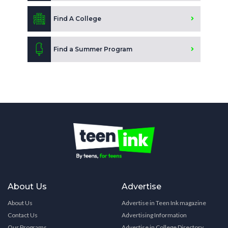
Find A College
Find a Summer Program
About Us
Advertise
About Us
Advertise in Teen Ink magazine
Contact Us
Advertising Information
Our Programs
Advertise in College Directory