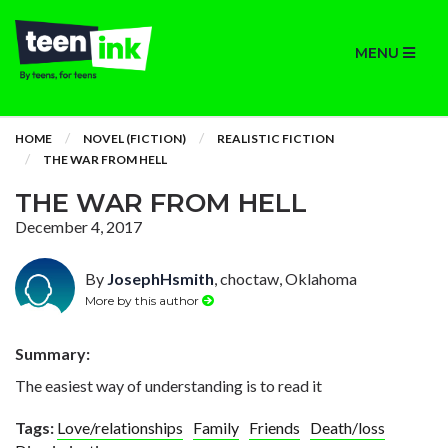
MENU
HOME
NOVEL (FICTION)
REALISTIC FICTION
THE WAR FROM HELL
THE WAR FROM HELL
December 4, 2017
By
JosephHsmith
, choctaw, Oklahoma
More by this author
Summary:
The easiest way of understanding is to read it
Tags:
Love/relationships
Family
Friends
Death/loss