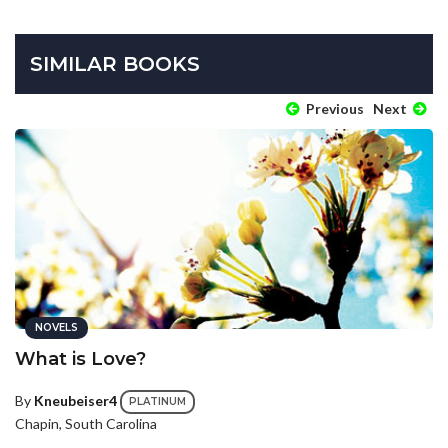
SIMILAR BOOKS
Previous
Next
NOVELS
What is Love?
By
Kneubeiser4
PLATINUM
Chapin, South Carolina