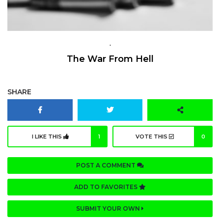
.
The War From Hell
SHARE
I LIKE THIS
1
VOTE THIS
0
POST A COMMENT
ADD TO FAVORITES
SUBMIT YOUR OWN