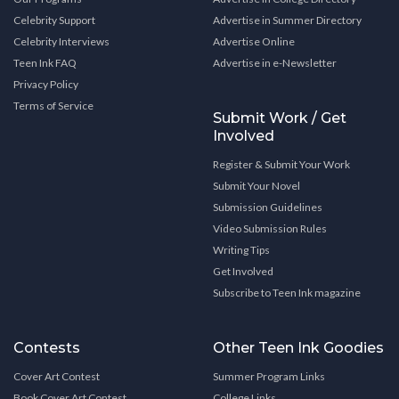
Celebrity Support
Advertise in Summer Directory
Celebrity Interviews
Advertise Online
Teen Ink FAQ
Advertise in e-Newsletter
Privacy Policy
Terms of Service
Submit Work / Get
Involved
Register & Submit Your Work
Submit Your Novel
Submission Guidelines
Video Submission Rules
Writing Tips
Get Involved
Subscribe to Teen Ink magazine
Contests
Other Teen Ink Goodies
Cover Art Contest
Summer Program Links
Book Cover Art Contest
College Links