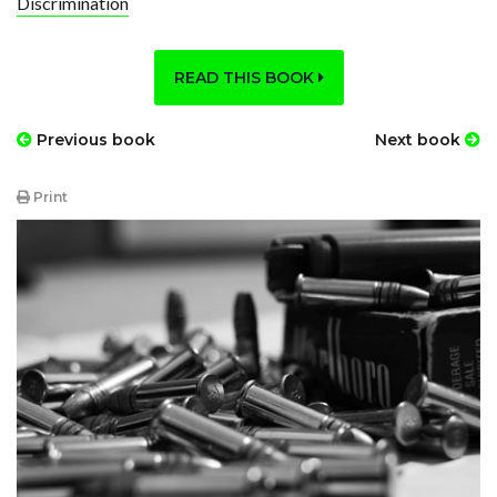
Discrimination
READ THIS BOOK
Previous book
Next book
Print