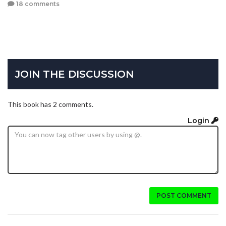
18 comments
JOIN THE DISCUSSION
This book has 2 comments.
Login
POST COMMENT