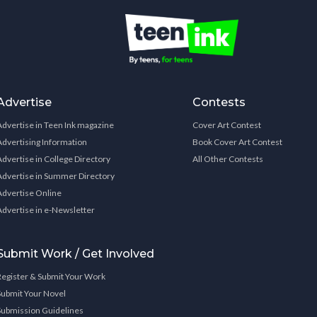
Advertise
Contests
Advertise in Teen Ink magazine
Cover Art Contest
Advertising Information
Book Cover Art Contest
Advertise in College Directory
All Other Contests
Advertise in Summer Directory
Advertise Online
Advertise in e-Newsletter
Submit Work / Get Involved
Register & Submit Your Work
Submit Your Novel
Submission Guidelines