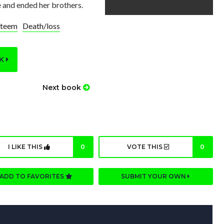
e and ended her brothers.
steem
Death/loss
OK
Next book
I LIKE THIS
0
VOTE THIS
0
ADD TO FAVORITES
SUBMIT YOUR OWN