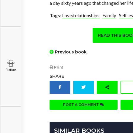
a day sixty years ago that changed her lif
Tags:
Love/relationships
Family
Self-e
READ THIS BO
Previous book
Print
Fiction
SHARE
POST A COMMENT
SIMILAR BOOKS