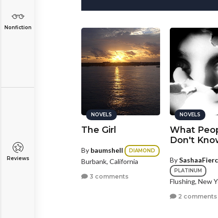
Nonfiction
NOVELS
NOVELS
NOVELS
oing the
The Girl
What Peo
istance
Don't Kno
By
baumshell
DIAMOND
Reviews
y
Cheekymonkey
By
SashaaFier
Burbank, California
GOLD
PLATINUM
3 comments
shington, District Of
Flushing, New Y
lumbia
2 comments
2 comments