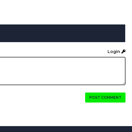
Login
POST COMMENT