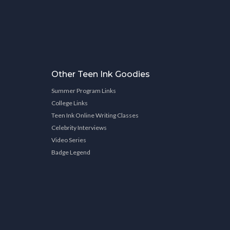
Other Teen Ink Goodies
Summer Program Links
College Links
Teen Ink Online Writing Classes
Celebrity Interviews
Video Series
Badge Legend