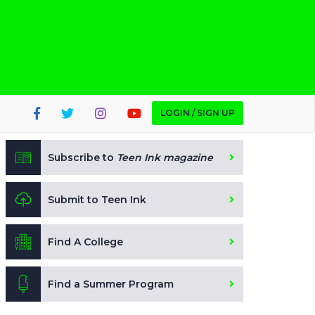
LOGIN / SIGN UP
Subscribe to
Teen Ink magazine
Submit to Teen Ink
Find A College
Find a Summer Program