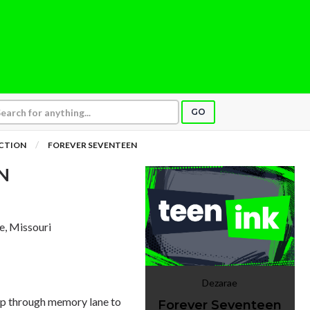
GO
ICTION
FOREVER SEVENTEEN
N
le, Missouri
Dezarae
ip through memory lane to
Forever Seventeen