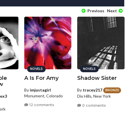
Previous
Next
NOVELS
NOVELS
ple
A Is For Amy
Shadow Sister
w
By
imjustagirl
By
tracey217
BRONZE
Monument, Colorado
cex3
Dix Hills, New York
12 comments
0 comments
ork