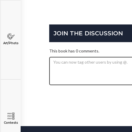
JOIN THE DISCUSSION
Art/Photo
This book has 0 comments.
Contests