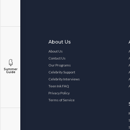
About Us
About Us
Contact Us
Our Programs
Summer
Celebrity Support
Guide
Celebrity Interviews
Teen Ink FAQ
Privacy Policy
Terms of Service