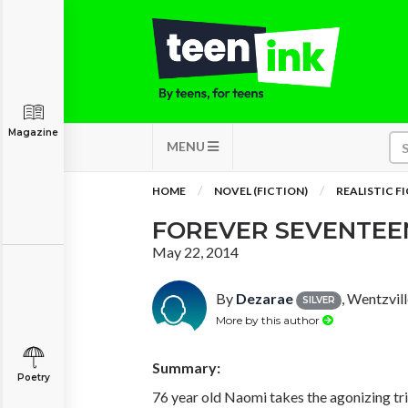
Magazine
MENU
HOME
NOVEL (FICTION)
REALISTIC F
FOREVER SEVENTEE
May 22, 2014
By
Dezarae
, Wentzvil
SILVER
More by this author
Summary:
Poetry
76 year old Naomi takes the agonizing tr