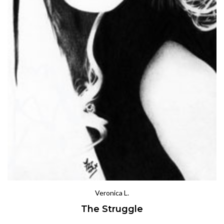
Veronica L.
The Struggle