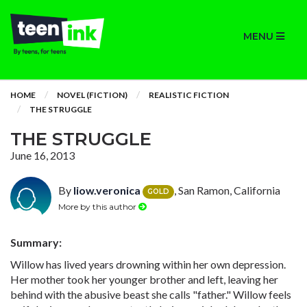
MENU
HOME
NOVEL (FICTION)
REALISTIC FICTION
THE STRUGGLE
THE STRUGGLE
June 16, 2013
By
liow.veronica
, San Ramon, California
GOLD
More by this author
Summary:
Willow has lived years drowning within her own depression.
Her mother took her younger brother and left, leaving her
behind with the abusive beast she calls "father." Willow feels