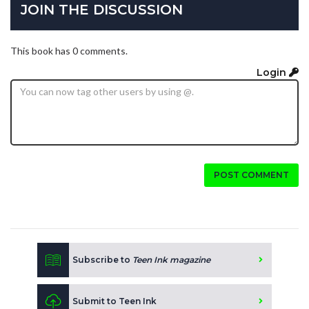
JOIN THE DISCUSSION
This book has 0 comments.
Login
POST COMMENT
Subscribe to
Teen Ink magazine
Submit to Teen Ink