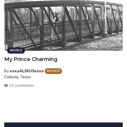
NOVELS
My Prince Charming
By
xoxoAL3XUSxoxo
BRONZE
Celeste, Texas
23 comments