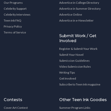
Our Programs
Advertise in College Directory
Celebrity Support
Advertise in Summer Directory
Celebrity Interviews
Advertise Online
Teen Ink FAQ
Advertise in e-Newsletter
Privacy Policy
Terms of Service
Submit Work / Get
Involved
Register & Submit Your Work
Submit Your Novel
Submission Guidelines
Video Submission Rules
Writing Tips
Get Involved
Subscribe to Teen Ink magazine
Contests
Other Teen Ink Goodies
Cover Art Contest
Summer Program Links