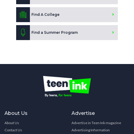
Find A College
Find a Summer Program
About Us
Advertise
About Us
Advertise in Teen Ink magazine
Contact Us
Advertising Information