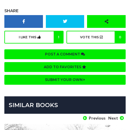
SHARE
I LIKE THIS
1
VOTE THIS
0
POST A COMMENT
ADD TO FAVORITES
SUBMIT YOUR OWN
SIMILAR BOOKS
Previous
Next