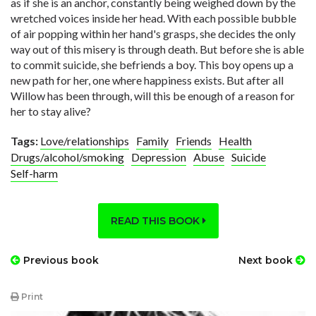
as if she is an anchor, constantly being weighed down by the
wretched voices inside her head. With each possible bubble
of air popping within her hand's grasps, she decides the only
way out of this misery is through death. But before she is able
to commit suicide, she befriends a boy. This boy opens up a
new path for her, one where happiness exists. But after all
Willow has been through, will this be enough of a reason for
her to stay alive?
Tags:
Love/relationships
Family
Friends
Health
Drugs/alcohol/smoking
Depression
Abuse
Suicide
Self-harm
READ THIS BOOK
Previous book
Next book
Print