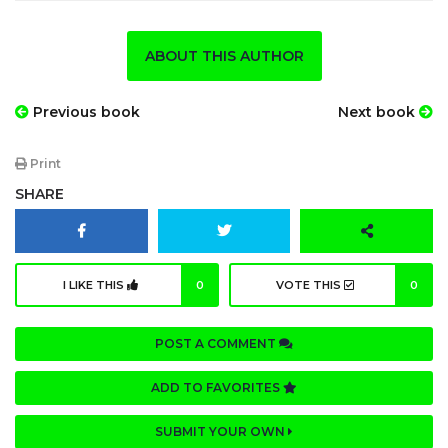
ABOUT THIS AUTHOR
Previous book
Next book
Print
SHARE
I LIKE THIS
0
VOTE THIS
0
POST A COMMENT
ADD TO FAVORITES
SUBMIT YOUR OWN