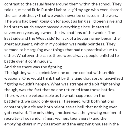
contrast to the casual finery around them within the school. They
told us, me and little Ruthie Harbor- a girl my age who even shared
the same birthday- that we would never be enlisted in the wars.
The wars had been going on for about as long as I’d been alive and
had pretty much encompassed everything since. It started
seventeen years ago when the two nations of the world- ‘The
East side and the West side’ for lack of a better name- began their
great argument, which in my opinion was really pointless. They
seemed to be arguing over things that had no practical value to
either. Whatever the case, there were always people enlisted to
battle over it continuously.
And then there was the fighting.
The fighting was so primitive- one on one combat with terrible
weapons. One would think that by this time that sort of uncivilized
fighting wouldn’t happen. What was strange and a bit frightening
though, was the fact that no one returned from these battles.
There were no veterans. So as to what happened on the
battlefield, we could only guess. It seemed, with both nations
constantly in a tie and both relentless as hell, that nothing ever
got resolved. The only thing I noticed was the growing number of
recruits- all so random (men, women, teenagers) - and the
emptying chairs in my classroom and the emptying houses in the