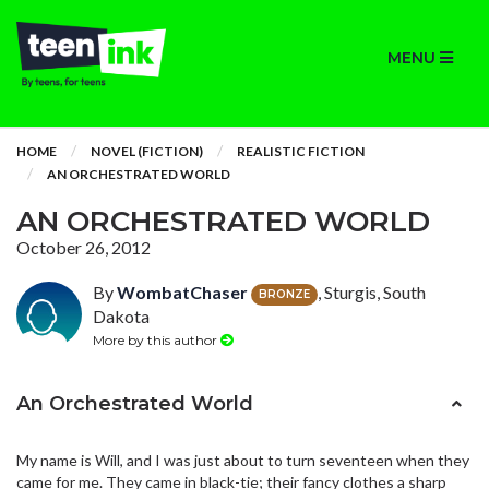
MENU
HOME
NOVEL (FICTION)
REALISTIC FICTION
AN ORCHESTRATED WORLD
AN ORCHESTRATED WORLD
October 26, 2012
By
WombatChaser
, Sturgis, South
BRONZE
Dakota
More by this author
An Orchestrated World
My name is Will, and I was just about to turn seventeen when they
came for me. They came in black-tie; their fancy clothes a sharp