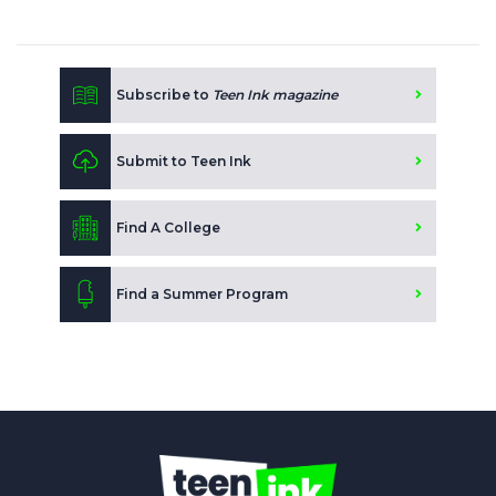
Subscribe to
Teen Ink magazine
Submit to Teen Ink
Find A College
Find a Summer Program