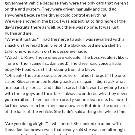
government vehicle because they were the only cars that weren’t
on the grid system. They were driven manually and could go
anywhere because the driver could control everything.
We were shoved in the back. I was expecting to find more of the
day’s recruits there as well, but there was no one. It was just
Ruthie and me.
“Why is it just us?” I had the nerve to ask. I was rewarded with a
smack on the head from one of the black-suited men, a slightly
taller one who got in on the passenger side.
“Watch it, Riley. These ones are valuable. The boss wouldn’t like it
if one of them came in… damaged.” The driver said voice a little
edgy. My head was still throbbing from the blow.
“Oh yeah- these are special ones here. I almost forgot.” The one
called Riley announced looking back at us again. I didn’t ask what
he meant by ‘special’ and I didn’t care. I didn’t want anything to do
with these guys and their talk. I always wondered why they never
got recruited. It seemed like a pretty sound idea to me. I scooted
farther away from them and more towards Ruthie in the open area
of the back of the vehicle. She hadn’t said a thing the whole time.
“Are you doing alright?” I whispered. She looked up at me with
those familiar brown eyes that clearly said she was not although