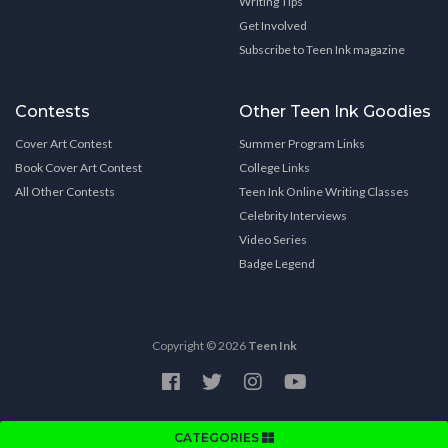
Writing Tips
Get Involved
Subscribe to Teen Ink magazine
Contests
Other Teen Ink Goodies
Cover Art Contest
Summer Program Links
Book Cover Art Contest
College Links
All Other Contests
Teen Ink Online Writing Classes
Celebrity Interviews
Video Series
Badge Legend
Copyright © 2026
Teen Ink
CATEGORIES