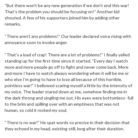
“But there won’t be any new generation if we don’t end this war!
That’s the problem you should be focusing on!” Another kid
shouted. A few of his supporters joined him by adding other
remarks.
“There aren’t any problems!” Our leader declared voice rising with
annoyance soon to invoke anger.
“That’s a load of crap! There are a lot of problems!” I finally yelled
standing up for the first time since it started. “Every day I watch
more and more people go off to fight and never come back. More
and more I have to watch always wondering when it will be me or
who else I’m going to have to lose all because of this horrible,
pointless war!” I bellowed scaring myself a little by the intensity of
my voice. The leader stared down at me, somehow finding me in
the dark throng and singling me out. His eyes were bottomless- full
to the brim and spilling over with an emptiness that was not
human, so cold it rocked my soul.
“There is no war!” He spat words so precise in their decision that
they echoed in my head, existing still, long after their duration.