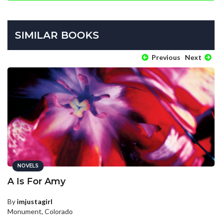
SIMILAR BOOKS
Previous
Next
NOVELS
A Is For Amy
By
imjustagirl
Monument, Colorado