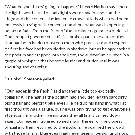
“What do you thinks’ going to happen?” I heard Nathan say. Then
the lights went out. The only lights were now focused on the
stage and the screen. The immense crowd of kids which had been
endlessly buzzing with conversation about what was happening
began to fade. From the front of the circular stage rose a pedestal.
The group of government officials broke apart to reveal another
that had been hidden between them with great care and respect.
At first his face had been hidden in shadows, but as he approached
the podium and stepped into the light, the auditorium erupted in a
gurgle of whispers that became louder and louder until it was
shouting and chanting.
“It’s him!” Someone yelled.
“Our leader, in the flesh!” said another a little too excitedly,
collapsing. The man at the podium had shoulder-length dark dirty-
blond hair and piercing blue eyes. He held up his hand in what I at
first thought was a salute, but he was only trying to get everyone’s
attention. In another five minutes they all finally calmed down
again. Our leader muttered something in the ear of the closest
official and then returned to the podium. He scanned the crowd
with those familiar blue eyes I had never seen in person until now.