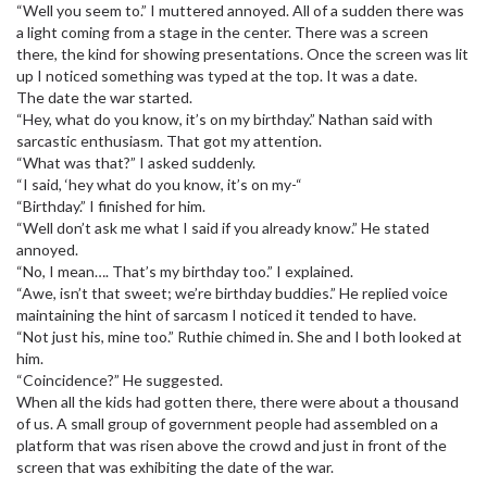
“Well you seem to.” I muttered annoyed. All of a sudden there was
a light coming from a stage in the center. There was a screen
there, the kind for showing presentations. Once the screen was lit
up I noticed something was typed at the top. It was a date.
The date the war started.
“Hey, what do you know, it’s on my birthday.” Nathan said with
sarcastic enthusiasm. That got my attention.
“What was that?” I asked suddenly.
“I said, ‘hey what do you know, it’s on my-“
“Birthday.” I finished for him.
“Well don’t ask me what I said if you already know.” He stated
annoyed.
“No, I mean…. That’s my birthday too.” I explained.
“Awe, isn’t that sweet; we’re birthday buddies.” He replied voice
maintaining the hint of sarcasm I noticed it tended to have.
“Not just his, mine too.” Ruthie chimed in. She and I both looked at
him.
“Coincidence?” He suggested.
When all the kids had gotten there, there were about a thousand
of us. A small group of government people had assembled on a
platform that was risen above the crowd and just in front of the
screen that was exhibiting the date of the war.