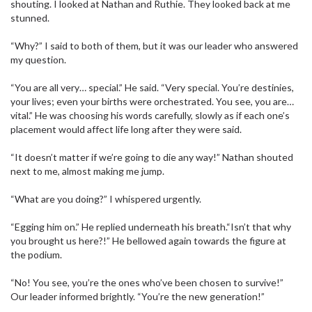
shouting. I looked at Nathan and Ruthie. They looked back at me
stunned.
“Why?” I said to both of them, but it was our leader who answered
my question.
“You are all very… special.” He said. “Very special. You’re destinies,
your lives; even your births were orchestrated. You see, you are…
vital.” He was choosing his words carefully, slowly as if each one’s
placement would affect life long after they were said.
“It doesn’t matter if we’re going to die any way!” Nathan shouted
next to me, almost making me jump.
“What are you doing?” I whispered urgently.
“Egging him on.” He replied underneath his breath.“Isn’t that why
you brought us here?!” He bellowed again towards the figure at
the podium.
“No! You see, you’re the ones who’ve been chosen to survive!”
Our leader informed brightly. “You’re the new generation!”