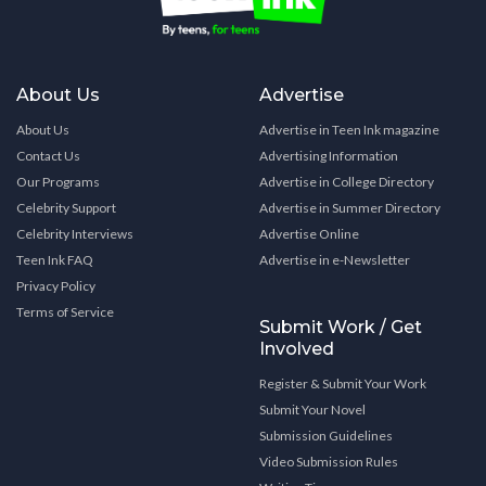
About Us
Advertise
About Us
Advertise in Teen Ink magazine
Contact Us
Advertising Information
Our Programs
Advertise in College Directory
Celebrity Support
Advertise in Summer Directory
Celebrity Interviews
Advertise Online
Teen Ink FAQ
Advertise in e-Newsletter
Privacy Policy
Terms of Service
Submit Work / Get
Involved
Register & Submit Your Work
Submit Your Novel
Submission Guidelines
Video Submission Rules