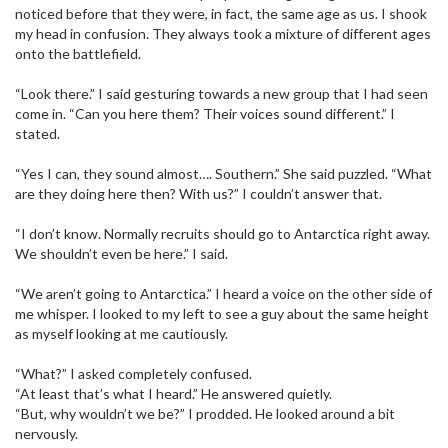
noticed before that they were, in fact, the same age as us. I shook
my head in confusion. They always took a mixture of different ages
onto the battlefield.
“Look there.” I said gesturing towards a new group that I had seen
come in. “Can you here them? Their voices sound different.” I
stated.
“Yes I can, they sound almost…. Southern.” She said puzzled. “What
are they doing here then? With us?” I couldn’t answer that.
“I don’t know. Normally recruits should go to Antarctica right away.
We shouldn’t even be here.” I said.
“We aren’t going to Antarctica.” I heard a voice on the other side of
me whisper. I looked to my left to see a guy about the same height
as myself looking at me cautiously.
“What?” I asked completely confused.
“At least that’s what I heard.” He answered quietly.
“But, why wouldn’t we be?” I prodded. He looked around a bit
nervously.