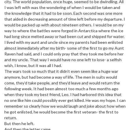
city. The world population, once huge, seemed to be dwindling. All
I was left with was the wondering of when I would be taken and
the knowledge that it had to be soon. Each second was one more
that aided in decreasing amount of time left before my departure. I
would be packed up with about nineteen others. I would be on my
way to where the battles were forged in Antarctica where the ice
had long since melted away or had been cut and shipped for water.
I lived with my aunt and uncle since my parents had been enlisted
almost immediately after my birth- some of the first to go my Aunt
Raven had said, and I could only pray that they took me before her
and my uncle. That way I would have no one left to lose- a selfish
wish, I know, but it was all I had.
The wars took so much that it didn’t even seem like a huge war
anymore, but had become a way of life. The men in suits would
come, they’d take people, and they’d leave and would return the
following week. It had been almost too much a few months ago
when they took my best friend, Leo. I had harbored this idea that
no one like him could possibly ever get killed. He was my hope. I can
remember so clearly how we would laugh and joke about how when
he got enlisted, he would become the first veteran- the first to
return.
But then he left.
And then the letter came.