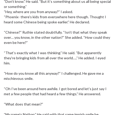
“Don’t know.” He said. “But it’s something about us all being special
or something.”
“Hey, where are you from anyway?” I asked.
“Phoenix- there’s kids from everywhere here though. Thought I
heard some Chinese being spoke earlier.” He declared.
“Chinese?” Ruthie stated doubtfully. “Isn’t that what they speak
over… you know, in the other nation?” She added. “How could they
even be here?”
“That’s exactly what I was thinking.” He said. “But apparently
they‘re bringing kids from all over the world…..” He added. I eyed
him.
“How do you know all this anyway?” I challenged. He gave me a
mischievous smile.
“Oh I’ve been around here awhile. I got bored and let’s just say I
met a few people that had heard a few things.” He answered.
“What does that mean?”
“My name’s Nathan.” He said with that same impish smile he