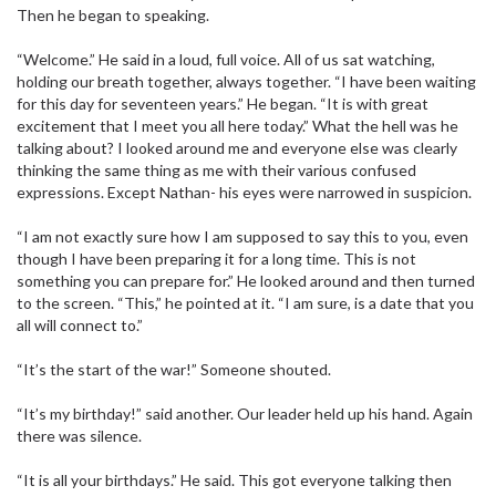
Then he began to speaking.
“Welcome.” He said in a loud, full voice. All of us sat watching,
holding our breath together, always together. “I have been waiting
for this day for seventeen years.” He began. “It is with great
excitement that I meet you all here today.” What the hell was he
talking about? I looked around me and everyone else was clearly
thinking the same thing as me with their various confused
expressions. Except Nathan- his eyes were narrowed in suspicion.
“I am not exactly sure how I am supposed to say this to you, even
though I have been preparing it for a long time. This is not
something you can prepare for.” He looked around and then turned
to the screen. “This,” he pointed at it. “I am sure, is a date that you
all will connect to.”
“It’s the start of the war!” Someone shouted.
“It’s my birthday!” said another. Our leader held up his hand. Again
there was silence.
“It is all your birthdays.” He said. This got everyone talking then