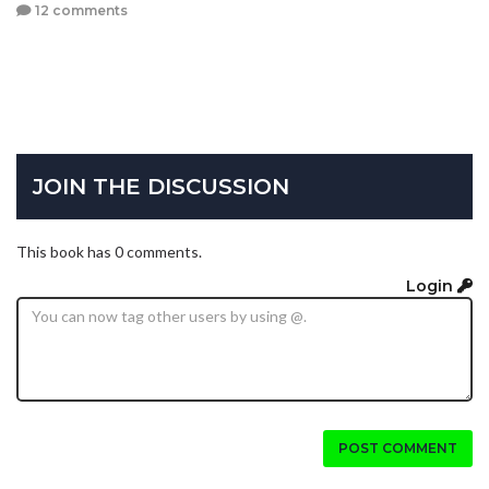
12 comments
JOIN THE DISCUSSION
This book has 0 comments.
Login
POST COMMENT