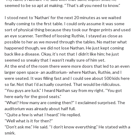
seemed to be so apt at making. “That’s all you need to know.”
I stood next to ‘Nathan’ for the next 20 minutes as we waited
finally coming to the first table. I could only assume it was some
sort of physical thing because they took our finger prints and used
an eye scanner. Terrified of loosing Ruthie, I stayed as close as
possible to her as we moved through the tables. No matter what
happened though, we did not lose Nathan. He just kept coming
back like a disease. Okay, it’s not that I didn’t like him; he just
seemed so sneaky that I wasn’t really sure of him yet.
At the end of the room there were more doors that led to an even
larger open space- an auditorium- where Nathan, Ruthie, and I
were seated. It was filling fast and I could see about 500 kids here
so far. Not that I’d actually counted. That would be ridiculous.
“You guys are luck.” I heard Nathan say from my right. “You got
here early for the good seats.”
“What? How many are coming then?” I exclaimed surprised. The
auditorium was already about half full.
“Quite a few is what I heard.” He replied.
“Well what is it for then?”
“Don’t ask me.” He said. “I don’t know everything.” He stated with a
smirk.