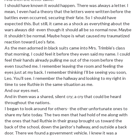
I should have known it would happen. There was always a letter. I
mean, I even had a theory that the letters were written before the
battles even occurred, securing their fate. So I should have
expected this. But still, it came as a shock as everything about the
wars always did- even though it should all be so normal now. Maybe
it shouldn’t be normal. Maybe hope is what caused my traumatized
reaction toward Leo’s fate.
As the men adorned in black suits came into Mrs. Trimble’s class
that morning, I could feel it before they even said my name. I could
feel their hands already pulling me out of the room before they
even touched me. I remember leaving the room and feeling the
eyes just at my back. I remember thinking I’ll be seeing you soon,
Leo. You’ll see. I remember the hallway and looking to my right in
time to see Ruthie in the same situation as me.
And our eyes met.
And in them was a shared, silent cry; a cry that could be heard
throughout the nations.
I began to look around for others- the other unfortunate ones to
share my fate today. The two men that had hold of me along with
the ones that had Ruthie in their grasp brought us toward the
back of the school, down the janitor’s hallway, and outside a back
door. There we found a government vehicle. I knew it was a