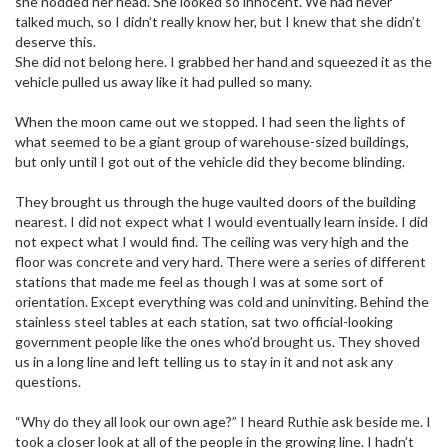
she nodded her head. She looked so innocent. We had never
talked much, so I didn’t really know her, but I knew that she didn’t
deserve this.
She did not belong here. I grabbed her hand and squeezed it as the
vehicle pulled us away like it had pulled so many.
When the moon came out we stopped. I had seen the lights of
what seemed to be a giant group of warehouse-sized buildings,
but only until I got out of the vehicle did they become blinding.
They brought us through the huge vaulted doors of the building
nearest. I did not expect what I would eventually learn inside. I did
not expect what I would find. The ceiling was very high and the
floor was concrete and very hard. There were a series of different
stations that made me feel as though I was at some sort of
orientation. Except everything was cold and uninviting. Behind the
stainless steel tables at each station, sat two official-looking
government people like the ones who’d brought us. They shoved
us in a long line and left telling us to stay in it and not ask any
questions.
“Why do they all look our own age?” I heard Ruthie ask beside me. I
took a closer look at all of the people in the growing line. I hadn’t