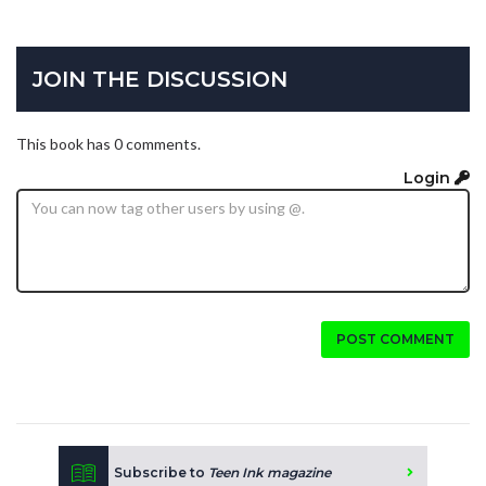
JOIN THE DISCUSSION
This book has 0 comments.
Login
POST COMMENT
Subscribe to
Teen Ink magazine