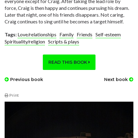
everyone except for Craig. After taking the lead role by
force, Craig is then happy and continues pursuing his dream.
Later that night, one of his friends disappears. Not caring,
Craig continues to sing until he becomes a target himself.
Tags:
Love/relationships
Family
Friends
Self-esteem
Spirituality/religion
Scripts & plays
READ THIS BOOK
Previous book
Next book
Print