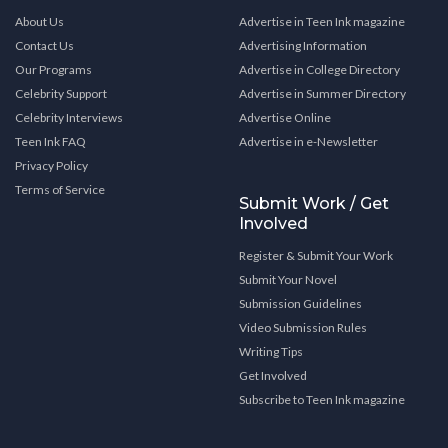
About Us
Advertise in Teen Ink magazine
Contact Us
Advertising Information
Our Programs
Advertise in College Directory
Celebrity Support
Advertise in Summer Directory
Celebrity Interviews
Advertise Online
Teen Ink FAQ
Advertise in e-Newsletter
Privacy Policy
Terms of Service
Submit Work / Get
Involved
Register & Submit Your Work
Submit Your Novel
Submission Guidelines
Video Submission Rules
Writing Tips
Get Involved
Subscribe to Teen Ink magazine