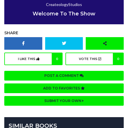
CreateologyStudios
Welcome To The Show
SHARE
I LIKE THIS
0
VOTE THIS
0
POST A COMMENT
ADD TO FAVORITES
SUBMIT YOUR OWN
SIMILAR BOOKS