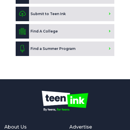
Submit to Teen Ink
Find A College
Find a Summer Program
About Us
Advertise