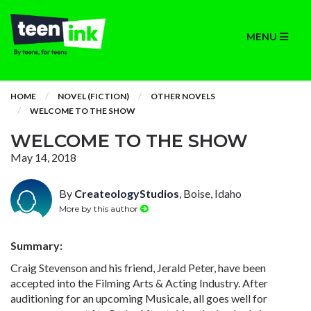
MENU
HOME
NOVEL (FICTION)
OTHER NOVELS
WELCOME TO THE SHOW
WELCOME TO THE SHOW
May 14, 2018
By
CreateologyStudios
, Boise, Idaho
More by this author
Summary:
Craig Stevenson and his friend, Jerald Peter, have been
accepted into the Filming Arts & Acting Industry. After
auditioning for an upcoming Musicale, all goes well for