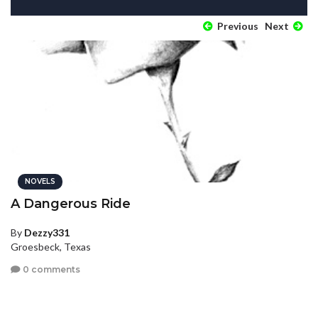
Previous
Next
NOVELS
A Dangerous Ride
By
Dezzy331
Groesbeck, Texas
0 comments