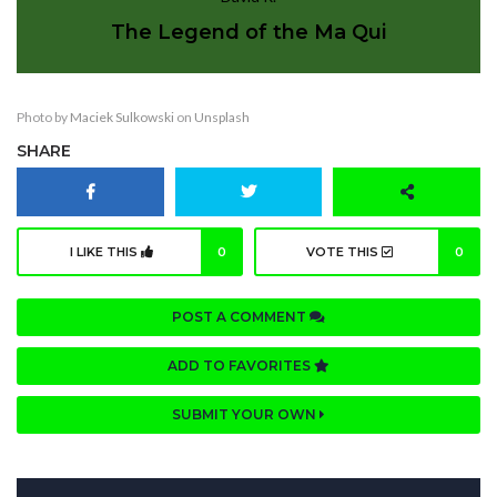
The Legend of the Ma Qui
Photo by
Maciek Sulkowski
on
Unsplash
SHARE
I LIKE THIS
0
VOTE THIS
0
POST A COMMENT
ADD TO FAVORITES
SUBMIT YOUR OWN