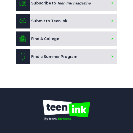
Subscribe to
Teen Ink magazine
Submit to Teen Ink
Find A College
Find a Summer Program