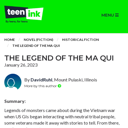
MENU
HOME
NOVEL (FICTION)
HISTORICAL FICTION
THE LEGEND OF THE MA QUI
THE LEGEND OF THE MA QUI
January 26, 2023
By
DavidRuhl
, Mount Pulaski, Illinois
More by this author
Summary:
Legends of monsters came about during the Vietnam war
when US GIs began interacting with neutral tribal people,
some veterans made it away with stories to tell. From there,