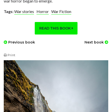
war horror began to emerge.
Tags:
War stories
Horror
War Fiction
READ THIS BOOK
Previous book
Next book
Print