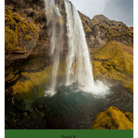
David R.