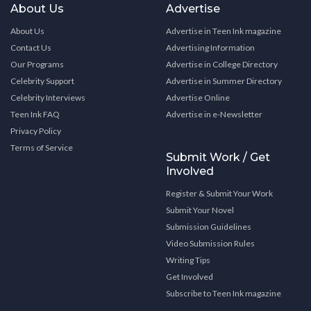
About Us
Advertise
About Us
Advertise in Teen Ink magazine
Contact Us
Advertising Information
Our Programs
Advertise in College Directory
Celebrity Support
Advertise in Summer Directory
Celebrity Interviews
Advertise Online
Teen Ink FAQ
Advertise in e-Newsletter
Privacy Policy
Terms of Service
Submit Work / Get
Involved
Register & Submit Your Work
Submit Your Novel
Submission Guidelines
Video Submission Rules
Writing Tips
Get Involved
Subscribe to Teen Ink magazine