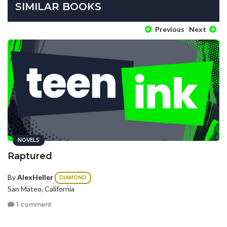
SIMILAR BOOKS
Previous
Next
NOVELS
Raptured
By
AlexHeller
DIAMOND
San Mateo, California
1 comment