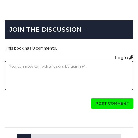
JOIN THE DISCUSSION
This book has 0 comments.
Login
POST COMMENT