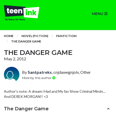
MENU
HOME
NOVEL (FICTION)
FAN FICTION
THE DANGER GAME
THE DANGER GAME
May 2, 2012
By
Santpatreks
, cnjdawegnjolv, Other
More by this author
Author's note: A dream i Had and My fav Show Criminal Minds...
And DEREK MORGAN!! <3
The Danger Game