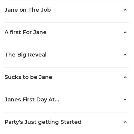
Jane on The Job
A first For Jane
The Big Reveal
Sucks to be Jane
Janes First Day At...
Party's Just getting Started