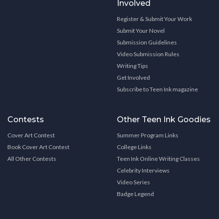
Involved
Register & Submit Your Work
Submit Your Novel
Submission Guidelines
Video Submission Rules
Writing Tips
Get Involved
Subscribe to Teen Ink magazine
Contests
Other Teen Ink Goodies
Cover Art Contest
Summer Program Links
Book Cover Art Contest
College Links
All Other Contests
Teen Ink Online Writing Classes
Celebrity Interviews
Video Series
Badge Legend