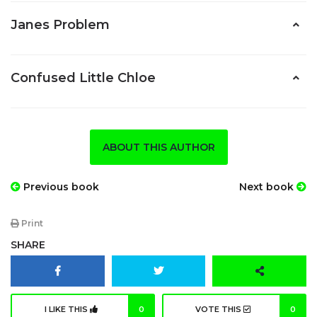
Janes Problem
Confused Little Chloe
ABOUT THIS AUTHOR
Previous book
Next book
Print
SHARE
I LIKE THIS
0
VOTE THIS
0