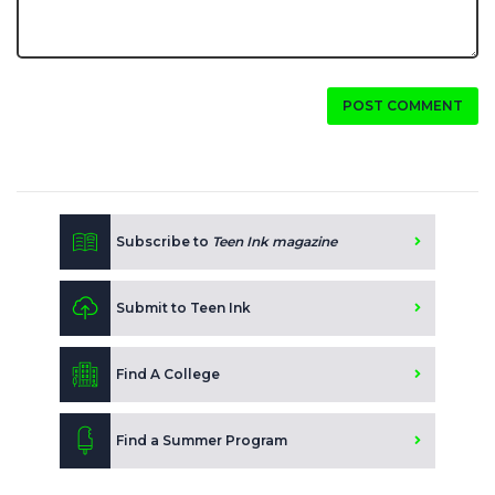
POST COMMENT
Subscribe to
Teen Ink magazine
Submit to Teen Ink
Find A College
Find a Summer Program