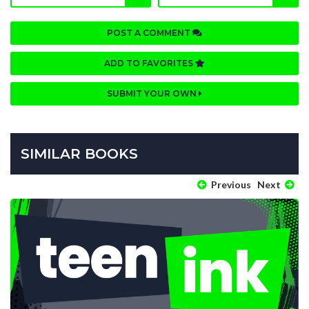
POST A COMMENT
ADD TO FAVORITES
SUBMIT YOUR OWN
SIMILAR BOOKS
Previous
Next