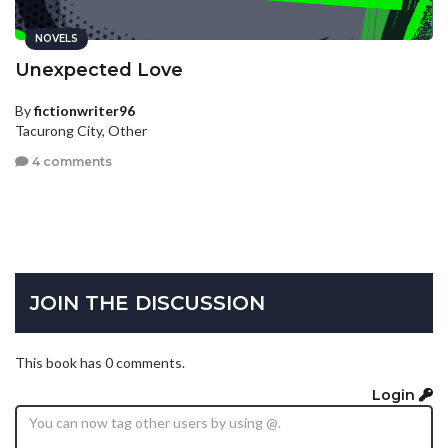
NOVELS
Unexpected Love
By
fictionwriter96
Tacurong City, Other
4 comments
JOIN THE DISCUSSION
This book has 0 comments.
Login