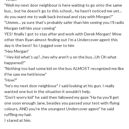
"Well my next door neighbour is here waiting to go onto the same
bus... but he doesn't go to this school... he hasn't noticed me yet...
do you want me to walk back instead and stay with Morgan?"
"Ummm... ya sure that's probably safer than him seeing you I'll radio
Morgan tell him your coming"
YES! finally I got to stay after and work with Derek Morgan! Wow
other then Ryan almost finding out I'm a Undercover agent this
day is the best! So I jogged over to him
"Hey Morgan"
" Hey kid what's up?...hey why aren't u on the bus...Uh Oh what
happened?"
"Nothing too bad some kid on the bus ALMOST recognized me like
if he saw me he'd know"
"How?"
"he's my next door neighbour" I said looking at his gun. I really
wanted one but in the situation it wouldn't help.
"Don't worry kid" he said then fallowed my gaze "Ha-ha you'll get
one soon enough Jane, besides you passed your test with flying
colours, AND you're the youngest Undercover agent" he said
ruffling my hair.
I stared at him.