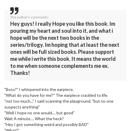
The author's comments:
Hey guys! I really Hope you like this book. Im
pouring my heart and soul into it, and what i
hope will be the next two books in the
series/trilogy. Im hoping that at least the next
ones will be full sized books. Please support
me while i write this book. It means the world
to me when someone complements me ex.
Thanks!
"Boss?" I whispered into the earpiece.
"What do you have for me?" The earpiece crackled to life.
"not too much..." I said scanning the playground. "but no one
suspects anything"
"Well I hope no one would.... but good"
Wait A minute.... What the heck?
"Hey I got something weird and possibly BAD"
"What?"