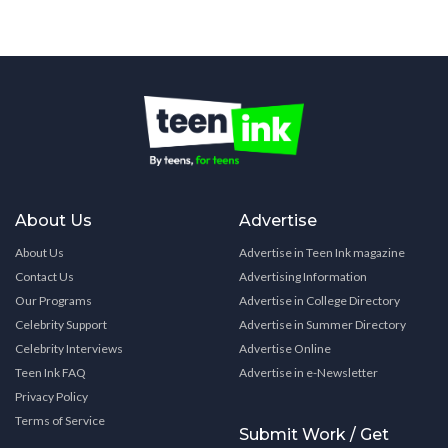
About Us
Advertise
About Us
Advertise in Teen Ink magazine
Contact Us
Advertising Information
Our Programs
Advertise in College Directory
Celebrity Support
Advertise in Summer Directory
Celebrity Interviews
Advertise Online
Teen Ink FAQ
Advertise in e-Newsletter
Privacy Policy
Terms of Service
Submit Work / Get