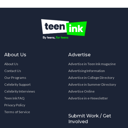
About Us
Advertise
About Us
Advertise in Teen Ink magazine
Contact Us
Advertising Information
Our Programs
Advertise in College Directory
Celebrity Support
Advertise in Summer Directory
Celebrity Interviews
Advertise Online
Teen Ink FAQ
Advertise in e-Newsletter
Privacy Policy
Terms of Service
Submit Work / Get
Involved