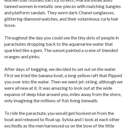
tanned women in metallic one-pieces with matching bangles
and platform sandals. They wore dark Chanel sunglasses,
glittering diamond watches, and their voluminous curly hair
loose.
Throughout the day you could see the tiny dots of people in
parachutes dropping back to the aquamarine water that
sparkled like a gem. The sunset painted a scene of blended
oranges and pinks.
After days of begging, we decided to set out on the water.
First we tried the banana boat, a long yellow raft that flipped
you over into the water. Then we went jet-skiing, although we
were all new at it. It was amazing to look out at the wide
expanse of deep blue around you, miles away from the shore,
only imagining the millions of fish living beneath.
To ride the parachute, you would get hooked on from the
boat and released to float up. Sylvia and I look at each other
excitedly as the men harnessed us on the bow of the little