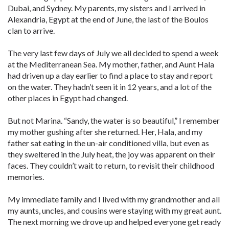
Dubai, and Sydney. My parents, my sisters and I arrived in
Alexandria, Egypt at the end of June, the last of the Boulos
clan to arrive.
The very last few days of July we all decided to spend a week
at the Mediterranean Sea. My mother, father, and Aunt Hala
had driven up a day earlier to find a place to stay and report
on the water. They hadn’t seen it in 12 years, and a lot of the
other places in Egypt had changed.
But not Marina. “Sandy, the water is so beautiful,” I remember
my mother gushing after she returned. Her, Hala, and my
father sat eating in the un-air conditioned villa, but even as
they sweltered in the July heat, the joy was apparent on their
faces. They couldn’t wait to return, to revisit their childhood
memories.
My immediate family and I lived with my grandmother and all
my aunts, uncles, and cousins were staying with my great aunt.
The next morning we drove up and helped everyone get ready