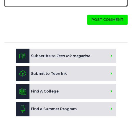
POST COMMENT
Subscribe to
Teen Ink magazine
Submit to Teen Ink
Find A College
Find a Summer Program