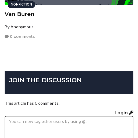
NONFICTION
Van Buren
By Anonymous
0 comments
JOIN THE DISCUSSION
This article has 0 comments.
Login