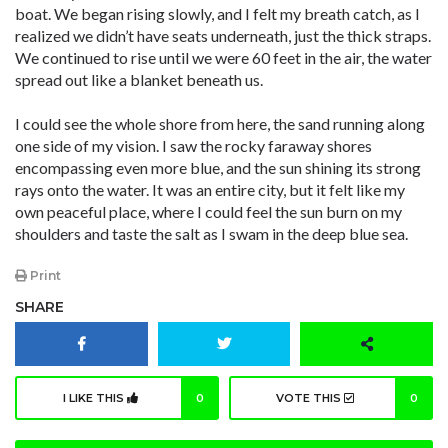
boat. We began rising slowly, and I felt my breath catch, as I
realized we didn’t have seats underneath, just the thick straps.
We continued to rise until we were 60 feet in the air, the water
spread out like a blanket beneath us.
I could see the whole shore from here, the sand running along
one side of my vision. I saw the rocky faraway shores
encompassing even more blue, and the sun shining its strong
rays onto the water. It was an entire city, but it felt like my
own peaceful place, where I could feel the sun burn on my
shoulders and taste the salt as I swam in the deep blue sea.
Print
SHARE
I LIKE THIS
0
VOTE THIS
0