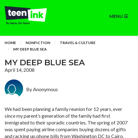
MENU
HOME
NONFICTION
TRAVEL & CULTURE
MY DEEP BLUE SEA
MY DEEP BLUE SEA
April 14, 2008
By Anonymous
We had been planning a family reunion for 12 years, ever
since my parent’s generation of the family had first
immigrated to their sporadic countries. The spring of 2007
was spent paying airline companies buying dozens of gifts
and racking up phone bills from Washington DC to Cairo,