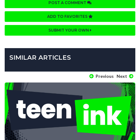
POST A COMMENT
ADD TO FAVORITES
SUBMIT YOUR OWN
SIMILAR ARTICLES
Previous
Next