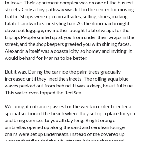
to leave. Their apartment complex was on one of the busiest
streets. Only a tiny pathway was left in the center for moving
traffic. Shops were open on all sides, selling shoes, making
falafel sandwiches, or styling hair. As the doorman brought
down out luggage, my mother bought falafel wraps for the
trip up. People smiled up at you from under their wraps in the
street, and the shopkeepers greeted you with shining faces.
Alexandria itself was a coastal city, so homey and inviting. It
would be hard for Marina to be better.
But it was. During the car ride the palm trees gradually
increased until they lined the streets. The rolling aqua blue
waves peeked out from behind. It was a deep, beautiful blue.
This water even topped the Red Sea.
We bought entrance passes for the week in order to enter a
special section of the beach where they set up a place for you
and bring services to you all day long. Bright orange
umbrellas opened up along the sand and cerulean lounge
chairs were set up underneath. Instead of the covered up
women that flooded the city streets, Marina showcased