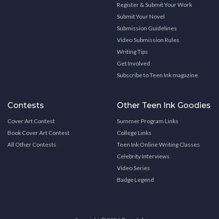
Register & Submit Your Work
Submit Your Novel
Submission Guidelines
Video Submission Rules
Writing Tips
Get Involved
Subscribe to Teen Ink magazine
Contests
Other Teen Ink Goodies
Cover Art Contest
Summer Program Links
Book Cover Art Contest
College Links
All Other Contests
Teen Ink Online Writing Classes
Celebrity Interviews
Video Series
Badge Legend