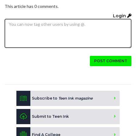
This article has 0 comments.
Login
POST COMMENT
Subscribe to
Teen Ink magazine
Submit to Teen Ink
Find A College