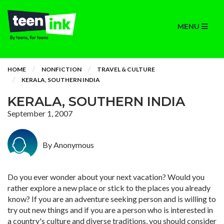
MENU
HOME
NONFICTION
TRAVEL & CULTURE
KERALA, SOUTHERN INDIA
KERALA, SOUTHERN INDIA
September 1, 2007
By Anonymous
Do you ever wonder about your next vacation? Would you
rather explore a new place or stick to the places you already
know? If you are an adventure seeking person and is willing to
try out new things and if you are a person who is interested in
a country's culture and diverse traditions, you should consider