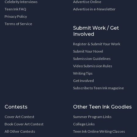
Celebrity Interviews
Advertise Online
Teen Ink FAQ
Advertise in e-Newsletter
Privacy Policy
Terms of Service
Submit Work / Get
Involved
Register & Submit Your Work
Submit Your Novel
Submission Guidelines
Video Submission Rules
Writing Tips
Get Involved
Subscribe to Teen Ink magazine
Contests
Other Teen Ink Goodies
Cover Art Contest
Summer Program Links
Book Cover Art Contest
College Links
All Other Contests
Teen Ink Online Writing Classes