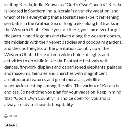
visiting Kerala, India. Known as "God's Own Country", Kerala
is located in Southern India. Kerala is a variety vacation land
which offers everything that a tourist seeks-be it refreshing
sea baths in the Arabian Sea or long treks along hill tracks in
the Western Ghats. Once you are there, you can never forget
the palm-ringed lagoons and rivers along the western coasts,
the midlands with their velvet paddies and cocopalm gardens,
and the cool heights of the plantation country up in the
Western Ghats.These offer a wide choice of sights and
activities to do while in Kerala. Fantastic festivals with
dances, firework displays and caparisoned elephants, palaces
and museums, temples and churches with magnificent
architectural features and great mural art, wildlife
sanctuaries nestling among the hills. The variety of Kerala is
endless. So next time you plan for your vacation, keep in mind
that "God's Own Country" is choice open for you and is
always ready to show its hospitality.
Print
SHARE