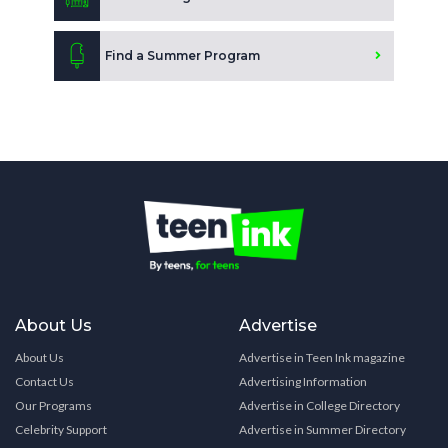
Find a Summer Program
About Us
Advertise
About Us
Advertise in Teen Ink magazine
Contact Us
Advertising Information
Our Programs
Advertise in College Directory
Celebrity Support
Advertise in Summer Directory