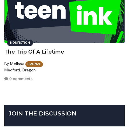
NONFICTION
The Trip Of A Lifetime
By
Melissa
BRONZE
Medford, Oregon
0 comments
JOIN THE DISCUSSION