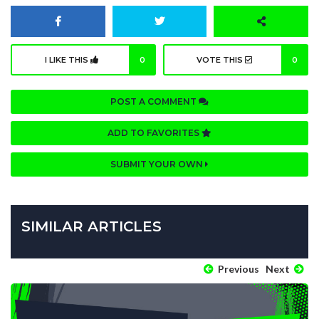
I LIKE THIS
0
VOTE THIS
0
POST A COMMENT
ADD TO FAVORITES
SUBMIT YOUR OWN
SIMILAR ARTICLES
Previous
Next