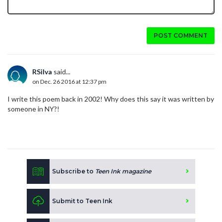
POST COMMENT
RSilva
said...
on Dec. 26 2016 at 12:37 pm
I write this poem back in 2002! Why does this say it was written by
someone in NY?!
Subscribe to
Teen Ink magazine
Submit to Teen Ink