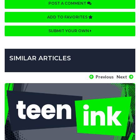
POST A COMMENT
ADD TO FAVORITES
SUBMIT YOUR OWN
SIMILAR ARTICLES
Previous
Next