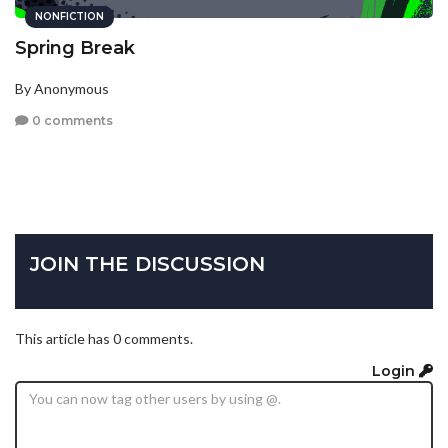
NONFICTION
Spring Break
By Anonymous
0 comments
JOIN THE DISCUSSION
This article has 0 comments.
Login