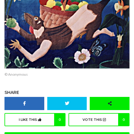
© Anonymous
SHARE
I LIKE THIS
0
VOTE THIS
0