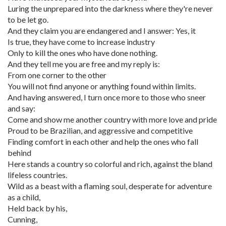
Luring the unprepared into the darkness where they're never
to be let go.
And they claim you are endangered and I answer: Yes, it
Is true, they have come to increase industry
Only to kill the ones who have done nothing.
And they tell me you are free and my reply is:
From one corner to the other
You will not find anyone or anything found within limits.
And having answered, I turn once more to those who sneer
and say:
Come and show me another country with more love and pride
Proud to be Brazilian, and aggressive and competitive
Finding comfort in each other and help the ones who fall
behind
Here stands a country so colorful and rich, against the bland
lifeless countries.
Wild as a beast with a flaming soul, desperate for adventure
as a child,
Held back by his,
Cunning,