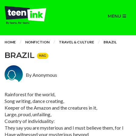
MENU
HOME
NONFICTION
TRAVEL & CULTURE
BRAZIL
BRAZIL
MAG
By Anonymous
Rainforest for the world,
Song writing, dance creating,
Keeper of the Amazon and the creatures in it,
Large, proud, unfailing,
Country of individuality:
They say you are mysterious and I must believe them, for I
Have witnessed your mysterious beyond