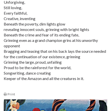
Unforgiving,
Still loving,
Every faithful,
Creative, inventing
Beneath the poverty, dim lights glow
revealing innocent souls, grinning with bright lights
Beneath the crime and fear of its ending fate,
Grinning even as a grand champion grins at his unworthy
opponent
Bragging and teasing that on his back lays the source needed
for the continuation of our existence, grinning
Grinning the large, proud, unfailing
Proud to be the rainforest for the world,
Songwriting, dance creating
Keeper of the Amazon and all the creatures in it.
Print