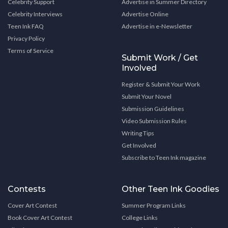
Celebrity Support
Advertise in Summer Directory
Celebrity Interviews
Advertise Online
Teen Ink FAQ
Advertise in e-Newsletter
Privacy Policy
Terms of Service
Submit Work / Get
Involved
Register & Submit Your Work
Submit Your Novel
Submission Guidelines
Video Submission Rules
Writing Tips
Get Involved
Subscribe to Teen Ink magazine
Contests
Other Teen Ink Goodies
Cover Art Contest
Summer Program Links
Book Cover Art Contest
College Links