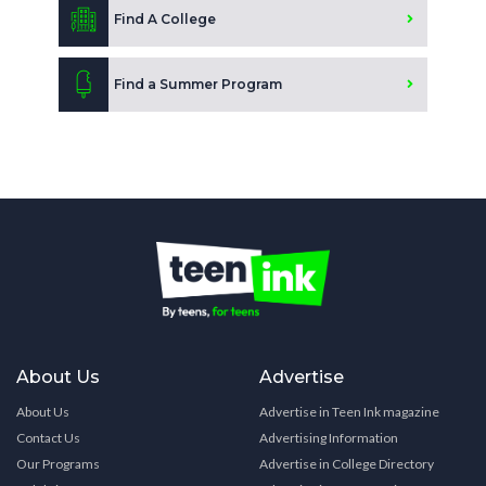
Find A College
Find a Summer Program
About Us
Advertise
About Us
Advertise in Teen Ink magazine
Contact Us
Advertising Information
Our Programs
Advertise in College Directory