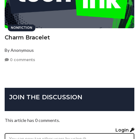
NONFICTION
Charm Bracelet
By Anonymous
0 comments
JOIN THE DISCUSSION
This article has 0 comments.
Login