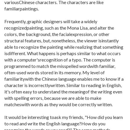
variousChinese characters. The characters are like
familiarpaintings.
Frequently, graphic designers will take a widely
recognizedpainting, such as the Mona Lisa, and alter the
colors, the background, the facialexpression, or other
structural features, but, nonetheless, the viewer isinstantly
able to recognize the painting while realizing that something
isdifferent. What happens is perhaps similar to what occurs
with a computer'srecognition of a typo. The computer is
programmed to match the misspelled wordwith familiar,
often-used words stored in its memory. My level of
familiaritywith the Chinese language enables me to know if a
character is incorrectlywritten. Similar to reading in English,
it's often easy to understand the meaningof the writing even
with spelling errors, because we are able to make
matcheswith words as they would be correctly written.
It would be interesting toask my friends, "How did you learn
to read and write the English language?How do you
recognize the words as you read?" The same methods