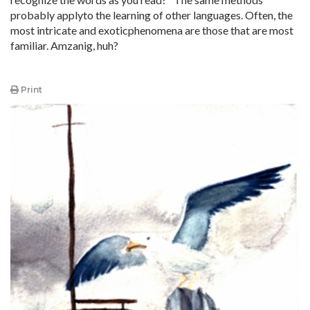
probably applyto the learning of other languages. Often, the
most intricate and exoticphenomena are those that are most
familiar. Amzanig, huh?
Print