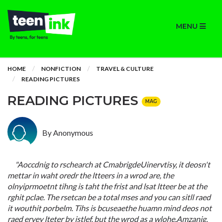
MENU
HOME
NONFICTION
TRAVEL & CULTURE
READING PICTURES
READING PICTURES
MAG
By Anonymous
"Aoccdnig to rschearch at CmabrigdeUinervtisy, it deosn't
mettar in waht oredr the ltteers in a wrod are, the
olnyiprmoetnt tihng is taht the frist and lsat ltteer be at the
rghit pclae. The rsetcan be a total mses and you can sitll raed
it wouthit porbelm. Tihs is bcuseaethe huamn mind deos not
raed ervey lteter by istlef, but the wrod as a wlohe.Amzanig,