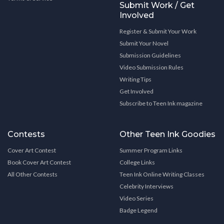
Submit Work / Get
Involved
Register & Submit Your Work
Submit Your Novel
Submission Guidelines
Video Submission Rules
Writing Tips
Get Involved
Subscribe to Teen Ink magazine
Contests
Other Teen Ink Goodies
Cover Art Contest
Summer Program Links
Book Cover Art Contest
College Links
All Other Contests
Teen Ink Online Writing Classes
Celebrity Interviews
Video Series
Badge Legend