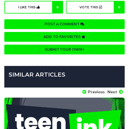
I LIKE THIS
0
VOTE THIS
0
POST A COMMENT
ADD TO FAVORITES
SUBMIT YOUR OWN
SIMILAR ARTICLES
Previous
Next