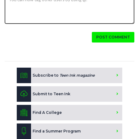
POST COMMENT
Subscribe to
Teen Ink magazine
Submit to Teen Ink
Find A College
Find a Summer Program