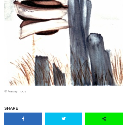
© Anonymous
SHARE