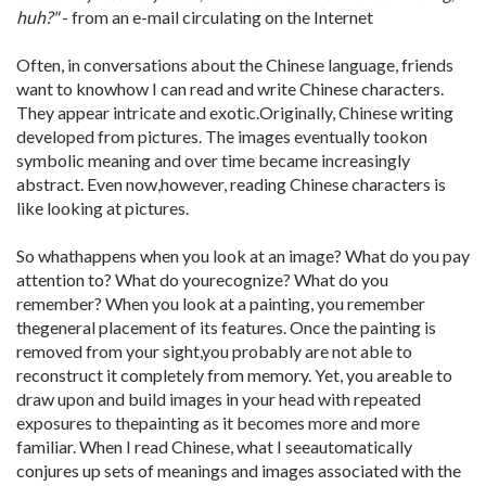
huh?"
- from an e-mail circulating on the Internet
Often, in conversations about the Chinese language, friends
want to knowhow I can read and write Chinese characters.
They appear intricate and exotic.Originally, Chinese writing
developed from pictures. The images eventually tookon
symbolic meaning and over time became increasingly
abstract. Even now,however, reading Chinese characters is
like looking at pictures.
So whathappens when you look at an image? What do you pay
attention to? What do yourecognize? What do you
remember? When you look at a painting, you remember
thegeneral placement of its features. Once the painting is
removed from your sight,you probably are not able to
reconstruct it completely from memory. Yet, you areable to
draw upon and build images in your head with repeated
exposures to thepainting as it becomes more and more
familiar. When I read Chinese, what I seeautomatically
conjures up sets of meanings and images associated with the