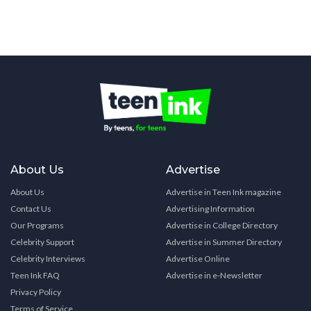
About Us
Advertise
About Us
Advertise in Teen Ink magazine
Contact Us
Advertising Information
Our Programs
Advertise in College Directory
Celebrity Support
Advertise in Summer Directory
Celebrity Interviews
Advertise Online
Teen Ink FAQ
Advertise in e-Newsletter
Privacy Policy
Terms of Service