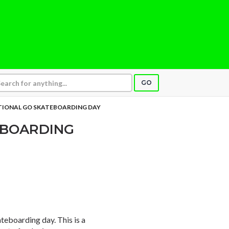
GO
TIONAL GO SKATEBOARDING DAY
EBOARDING
ateboarding day. This is a