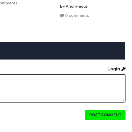
comments
By Anonymous
0 comments
Login
POST COMMENT