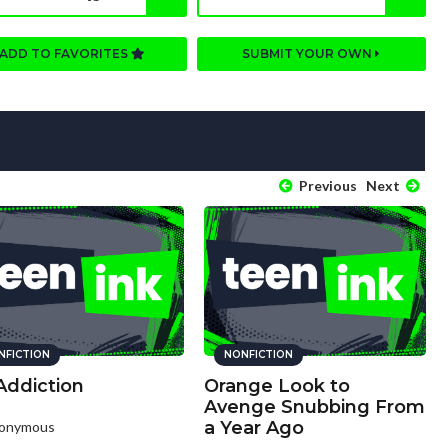
ADD TO FAVORITES
SUBMIT YOUR OWN
Previous
Next
NFICTION
NONFICTION
Addiction
Orange Look to
Avenge Snubbing From
a Year Ago
nonymous