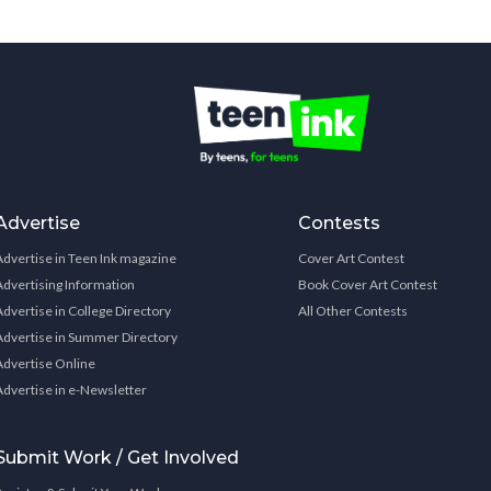
Advertise
Contests
Advertise in Teen Ink magazine
Cover Art Contest
Advertising Information
Book Cover Art Contest
Advertise in College Directory
All Other Contests
Advertise in Summer Directory
Advertise Online
Advertise in e-Newsletter
Submit Work / Get Involved