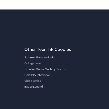
Other Teen Ink Goodies
Summer Program Links
College Links
Teen Ink Online Writing Classes
Celebrity Interviews
Video Series
Badge Legend