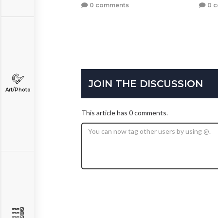
0 comments
0 
JOIN THE DISCUSSION
Art/Photo
This article has 0 comments.