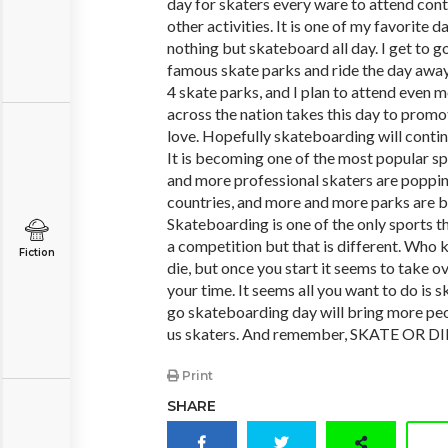
day for skaters every ware to attend conte
other activities. It is one of my favorite d
nothing but skateboard all day. I get to 
famous skate parks and ride the day away.
4 skate parks, and I plan to attend even m
across the nation takes this day to promo
love. Hopefully skateboarding will continu
It is becoming one of the most popular sp
and more professional skaters are popping
countries, and more and more parks are b
Skateboarding is one of the only sports th
a competition but that is different. Who k
Fiction
die, but once you start it seems to take ove
your time. It seems all you want to do is s
go skateboarding day will bring more peo
us skaters. And remember, SKATE OR DIE
Print
SHARE