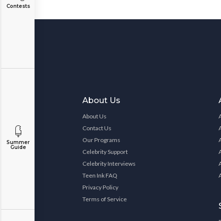
Contests
About Us
About Us
Contact Us
Our Programs
Summer
Guide
Celebrity Support
Celebrity Interviews
Teen Ink FAQ
Privacy Policy
Terms of Service