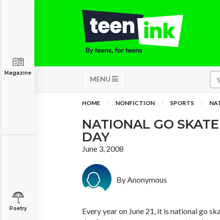
Magazine
MENU
HOME
NONFICTION
SPORTS
NA
NATIONAL GO SKAT
DAY
June 3, 2008
By Anonymous
Poetry
Every year on June 21, it is national go sk