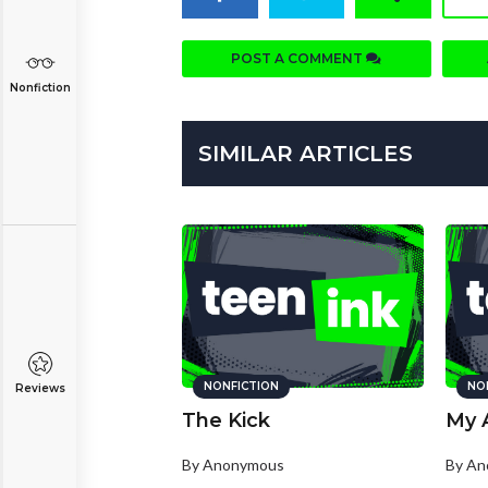
POST A COMMENT
Nonfiction
SIMILAR ARTICLES
NONFICTION
NO
Reviews
The Kick
My 
By Anonymous
By A