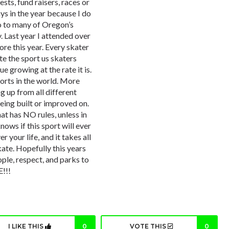
sts, fund raisers, races or
ays in the year because I do
go to many of Oregon’s
 Last year I attended over
ore this year. Every skater
te the sport us skaters
e growing at the rate it is.
orts in the world. More
 up from all different
eing built or improved on.
at has NO rules, unless in
nows if this sport will ever
r your life, and it takes all
kate. Hopefully this years
ple, respect, and parks to
!!!
I LIKE THIS
0
VOTE THIS
0