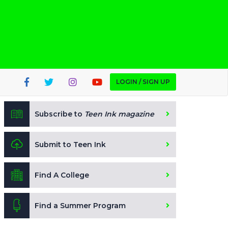
LOGIN / SIGN UP
Subscribe to
Teen Ink magazine
Submit to Teen Ink
Find A College
Find a Summer Program