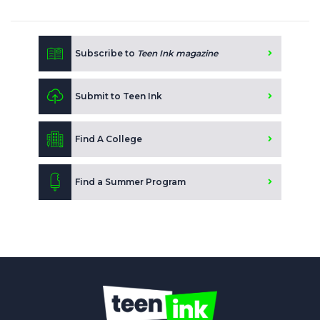
Subscribe to
Teen Ink magazine
Submit to Teen Ink
Find A College
Find a Summer Program