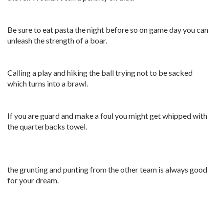
Be sure to eat pasta the night before so on game day you can
unleash the strength of a boar.
Calling a play and hiking the ball trying not to be sacked
which turns into a brawl.
If you are guard and make a foul you might get whipped with
the quarterbacks towel.
the grunting and punting from the other team is always good
for your dream.