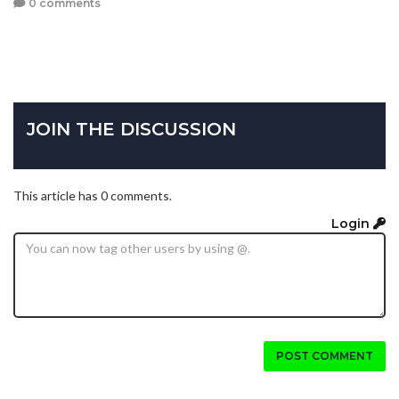
0 comments
JOIN THE DISCUSSION
This article has 0 comments.
Login
POST COMMENT