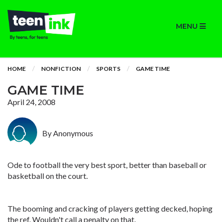
MENU
HOME
NONFICTION
SPORTS
GAME TIME
GAME TIME
April 24, 2008
By Anonymous
Ode to football the very best sport, better than baseball or
basketball on the court.
The booming and cracking of players getting decked, hoping
the ref. Wouldn't call a penalty on that.