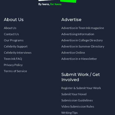
About Us
Advertise
About Us
Advertise in Teen Ink magazine
Contact Us
Advertising Information
Our Programs
Advertise in College Directory
Celebrity Support
Advertise in Summer Directory
Celebrity Interviews
Advertise Online
Teen Ink FAQ
Advertise in e-Newsletter
Privacy Policy
Terms of Service
Submit Work / Get
Involved
Register & Submit Your Work
Submit Your Novel
Submission Guidelines
Video Submission Rules
Writing Tips