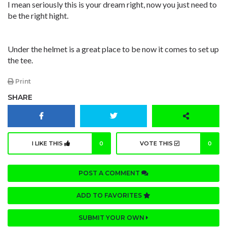
I mean seriously this is your dream right, now you just need to
be the right hight.
Under the helmet is a great place to be now it comes to set up
the tee.
Print
SHARE
I LIKE THIS
0
VOTE THIS
0
POST A COMMENT
ADD TO FAVORITES
SUBMIT YOUR OWN