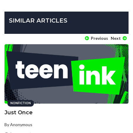
SIMILAR ARTICLES
Previous
Next
NONFICTION
Just Once
By Anonymous