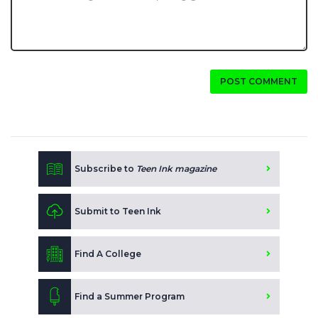
POST COMMENT
Subscribe to
Teen Ink magazine
Submit to Teen Ink
Find A College
Find a Summer Program