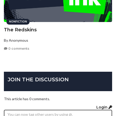
NONFICTION
The Redskins
By Anonymous
0 comments
JOIN THE DISCUSSION
This article has 0 comments.
Login