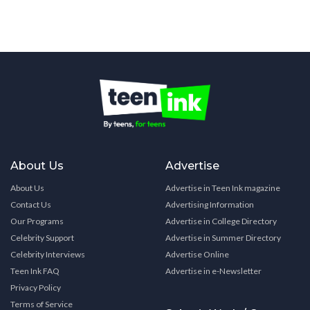
About Us
Advertise
About Us
Advertise in Teen Ink magazine
Contact Us
Advertising Information
Our Programs
Advertise in College Directory
Celebrity Support
Advertise in Summer Directory
Celebrity Interviews
Advertise Online
Teen Ink FAQ
Advertise in e-Newsletter
Privacy Policy
Terms of Service