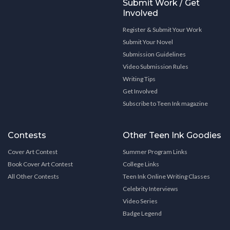
Submit Work / Get
Involved
Register & Submit Your Work
Submit Your Novel
Submission Guidelines
Video Submission Rules
Writing Tips
Get Involved
Subscribe to Teen Ink magazine
Contests
Other Teen Ink Goodies
Cover Art Contest
Summer Program Links
Book Cover Art Contest
College Links
All Other Contests
Teen Ink Online Writing Classes
Celebrity Interviews
Video Series
Badge Legend