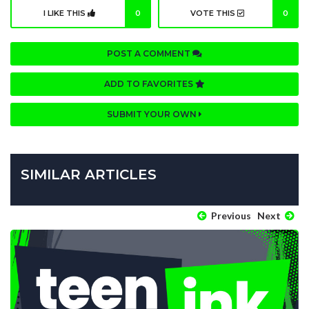
I LIKE THIS
0
VOTE THIS
0
POST A COMMENT
ADD TO FAVORITES
SUBMIT YOUR OWN
SIMILAR ARTICLES
Previous
Next