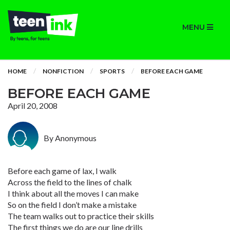
MENU
HOME
NONFICTION
SPORTS
BEFORE EACH GAME
BEFORE EACH GAME
April 20, 2008
By Anonymous
Before each game of lax, I walk
Across the field to the lines of chalk
I think about all the moves I can make
So on the field I don’t make a mistake
The team walks out to practice their skills
The first things we do are our line drills