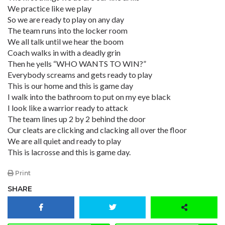
We practice like we play
So we are ready to play on any day
The team runs into the locker room
We all talk until we hear the boom
Coach walks in with a deadly grin
Then he yells “WHO WANTS TO WIN?”
Everybody screams and gets ready to play
This is our home and this is game day
I walk into the bathroom to put on my eye black
I look like a warrior ready to attack
The team lines up 2 by 2 behind the door
Our cleats are clicking and clacking all over the floor
We are all quiet and ready to play
This is lacrosse and this is game day.
Print
SHARE