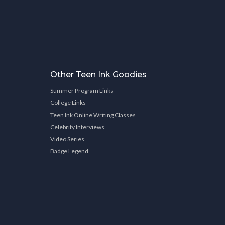
Other Teen Ink Goodies
Summer Program Links
College Links
Teen Ink Online Writing Classes
Celebrity Interviews
Video Series
Badge Legend