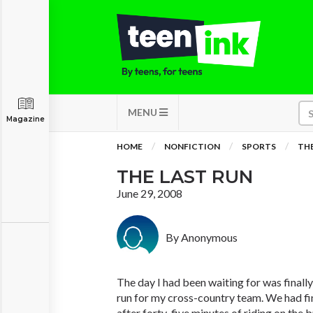
MENU
Magazine
HOME
NONFICTION
SPORTS
THE
THE LAST RUN
June 29, 2008
By Anonymous
The day I had been waiting for was finall
run for my cross-country team. We had fin
after forty-five minutes of riding on the