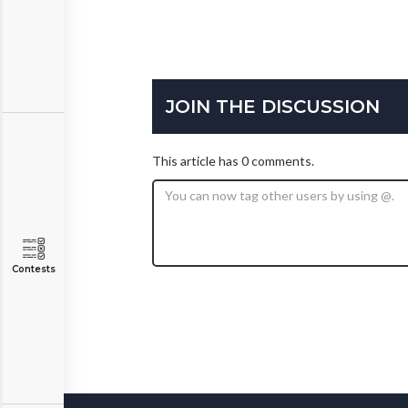
JOIN THE DISCUSSION
This article has 0 comments.
Contests