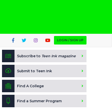
LOGIN / SIGN UP
Subscribe to
Teen Ink magazine
Submit to Teen Ink
Find A College
Find a Summer Program