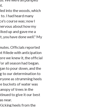
t.
t led into the woods, which
to. I had heard many
ce's course was; now I
 nervous about how my
lked up and gave me a
t, you have done well." My
inutes. Officials reported
nt fillede with anticipation
re we knew it, the official
for all season had began.
egan to pour down, and the
ng to our determination to
eryone as strumming heels
like buckets of water was
anopy of trees in the
inued to give it our best
s near.
! Kicking heels from the