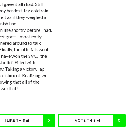
 gave it all i had. Still
my hardest. Icy cold rain
lt as if they weighed a
ish line.
 line shortly before I had.
wet grass. Impatiently
thered around to talk
nally, the officials went
s have won the SVC," the
sbelief. Filled with
. Taking a victory lap
plishment. Realizing we
owing that all of the
 worth it!
I LIKE THIS
0
VOTE THIS
0