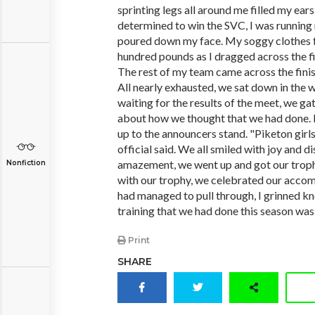
sprinting legs all around me filled my ears. I
determined to win the SVC, I was running 
poured down my face. My soggy clothes fe
hundred pounds as I dragged across the fin
The rest of my team came across the finish
All nearly exhausted, we sat down in the 
waiting for the results of the meet, we ga
about how we thought that we had done. Fi
up to the announcers stand. "Piketon girl
official said. We all smiled with joy and di
amazement, we went up and got our trophy
Nonfiction
with our trophy, we celebrated our accom
had managed to pull through, I grinned kn
training that we had done this season was
Print
SHARE