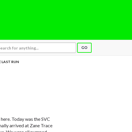
GO
 LAST RUN
y here. Today was the SVC
ally arrived at Zane Trace
 bus. We were all pumped