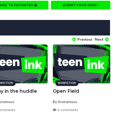
ADD TO FAVORITES
SUBMIT YOUR OWN
Previous
Next
NFICTION
NONFICTION
y in the huddle
Open Field
nonymous
By Anonymous
comments
0 comments