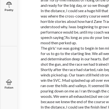
and ready for the big day, or so we though
In the distance, I could see a huge hill tha
Poetry
was where the cross-country course went 
horrible stories about how hard Zane Tra
understood why. Iwas beginning to grow
performance would be, until my coach wa
speech saying,"As long as you do your bes
mood then perked up.
The girls' run was going to begin in ten m
for us to go to the starting line. We all we
and determination deep in our hearts. Befo
shot the gun, and the race we had trained 
Shortly after the race had started, rain b
winds picked up. Our team still held stro
win the SVC. Mud splashed up all over ev
ran over the hills and valleys. It seemed 
Fiction
pouring down on me as I ran through the c
woods. We were all exhausted,but we cont
because we knew the end of the course wa
In the distance, I could see the finish line