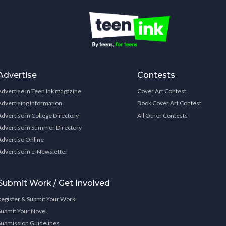
Advertise
Contests
Advertise in Teen Ink magazine
Cover Art Contest
Advertising Information
Book Cover Art Contest
Advertise in College Directory
All Other Contests
Advertise in Summer Directory
Advertise Online
Advertise in e-Newsletter
Submit Work / Get Involved
Register & Submit Your Work
Submit Your Novel
Submission Guidelines