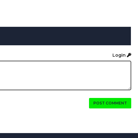
Login
POST COMMENT