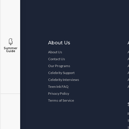
About Us
Summer
Guide
About Us
Contact Us
Our Programs
Celebrity Support
Celebrity Interviews
Teen Ink FAQ
Privacy Policy
Terms of Service