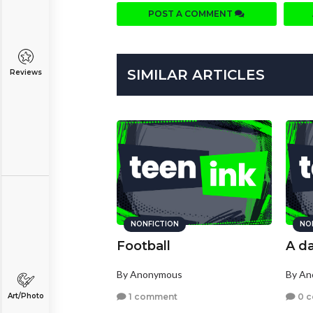
POST A COMMENT
SIMILAR ARTICLES
Reviews
NONFICTION
NO
Football
A da
By Anonymous
By A
1 comment
0 
Art/Photo