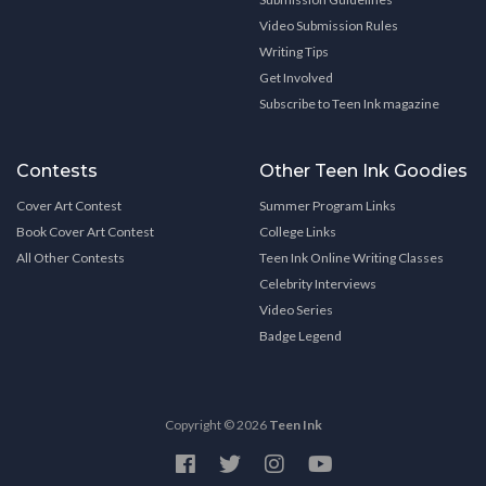
Video Submission Rules
Writing Tips
Get Involved
Subscribe to Teen Ink magazine
Contests
Other Teen Ink Goodies
Cover Art Contest
Summer Program Links
Book Cover Art Contest
College Links
All Other Contests
Teen Ink Online Writing Classes
Celebrity Interviews
Video Series
Badge Legend
Copyright © 2026
Teen Ink