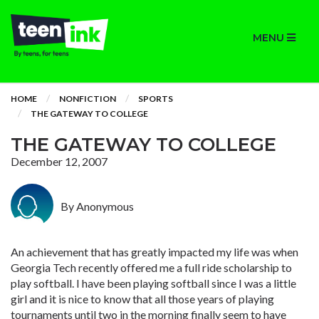
MENU
HOME
NONFICTION
SPORTS
THE GATEWAY TO COLLEGE
THE GATEWAY TO COLLEGE
December 12, 2007
By Anonymous
An achievement that has greatly impacted my life was when
Georgia Tech recently offered me a full ride scholarship to
play softball. I have been playing softball since I was a little
girl and it is nice to know that all those years of playing
tournaments until two in the morning finally seem to have