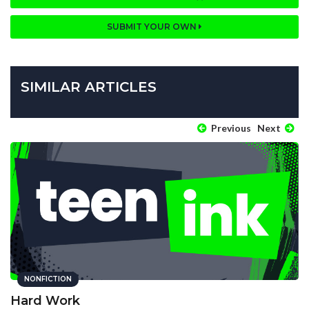
SUBMIT YOUR OWN
SIMILAR ARTICLES
Previous
Next
NONFICTION
Hard Work