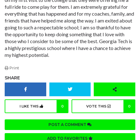
full ride to come play for them. I am extremely grateful for
everything that has happened and for my coaches, family, and
friends that have helped me along the way. I am exited about
going to such a respectable school; I am so thankful to have
the opportunity to keep doing something that I love with
those who I consider to be some of the best. Georgia Tech is
a highly prestigious school where I have a chance to achieve
my highest potential.
Print
SHARE
I LIKE THIS
0
VOTE THIS
0
POST A COMMENT
ADD TO FAVORITES