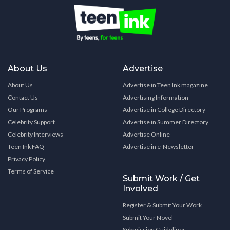
About Us
Advertise
About Us
Advertise in Teen Ink magazine
Contact Us
Advertising Information
Our Programs
Advertise in College Directory
Celebrity Support
Advertise in Summer Directory
Celebrity Interviews
Advertise Online
Teen Ink FAQ
Advertise in e-Newsletter
Privacy Policy
Terms of Service
Submit Work / Get
Involved
Register & Submit Your Work
Submit Your Novel
Submission Guidelines