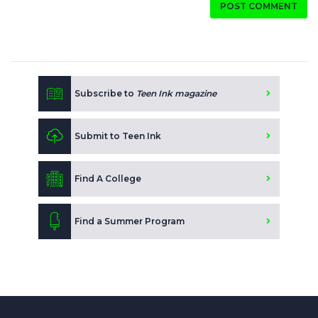
POST COMMENT
Subscribe to
Teen Ink magazine
Submit to Teen Ink
Find A College
Find a Summer Program