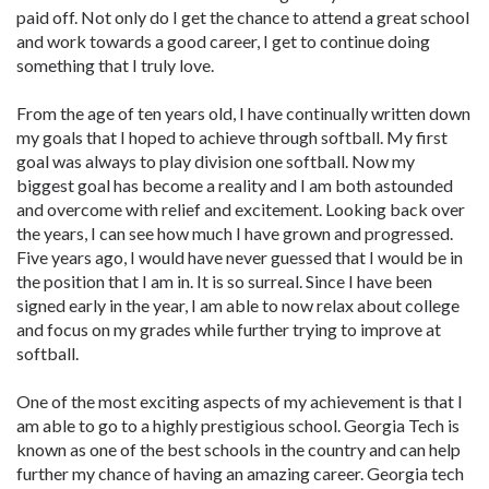
paid off. Not only do I get the chance to attend a great school
and work towards a good career, I get to continue doing
something that I truly love.
From the age of ten years old, I have continually written down
my goals that I hoped to achieve through softball. My first
goal was always to play division one softball. Now my
biggest goal has become a reality and I am both astounded
and overcome with relief and excitement. Looking back over
the years, I can see how much I have grown and progressed.
Five years ago, I would have never guessed that I would be in
the position that I am in. It is so surreal. Since I have been
signed early in the year, I am able to now relax about college
and focus on my grades while further trying to improve at
softball.
One of the most exciting aspects of my achievement is that I
am able to go to a highly prestigious school. Georgia Tech is
known as one of the best schools in the country and can help
further my chance of having an amazing career. Georgia tech