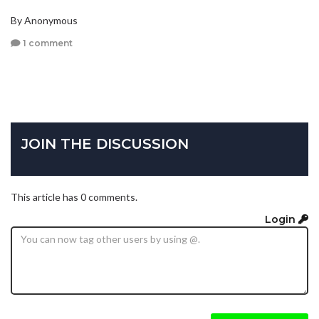
By Anonymous
1 comment
JOIN THE DISCUSSION
This article has 0 comments.
Login