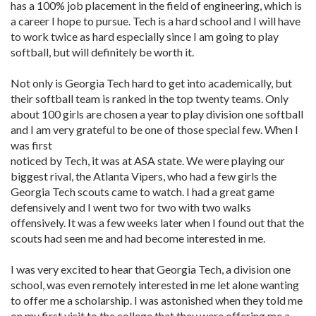
has a 100% job placement in the field of engineering, which is
a career I hope to pursue. Tech is a hard school and I will have
to work twice as hard especially since I am going to play
softball, but will definitely be worth it.
Not only is Georgia Tech hard to get into academically, but
their softball team is ranked in the top twenty teams. Only
about 100 girls are chosen a year to play division one softball
and I am very grateful to be one of those special few. When I
was first
noticed by Tech, it was at ASA state. We were playing our
biggest rival, the Atlanta Vipers, who had a few girls the
Georgia Tech scouts came to watch. I had a great game
defensively and I went two for two with two walks
offensively. It was a few weeks later when I found out that the
scouts had seen me and had become interested in me.
I was very excited to hear that Georgia Tech, a division one
school, was even remotely interested in me let alone wanting
to offer me a scholarship. I was astonished when they told me
on my first visit to the college that they were offering me a