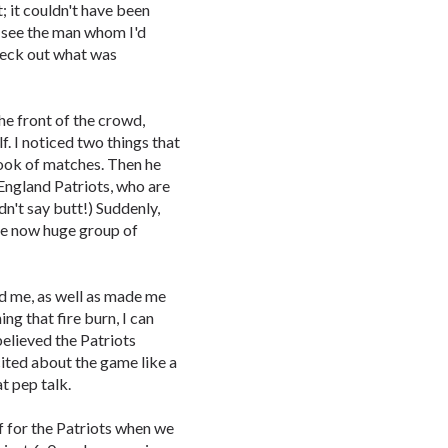
t; it couldn't have been
d see the man whom I'd
check out what was
he front of the crowd,
f. I noticed two things that
book of matches. Then he
w England Patriots, who are
n't say butt!) Suddenly,
 the now huge group of
ed me, as well as made me
ng that fire burn, I can
elieved the Patriots
ited about the game like a
t pep talk.
 for the Patriots when we