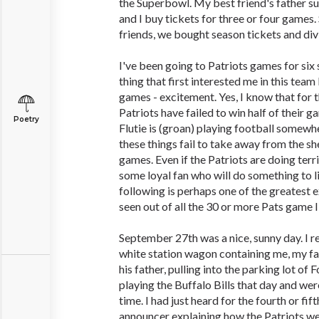
the Superbowl. My best friend's father s
and I buy tickets for three or four games.
friends, we bought season tickets and di
I've been going to Patriots games for si
thing that first interested me in this tea
games - excitement. Yes, I know that for t
Patriots have failed to win half of their
Poetry
Flutie is (groan) playing football somewhe
these things fail to take away from the sh
games. Even if the Patriots are doing terri
some loyal fan who will do something to li
following is perhaps one of the greatest e
seen out of all the 30 or more Pats game I
September 27th was a nice, sunny day. I
white station wagon containing me, my fat
his father, pulling into the parking lot o
playing the Buffalo Bills that day and wer
time. I had just heard for the fourth or fif
announcer explaining how the Patriots we