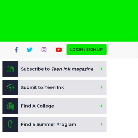
LOGIN / SIGN UP
Subscribe to
Teen Ink magazine
Submit to Teen Ink
Find A College
Find a Summer Program