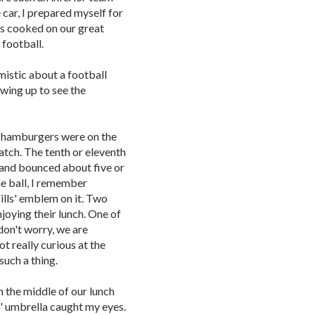
 car, I prepared myself for
rs cooked on our great
 football.
mistic about a football
owing up to see the
e hamburgers were on the
catch. The tenth or eleventh
 and bounced about five or
he ball, I remember
ills' emblem on it. Two
njoying their lunch. One of
don't worry, we are
not really curious at the
such a thing.
n the middle of our lunch
' umbrella caught my eyes.