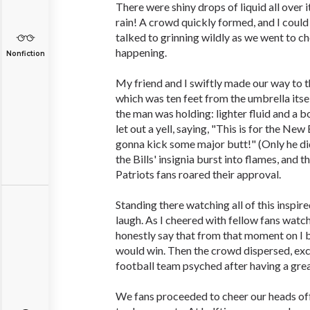
There were shiny drops of liquid all over i
rain! A crowd quickly formed, and I coul
talked to grinning wildly as we went to 
happening.
Nonfiction
My friend and I swiftly made our way to t
which was ten feet from the umbrella itsel
the man was holding: lighter fluid and a 
let out a yell, saying, "This is for the Ne
gonna kick some major butt!" (Only he did
the Bills' insignia burst into flames, and
Patriots fans roared their approval.
Standing there watching all of this inspir
laugh. As I cheered with fellow fans watchi
honestly say that from that moment on I b
would win. Then the crowd dispersed, exc
football team psyched after having a grea
We fans proceeded to cheer our heads off