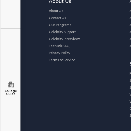
About Us
About Us
Contact Us
Our Programs
Celebrity Support
Celebrity Interviews
Teen Ink FAQ
Privacy Policy
Terms of Service
College
Guide