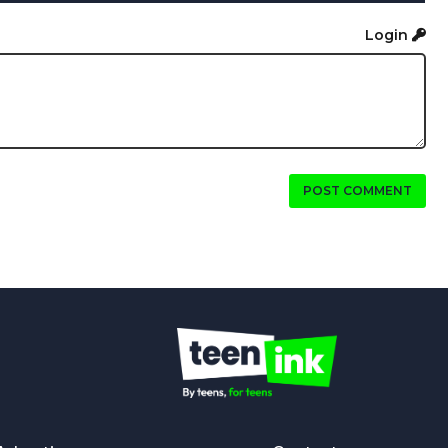
Login
POST COMMENT