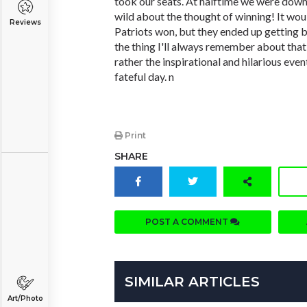
took our seats. At halftime we were down
wild about the thought of winning! It woul
Reviews
Patriots won, but they ended up getting 
the thing I'll always remember about that 
rather the inspirational and hilarious eve
fateful day. n
Print
SHARE
POST A COMMENT
SIMILAR ARTICLES
Art/Photo