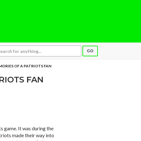
GO
ORIES OF A PATRIOTS FAN
RIOTS FAN
s game. It was during the
triots made their way into