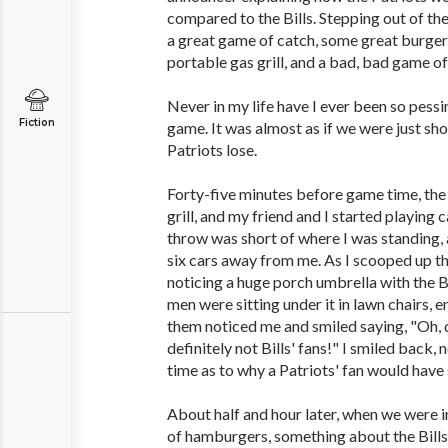
compared to the Bills. Stepping out of the
a great game of catch, some great burge
portable gas grill, and a bad, bad game of
Never in my life have I ever been so pessi
Fiction
game. It was almost as if we were just sh
Patriots lose.
Forty-five minutes before game time, th
grill, and my friend and I started playing 
throw was short of where I was standing,
six cars away from me. As I scooped up t
noticing a huge porch umbrella with the B
men were sitting under it in lawn chairs, e
them noticed me and smiled saying, "Oh, 
definitely not Bills' fans!" I smiled back, 
time as to why a Patriots' fan would have 
About half and hour later, when we were i
of hamburgers, something about the Bills