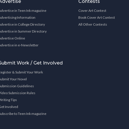
Advertise
Contests
Advertise in Teen Ink magazine
Cover Art Contest
Advertising Information
Book Cover Art Contest
Advertise in College Directory
All Other Contests
Advertise in Summer Directory
Advertise Online
Advertise in e-Newsletter
Submit Work / Get Involved
Register & Submit Your Work
Submit Your Novel
Submission Guidelines
Video Submission Rules
Writing Tips
Get Involved
Subscribe to Teen Ink magazine