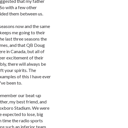
uggested that my father
 So with a few other
vided them between us.
x seasons now and the same
m keeps me going to their
he last three seasons the
 games, and that QB Doug
re in Canada, but all of
eer excitement of their
bly, there will always be
ft your spirits. The
xamples of this I have ever
've been to.
 remember our beat-up
her, my best friend, and
f Foxboro Stadium. We were
e expected to lose, big
th time the radio sports
re such an inferior team