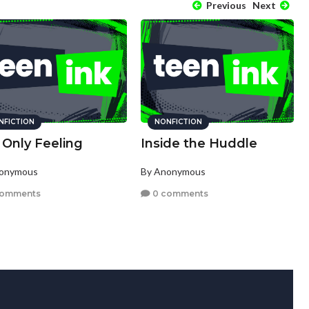
Previous
Next
NFICTION
NONFICTION
 Only Feeling
Inside the Huddle
nonymous
By Anonymous
comments
0 comments