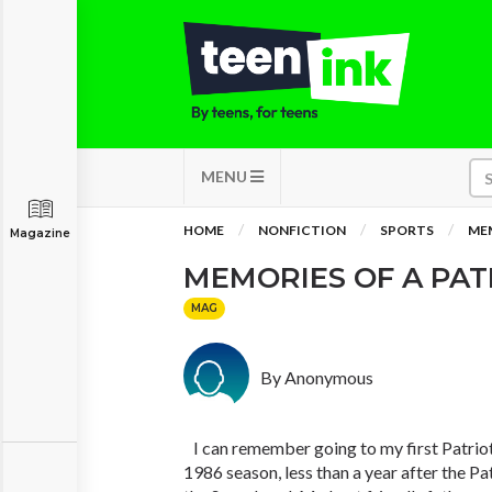
MENU
HOME
NONFICTION
SPORTS
MEM
Magazine
MEMORIES OF A PAT
MAG
By Anonymous
I can remember going to my first Patriot
1986 season, less than a year after the Pa