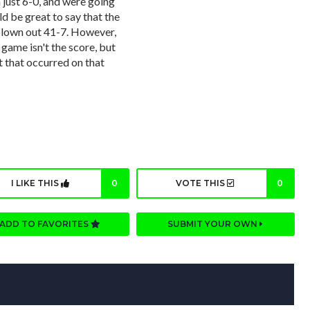
 just 6-0, and were going
d be great to say that the
blown out 41-7. However,
game isn't the score, but
nt that occurred on that
I LIKE THIS
0
VOTE THIS
0
ADD TO FAVORITES
SUBMIT YOUR OWN