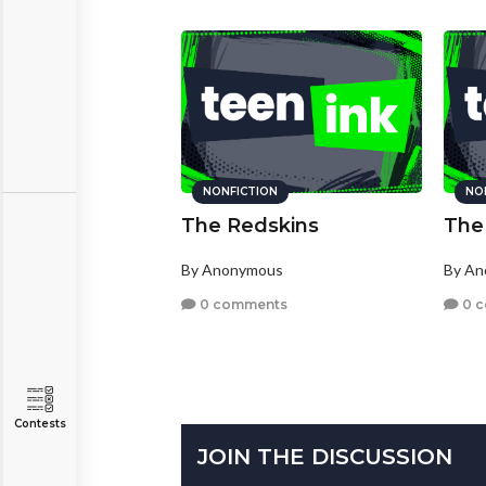
NONFICTION
NO
The Redskins
The
By Anonymous
By A
0 comments
0 
Contests
JOIN THE DISCUSSION