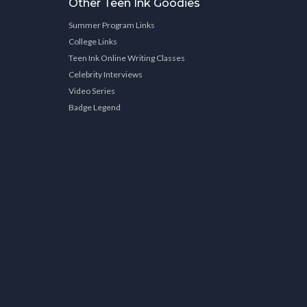
Other Teen Ink Goodies
Summer Program Links
College Links
Teen Ink Online Writing Classes
Celebrity Interviews
Video Series
Badge Legend