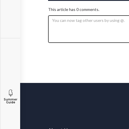
This article has 0 comments.
Summer
Guide