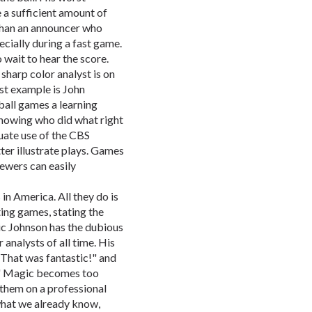
re a sufficient amount of
 than an announcer who
ecially during a fast game.
 wait to hear the score.
sharp color analyst is on
est example is John
all games a learning
showing who did what right
ate use of the CBS
er illustrate plays. Games
wers can easily
 in America. All they do is
ting games, stating the
ic Johnson has the dubious
 analysts of all time. His
"That was fantastic!" and
!" Magic becomes too
 them on a professional
s what we already know,