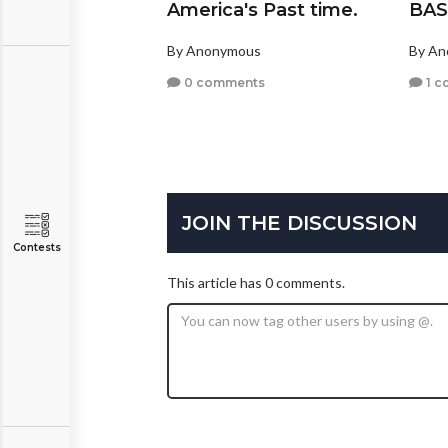
America's Past time.
BAS
By Anonymous
By A
0 comments
1 c
JOIN THE DISCUSSION
Contests
This article has 0 comments.