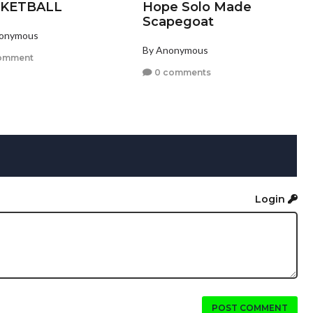
KETBALL
Hope Solo Made
Scapegoat
nonymous
By Anonymous
omment
0 comments
Login
POST COMMENT