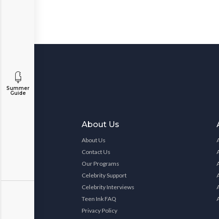
Summer
Guide
About Us
About Us
Contact Us
Our Programs
Celebrity Support
Celebrity Interviews
Teen Ink FAQ
Privacy Policy