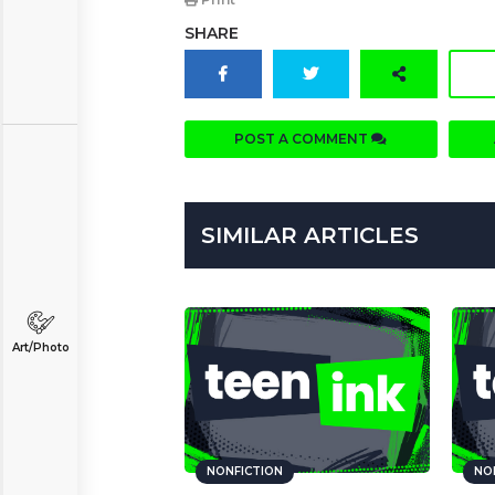
SHARE
POST A COMMENT
SIMILAR ARTICLES
Art/Photo
NONFICTION
NO