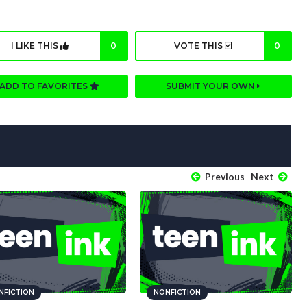
I LIKE THIS
0
VOTE THIS
0
ADD TO FAVORITES
SUBMIT YOUR OWN
Previous
Next
NFICTION
NONFICTION