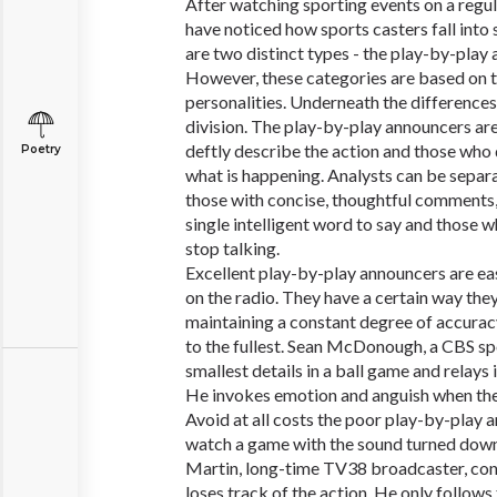
After watching sporting events on a regula
have noticed how sports casters fall into
are two distinct types - the play-by-play
However, these categories are based on th
personalities. Underneath the differences,
division. The play-by-play announcers are 
deftly describe the action and those who 
Poetry
what is happening. Analysts can be separa
those with concise, thoughtful comments,
single intelligent word to say and those
stop talking.
Excellent play-by-play announcers are eas
on the radio. They have a certain way they
maintaining a constant degree of accuracy
to the fullest. Sean McDonough, a CBS spo
smallest details in a ball game and relays 
He invokes emotion and anguish when the
Avoid at all costs the poor play-by-play an
watch a game with the sound turned down
Martin, long-time TV38 broadcaster, con
loses track of the action. He only follows 