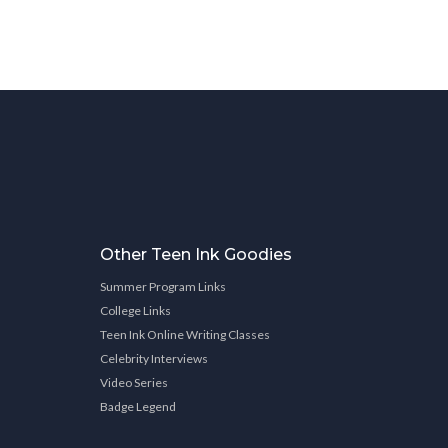
Other Teen Ink Goodies
Summer Program Links
College Links
Teen Ink Online Writing Classes
Celebrity Interviews
Video Series
Badge Legend