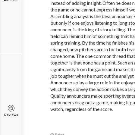
Nonfiction
instead of adding insight. Often he does
the game or he cannot express himself wel
A rambling analyst is the best announcer
but only if one enjoys listening to long s
announcer, is the king of story telling. Th
field can remind him of something that h
spring training. By the time he finishes his
changed, new pitchers are in for both te
come home. The one common thread that bi
together is that none has a point. Such an
significantly from the game and makes th
job tougher when he must cut the analyst 
Announcers play a large role in the enjoy
which they convey the action makes a larg
Quality announcers make sporting events
announcers drag out a game, making it pai
watch, regardless of the score.
Reviews
Print