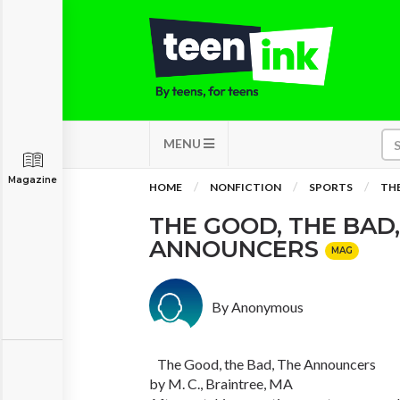
MENU
Magazine
HOME
NONFICTION
SPORTS
THE
THE GOOD, THE BAD,
ANNOUNCERS
MAG
By Anonymous
The Good, the Bad, The Announcers
by M. C., Braintree, MA