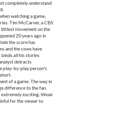
 not completely understand
l.
 when watching a game,
tories. Tim McCarver, a CBS
e littlest movement on the
appened 20 years ago in
 tale the score has
ams and the cows have
nds all his stories
 analyst detracts
e play-by-play person's
short.
ment of a game. The way in
e difference to the fan.
 extremely exciting. Weak
nful for the viewer to