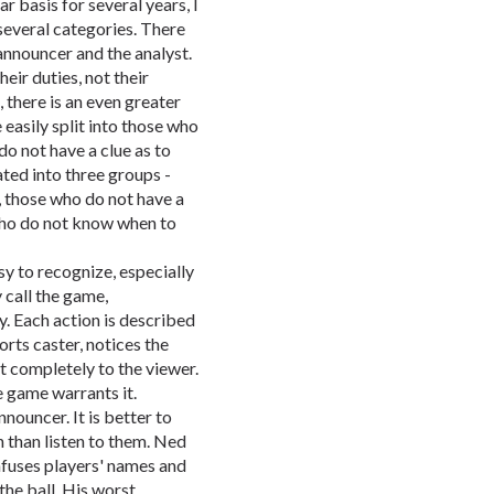
r basis for several years, I
 several categories. There
 announcer and the analyst.
eir duties, not their
 there is an even greater
easily split into those who
do not have a clue as to
ted into three groups -
 those who do not have a
 who do not know when to
y to recognize, especially
 call the game,
. Each action is described
rts caster, notices the
it completely to the viewer.
 game warrants it.
nouncer. It is better to
 than listen to them. Ned
fuses players' names and
the ball. His worst