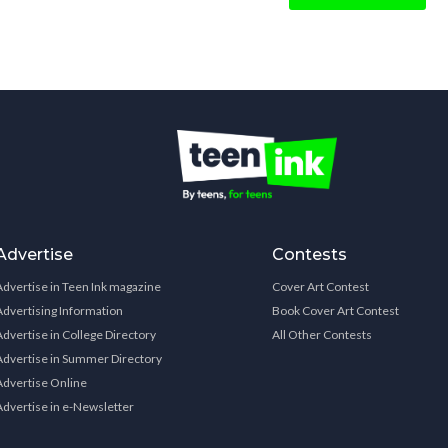
Advertise
Contests
Advertise in Teen Ink magazine
Cover Art Contest
Advertising Information
Book Cover Art Contest
Advertise in College Directory
All Other Contests
Advertise in Summer Directory
Advertise Online
Advertise in e-Newsletter