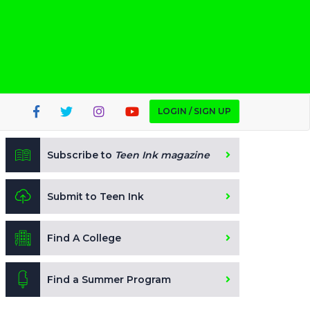
LOGIN / SIGN UP
Subscribe to
Teen Ink magazine
Submit to Teen Ink
Find A College
Find a Summer Program