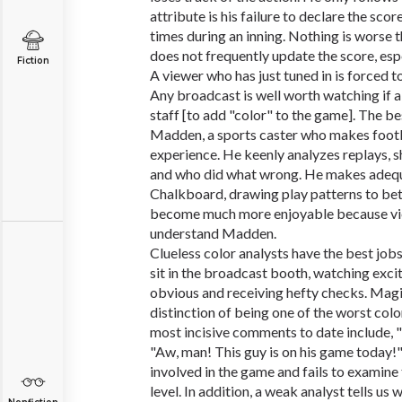
attribute is his failure to declare the sco
times during an inning. Nothing is worse
does not frequently update the score, esp
Fiction
A viewer who has just tuned in is forced to
Any broadcast is well worth watching if a 
staff [to add "color" to the game]. The b
Madden, a sports caster who makes footb
experience. He keenly analyzes replays, 
and who did what wrong. He makes adequ
Chalkboard, drawing play patterns to bett
become much more enjoyable because vie
understand Madden.
Clueless color analysts have the best jobs
sit in the broadcast booth, watching exci
obvious and receiving hefty checks. Mag
distinction of being one of the worst color
most incisive comments to date include, 
"Aw, man! This guy is on his game today
involved in the game and fails to examine
level. In addition, a weak analyst tells u