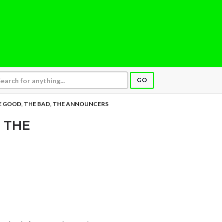
GO
 GOOD, THE BAD, THE ANNOUNCERS
 THE