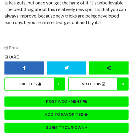
takes guts, but once you get the hang of it, it's unbelievable.
The best thing about this relatively new sport is that you can
always improve, because new tricks are being developed
each day. If you're interested, get out and try it. l
Print
SHARE
I LIKE THIS
0
VOTE THIS
0
POST A COMMENT
ADD TO FAVORITES
SUBMIT YOUR OWN