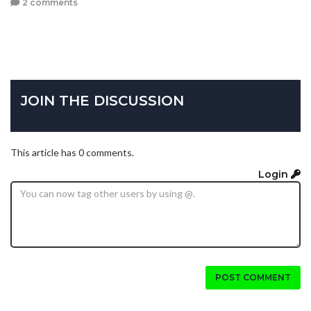
2 comments
JOIN THE DISCUSSION
This article has 0 comments.
Login
POST COMMENT