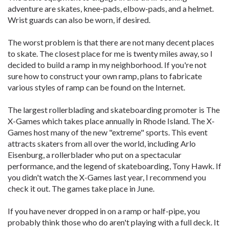
adventure are skates, knee-pads, elbow-pads, and a helmet.
Wrist guards can also be worn, if desired.
The worst problem is that there are not many decent places
to skate. The closest place for me is twenty miles away, so I
decided to build a ramp in my neighborhood. If you're not
sure how to construct your own ramp, plans to fabricate
various styles of ramp can be found on the Internet.
The largest rollerblading and skateboarding promoter is The
X-Games which takes place annually in Rhode Island. The X-
Games host many of the new "extreme" sports. This event
attracts skaters from all over the world, including Arlo
Eisenburg, a rollerblader who put on a spectacular
performance, and the legend of skateboarding, Tony Hawk. If
you didn't watch the X-Games last year, I recommend you
check it out. The games take place in June.
If you have never dropped in on a ramp or half-pipe, you
probably think those who do aren't playing with a full deck. It