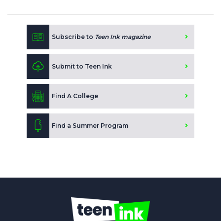
Subscribe to
Teen Ink magazine
Submit to Teen Ink
Find A College
Find a Summer Program