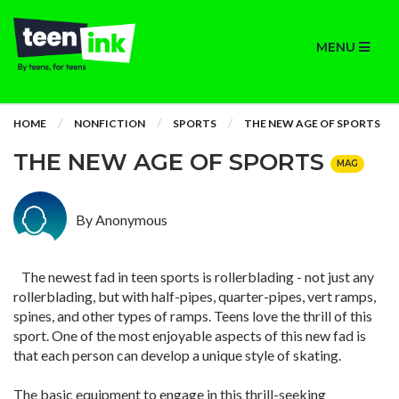
MENU
HOME
NONFICTION
SPORTS
THE NEW AGE OF SPORTS
THE NEW AGE OF SPORTS
MAG
By Anonymous
The newest fad in teen sports is rollerblading - not just any
rollerblading, but with half-pipes, quarter-pipes, vert ramps,
spines, and other types of ramps. Teens love the thrill of this
sport. One of the most enjoyable aspects of this new fad is
that each person can develop a unique style of skating.
The basic equipment to engage in this thrill-seeking