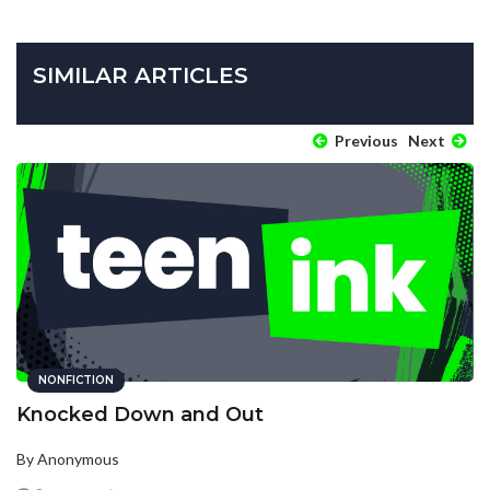
SIMILAR ARTICLES
Previous
Next
NONFICTION
Knocked Down and Out
By Anonymous