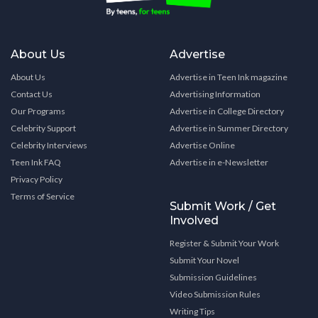
About Us
Advertise
About Us
Advertise in Teen Ink magazine
Contact Us
Advertising Information
Our Programs
Advertise in College Directory
Celebrity Support
Advertise in Summer Directory
Celebrity Interviews
Advertise Online
Teen Ink FAQ
Advertise in e-Newsletter
Privacy Policy
Terms of Service
Submit Work / Get
Involved
Register & Submit Your Work
Submit Your Novel
Submission Guidelines
Video Submission Rules
Writing Tips