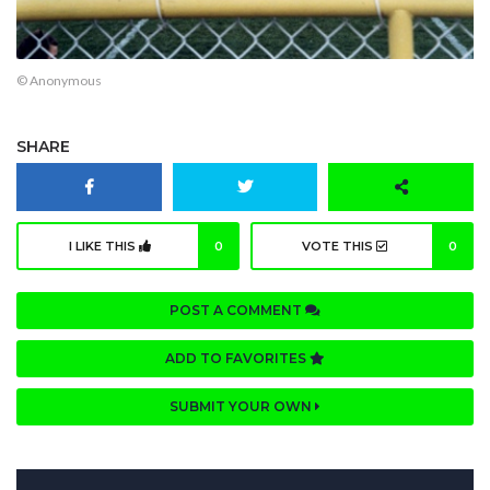
© Anonymous
SHARE
I LIKE THIS
0
VOTE THIS
0
POST A COMMENT
ADD TO FAVORITES
SUBMIT YOUR OWN