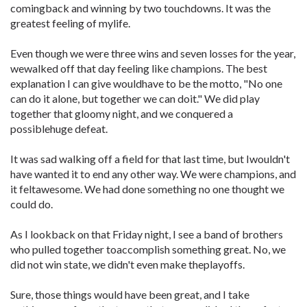
comingback and winning by two touchdowns. It was the
greatest feeling of mylife.
Even though we were three wins and seven losses for the year,
wewalked off that day feeling like champions. The best
explanation I can give wouldhave to be the motto, "No one
can do it alone, but together we can doit." We did play
together that gloomy night, and we conquered a
possiblehuge defeat.
It was sad walking off a field for that last time, but Iwouldn't
have wanted it to end any other way. We were champions, and
it feltawesome. We had done something no one thought we
could do.
As I lookback on that Friday night, I see a band of brothers
who pulled together toaccomplish something great. No, we
did not win state, we didn't even make theplayoffs.
Sure, those things would have been great, and I take