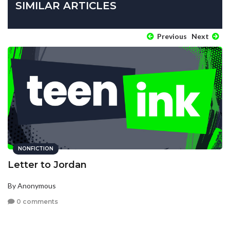
SIMILAR ARTICLES
Previous
Next
NONFICTION
Letter to Jordan
By Anonymous
0 comments