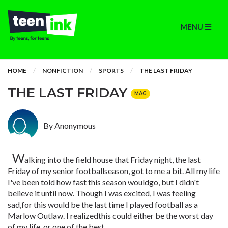
MENU
HOME
NONFICTION
SPORTS
THE LAST FRIDAY
THE LAST FRIDAY
MAG
By Anonymous
W
alking into the field house that Friday night, the last
Friday of my senior footballseason, got to me a bit. All my life
I've been told how fast this season wouldgo, but I didn't
believe it until now. Though I was excited, I was feeling
sad,for this would be the last time I played football as a
Marlow Outlaw. I realizedthis could either be the worst day
of my life, or one of the best.