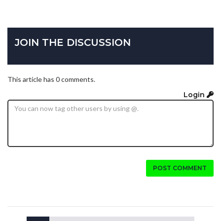
JOIN THE DISCUSSION
This article has 0 comments.
Login
POST COMMENT