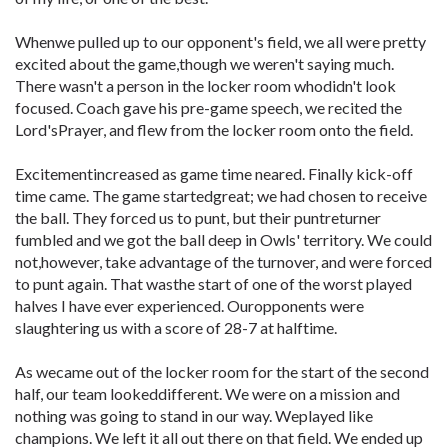
Whenwe pulled up to our opponent's field, we all were pretty
excited about the game,though we weren't saying much.
There wasn't a person in the locker room whodidn't look
focused. Coach gave his pre-game speech, we recited the
Lord'sPrayer, and flew from the locker room onto the field.
Excitementincreased as game time neared. Finally kick-off
time came. The game startedgreat; we had chosen to receive
the ball. They forced us to punt, but their puntreturner
fumbled and we got the ball deep in Owls' territory. We could
not,however, take advantage of the turnover, and were forced
to punt again. That wasthe start of one of the worst played
halves I have ever experienced. Ouropponents were
slaughtering us with a score of 28-7 at halftime.
As wecame out of the locker room for the start of the second
half, our team lookeddifferent. We were on a mission and
nothing was going to stand in our way. Weplayed like
champions. We left it all out there on that field. We ended up