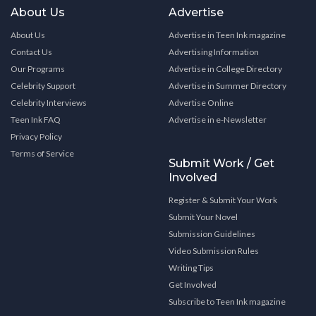
About Us
Advertise
About Us
Advertise in Teen Ink magazine
Contact Us
Advertising Information
Our Programs
Advertise in College Directory
Celebrity Support
Advertise in Summer Directory
Celebrity Interviews
Advertise Online
Teen Ink FAQ
Advertise in e-Newsletter
Privacy Policy
Terms of Service
Submit Work / Get
Involved
Register & Submit Your Work
Submit Your Novel
Submission Guidelines
Video Submission Rules
Writing Tips
Get Involved
Subscribe to Teen Ink magazine