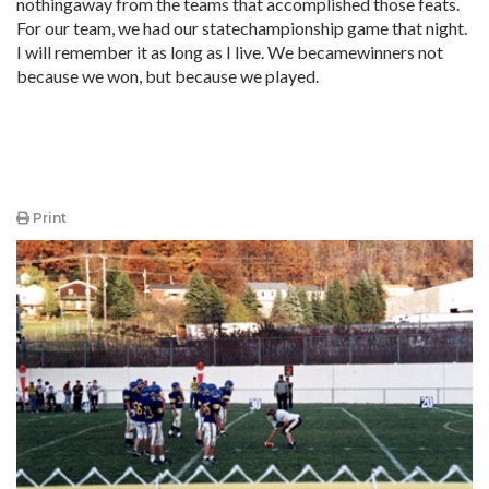
nothingaway from the teams that accomplished those feats.
For our team, we had our statechampionship game that night.
I will remember it as long as I live. We becamewinners not
because we won, but because we played.
Print