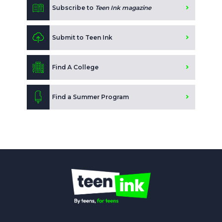
Subscribe to
Teen Ink magazine
Submit to Teen Ink
Find A College
Find a Summer Program