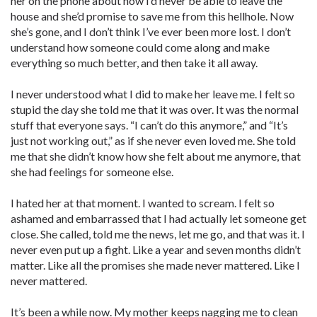
her on the phone about how I’d never be able to leave the
house and she’d promise to save me from this hellhole. Now
she’s gone, and I don’t think I’ve ever been more lost. I don’t
understand how someone could come along and make
everything so much better, and then take it all away.
I never understood what I did to make her leave me. I felt so
stupid the day she told me that it was over. It was the normal
stuff that everyone says. “I can’t do this anymore,” and “It’s
just not working out,” as if she never even loved me. She told
me that she didn’t know how she felt about me anymore, that
she had feelings for someone else.
I hated her at that moment. I wanted to scream. I felt so
ashamed and embarrassed that I had actually let someone get
close. She called, told me the news, let me go, and that was it. I
never even put up a fight. Like a year and seven months didn’t
matter. Like all the promises she made never mattered. Like I
never mattered.
It’s been a while now. My mother keeps nagging me to clean