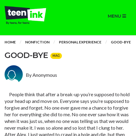
MENU
HOME
NONFICTION
PERSONAL EXPERIENCE
GOOD-BYE
GOOD-BYE
MAG
By Anonymous
People think that after a break-up you’re supposed to hold
your head up and move on. Everyone says you’re supposed to
forgive and forget. No one ever gave me a chance to forgive
her for everything she did to me. No one ever saw how it was
when it was just us, when no one was telling us that we would
never make it. I was so alone and so lost that I clung to her.
After Alex, I just wanted to crawl in a hole and die, but then