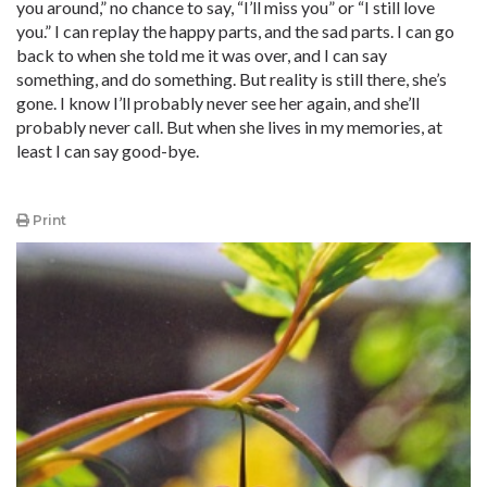
you around,” no chance to say, “I’ll miss you” or “I still love
you.” I can replay the happy parts, and the sad parts. I can go
back to when she told me it was over, and I can say
something, and do something. But reality is still there, she’s
gone. I know I’ll probably never see her again, and she’ll
probably never call. But when she lives in my memories, at
least I can say good-bye.
Print