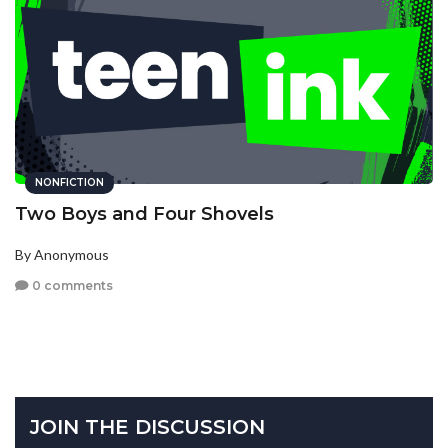
NONFICTION
Two Boys and Four Shovels
By Anonymous
0 comments
JOIN THE DISCUSSION