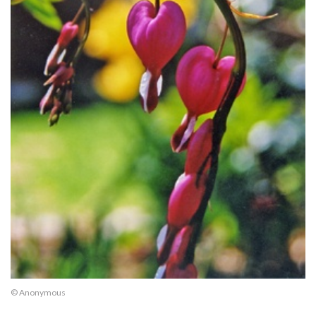
© Anonymous