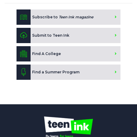
Subscribe to
Teen Ink magazine
Submit to Teen Ink
Find A College
Find a Summer Program