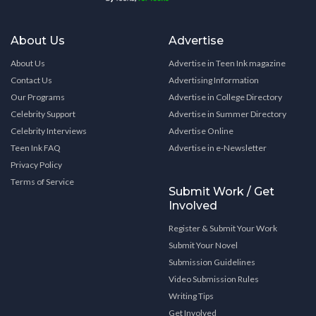
About Us
Advertise
About Us
Advertise in Teen Ink magazine
Contact Us
Advertising Information
Our Programs
Advertise in College Directory
Celebrity Support
Advertise in Summer Directory
Celebrity Interviews
Advertise Online
Teen Ink FAQ
Advertise in e-Newsletter
Privacy Policy
Terms of Service
Submit Work / Get
Involved
Register & Submit Your Work
Submit Your Novel
Submission Guidelines
Video Submission Rules
Writing Tips
Get Involved