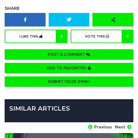
SHARE
I LIKE THIS
0
VOTE THIS
0
POST A COMMENT
ADD TO FAVORITES
SUBMIT YOUR OWN
SIMILAR ARTICLES
Previous
Next