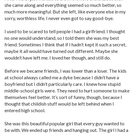
she came along and everything seemed so much better, so
much more meaningful. But she left, like everyone else in my
sorry, worthless life. I never even got to say good-bye.
I used to be scared to tell people I had a girlfriend. I thought
no one would understand, so I told them she was my best
friend. Sometimes I think that if I hadn’t kept it such a secret,
maybe it all would have turned out different. Maybe she
wouldn’t have left me. I loved her though, and still do.
Before we became friends, I was lower than a loser. The kids
at school always called me a dyke because I didn’t have a
boyfriend but I didn’t particularly care. I knew how stupid
middle-school girls were. They need to hurt someone to make
themselves feel better. It’s sort of funny, though, because I
thought that childish stuff would be left behind when I
entered high school.
She was this beautiful popular girl that every guy wanted to
be with. We ended up friends and hanging out. The girl I had a