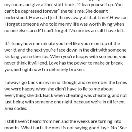
my room and give all her stuff back. “Clean yourself up. You
can’t be depressed forever,” she tells me. She doesn’t
understand. How can I just throw away all that time? How can
I forget someone who told me my life was worth living when
no one else cared? I can’t forget. Memories are all I have left.
It’s funny how one minute you feel like you’re on top of the
world, and the next you’re face down in the dirt with someone
kicking you in the ribs. When you’re happy with someone, you
never think it will end. Love has the power to make or break
you, and right now I’m definitely broken.
I always go back in my mind, though, and remember the times
we were happy, when she didn’t have to lie to me about
everything she did. Back when cheating was cheating, and not
just being with someone one night because we’re in different
area codes.
I still haven’t heard from her, and the weeks are turning into
months. What hurts the most is not saying good-bye. No “See