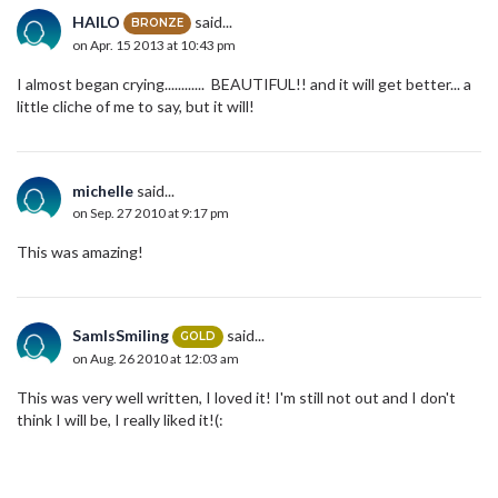
HAILO
said...
BRONZE
on Apr. 15 2013 at 10:43 pm
I almost began crying............ BEAUTIFUL!! and it will get better... a
little cliche of me to say, but it will!
michelle
said...
on Sep. 27 2010 at 9:17 pm
This was amazing!
SamIsSmiling
said...
GOLD
on Aug. 26 2010 at 12:03 am
This was very well written, I loved it! I'm still not out and I don't
think I will be, I really liked it!(: