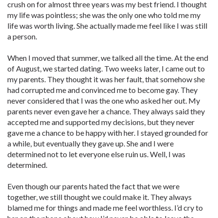
crush on for almost three years was my best friend. I thought
my life was pointless; she was the only one who told me my
life was worth living. She actually made me feel like I was still
a person.
When I moved that summer, we talked all the time. At the end
of August, we started dating. Two weeks later, I came out to
my parents. They thought it was her fault, that somehow she
had corrupted me and convinced me to become gay. They
never considered that I was the one who asked her out. My
parents never even gave her a chance. They always said they
accepted me and supported my decisions, but they never
gave me a chance to be happy with her. I stayed grounded for
a while, but eventually they gave up. She and I were
determined not to let everyone else ruin us. Well, I was
determined.
Even though our parents hated the fact that we were
together, we still thought we could make it. They always
blamed me for things and made me feel worthless. I’d cry to