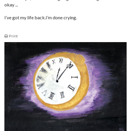
okay ...
I’ve got my life back.I’m done crying.
Print