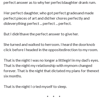
perfect answer as to why her perfectdaughter drank rum.
Her perfect daughter, who got perfect gradesand made
perfect pieces of art and did her chores perfectly and
dideverything perfect ... perfect ... perfect.
But I didn’thave the perfect answer to give her.
She turned and walked to herroom. I heard the doorknob
click before I headed in the oppositedirection to my room.
That is the night I was no longer a littlegirl in my dad’s eyes.
That is the night my relationship with mymom changed
forever. That is the night that dictated my plans for thenext
six months.
That is the night I cried myself to sleep.
* * *