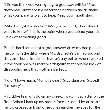
“Did you think you were going to get away withit?” Not
rhetorical, but there is a difference between the truthand
what your parents want to hear. Keep your mouthshut.
“Who bought the alcohol? Wait, never mind, Idon’t think I
want to know.” This is the point where youdefend yourself.
Think of something good.
But it’s hard tothink of a good answer after my dad picked
me up from the ditch whereMs. Brunette’s car had slid and
drove me home in silence. Itwasn’t any better when I walked
in the door. She was there waitingwith that horrible look of
disappointment that mothers perfect.
“I didn’t have much, Mom! I swear!” Stupidanswer. Stupid!
“I’m sorry.”
A fugitive tearrolls down my cheek. I watch it splatter on the
floor. When I look up,my mom’s face is stone. Her arms are
rigidly crossed in front ofher. She searches my eyes for the