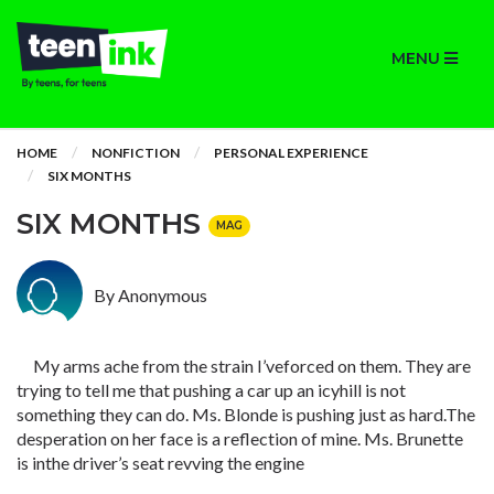
MENU
HOME
NONFICTION
PERSONAL EXPERIENCE
SIX MONTHS
SIX MONTHS
MAG
By Anonymous
My arms ache from the strain I’veforced on them. They are
trying to tell me that pushing a car up an icyhill is not
something they can do. Ms. Blonde is pushing just as hard.The
desperation on her face is a reflection of mine. Ms. Brunette
is inthe driver’s seat revving the engine