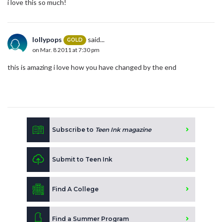
i love this so much!
lollypops
said...
GOLD
on Mar. 8 2011 at 7:30 pm
this is amazing i love how you have changed by the end
Subscribe to
Teen Ink magazine
Submit to Teen Ink
Find A College
Find a Summer Program