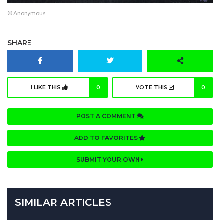
© Anonymous
SHARE
I LIKE THIS
0
VOTE THIS
0
POST A COMMENT
ADD TO FAVORITES
SUBMIT YOUR OWN
SIMILAR ARTICLES