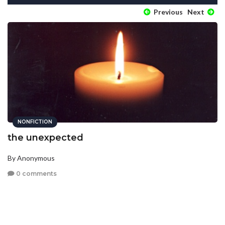
Previous
Next
NONFICTION
the unexpected
By Anonymous
0 comments