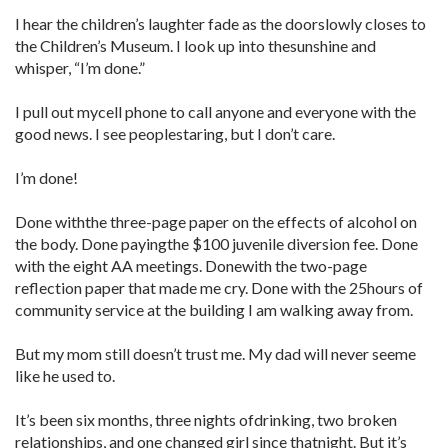
I hear the children’s laughter fade as the doorslowly closes to
the Children’s Museum. I look up into thesunshine and
whisper, “I’m done.”
I pull out mycell phone to call anyone and everyone with the
good news. I see peoplestaring, but I don’t care.
I’m done!
Done withthe three-page paper on the effects of alcohol on
the body. Done payingthe $100 juvenile diversion fee. Done
with the eight AA meetings. Donewith the two-page
reflection paper that made me cry. Done with the 25hours of
community service at the building I am walking away from.
But my mom still doesn’t trust me. My dad will never seeme
like he used to.
It’s been six months, three nights ofdrinking, two broken
relationships, and one changed girl since thatnight. But it’s