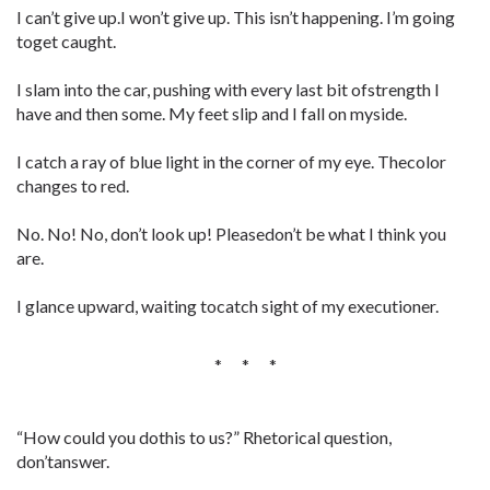
I can’t give up.I won’t give up. This isn’t happening. I’m going
toget caught.
I slam into the car, pushing with every last bit ofstrength I
have and then some. My feet slip and I fall on myside.
I catch a ray of blue light in the corner of my eye. Thecolor
changes to red.
No. No! No, don’t look up! Pleasedon’t be what I think you
are.
I glance upward, waiting tocatch sight of my executioner.
* * *
“How could you dothis to us?” Rhetorical question,
don’tanswer.