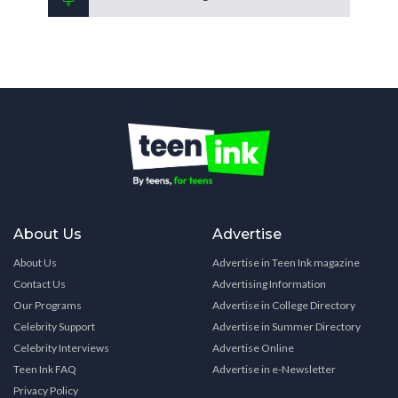
About Us
Advertise
About Us
Advertise in Teen Ink magazine
Contact Us
Advertising Information
Our Programs
Advertise in College Directory
Celebrity Support
Advertise in Summer Directory
Celebrity Interviews
Advertise Online
Teen Ink FAQ
Advertise in e-Newsletter
Privacy Policy