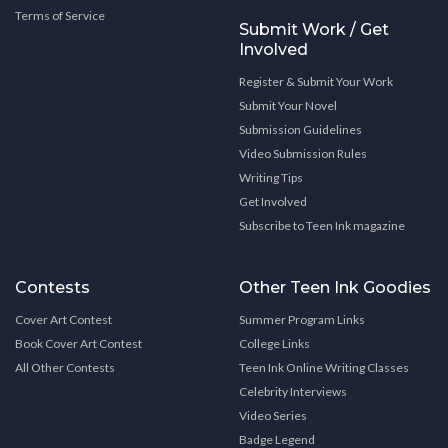
Terms of Service
Submit Work / Get
Involved
Register & Submit Your Work
Submit Your Novel
Submission Guidelines
Video Submission Rules
Writing Tips
Get Involved
Subscribe to Teen Ink magazine
Contests
Other Teen Ink Goodies
Cover Art Contest
Summer Program Links
Book Cover Art Contest
College Links
All Other Contests
Teen Ink Online Writing Classes
Celebrity Interviews
Video Series
Badge Legend