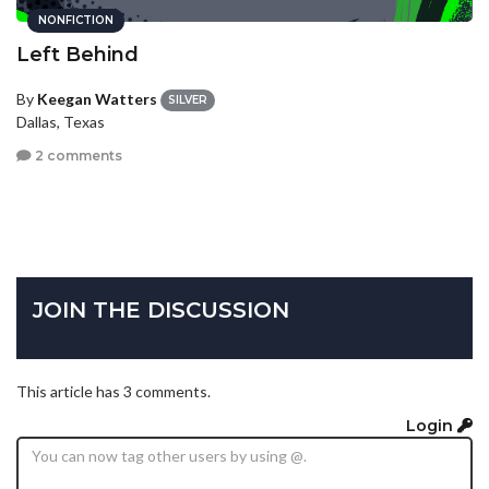
NONFICTION
Left Behind
By
Keegan Watters
SILVER
Dallas, Texas
2 comments
JOIN THE DISCUSSION
This article has 3 comments.
Login