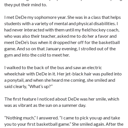
they put their mind to.
I met DeDe my sophomore year. She was in a class that helps
students with a variety of mental and physical disabilities. I
had never interacted with them until my field hockey coach,
who was also their teacher, asked me to do her a favor and
meet DeDe’s bus when it dropped her off for the basketball
game. And so on that January evening, I strolled out of the
gym and into the cold to meet her.
I walked to the back of the bus and saw an electric
wheelchair with DeDe in it. Her jet-black hair was pulled into
a ponytail, and when she heard me coming, she smiled and
said clearly, “What’s up?”
The first feature I noticed about DeDe was her smile, which
was as vibrant as the sun on a summer day.
“Nothing much,” I answered. “I came to pick you up and take
you to your first basketball game.” She smiled again. After the