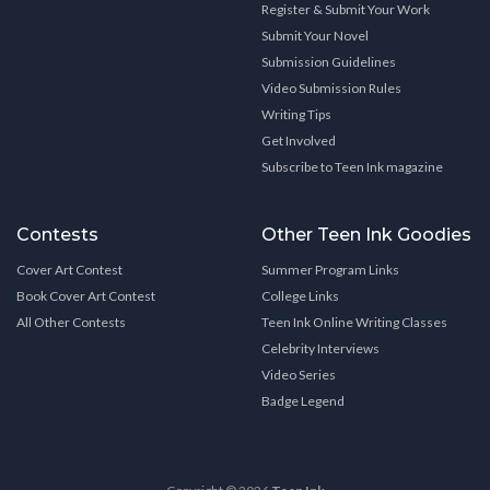
Register & Submit Your Work
Submit Your Novel
Submission Guidelines
Video Submission Rules
Writing Tips
Get Involved
Subscribe to Teen Ink magazine
Contests
Other Teen Ink Goodies
Cover Art Contest
Summer Program Links
Book Cover Art Contest
College Links
All Other Contests
Teen Ink Online Writing Classes
Celebrity Interviews
Video Series
Badge Legend