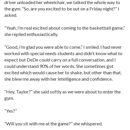
driver unloaded her wheelchair, we talked the whole way to
the gym. “So, are you excited to be out on a Friday night?” I
asked.
“Yeah, I’m real excited about coming to the basketball game,”
she replied enthusiastically.
“Good, I’m glad you were able to come,” I smiled. I had never
worked with special needs students and didn’t know what to
expect but DeDe could carry on a full conversation, and I
could understand 90% of her words. She sometimes got
excited which would cause her to shake, but other than that,
she blew me away with her intelligence and confidence.
“Hey, Taylor?” she said softly as we were about to enter the
gym.
“Yes?”
“Will you sit with me at the game?” she whispered.