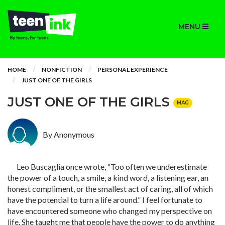
MENU
HOME
NONFICTION
PERSONAL EXPERIENCE
JUST ONE OF THE GIRLS
JUST ONE OF THE GIRLS
MAG
By Anonymous
Leo Buscaglia once wrote, “Too often we underestimate
the power of a touch, a smile, a kind word, a listening ear, an
honest compliment, or the smallest act of caring, all of which
have the potential to turn a life around.” I feel fortunate to
have encountered someone who changed my perspective on
life. She taught me that people have the power to do anything