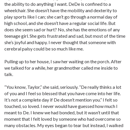
the ability to do anything I want. DeDe is confined to a
wheelchair. She doesn’t have the mobility and dexterity to
play sports like I can; she can’t go through a normal day of
high school, and she doesn’t have a regular social life. But
does she seem sad or hurt? No, she has the emotions of any
teenage girl. She gets frustrated and sad, but most of the time
she’s joyful and happy. I never thought that someone with
cerebral palsy could be so much like me.
Pulling up to her house, I saw her waiting on the porch. After
we talked for a while, her grandmother called me inside to
talk.
“You know, Taylor,” she said, seriously. “De really thinks a lot
of you and I feel so blessed that you have come into her life.
It’s not a complete day if De doesn’t mention you.” I felt so
touched, so loved. I never would have guessed how much I
meant to De. I knew we had bonded, but it wasn’t until that
moment that I felt loved by someone who had overcome so
many obstacles. My eyes began to tear but instead, I walked