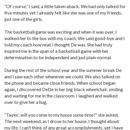
“Of course,” I said, a little taken aback. We had only talked for
five minutes yet I already felt like she was one of my friends,
just one of the girls.
The basketball game was exciting and when it was over, I
walked her to the bus with my coach. We said good-bye and I
told my coach how neat I thought De was. She had truly
inspired me in the span of a basketball game with her
determination to be independent and just plain normal.
During the rest of the school year and the summer break De
and I saw each other whenever we could. We also talked on
the phone and became close friends. When school began
again, I discovered DeDe in her big black wheelchair, smiling
and waiting for me in the classroom. I laughed and walked
over to give her a hug.
“Taylor, will you come to my house some time?” she asked.
The next weekend, as I drove to her house, I thought about
my life. I can’t think of any great accomplishments, yet I have