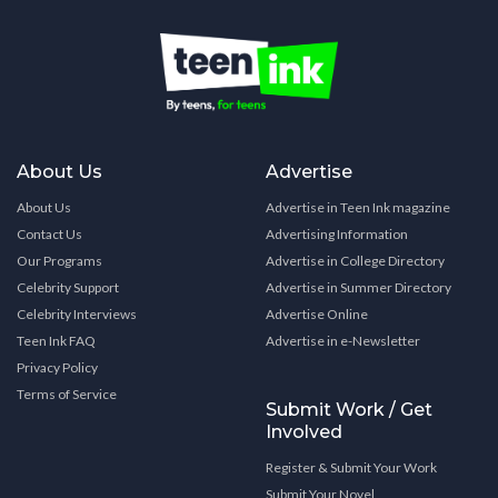
About Us
Advertise
About Us
Advertise in Teen Ink magazine
Contact Us
Advertising Information
Our Programs
Advertise in College Directory
Celebrity Support
Advertise in Summer Directory
Celebrity Interviews
Advertise Online
Teen Ink FAQ
Advertise in e-Newsletter
Privacy Policy
Terms of Service
Submit Work / Get
Involved
Register & Submit Your Work
Submit Your Novel