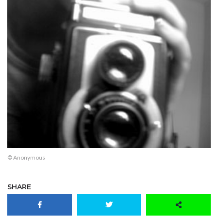
© Anonymous
SHARE