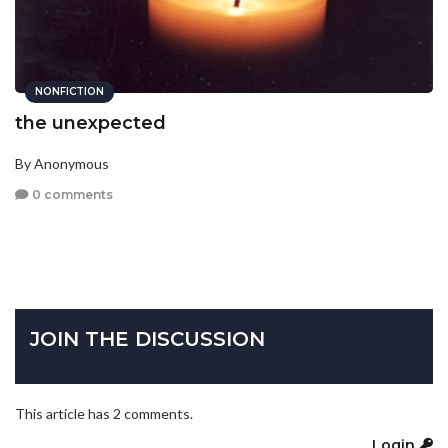
NONFICTION
the unexpected
By Anonymous
0 comments
JOIN THE DISCUSSION
This article has 2 comments.
Login