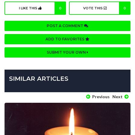
I LIKE THIS
0
VOTE THIS
0
POST A COMMENT
ADD TO FAVORITES
SUBMIT YOUR OWN
SIMILAR ARTICLES
Previous
Next