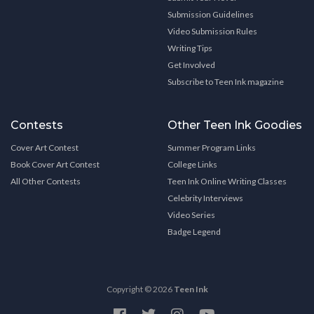
Submission Guidelines
Video Submission Rules
Writing Tips
Get Involved
Subscribe to Teen Ink magazine
Contests
Other Teen Ink Goodies
Cover Art Contest
Summer Program Links
Book Cover Art Contest
College Links
All Other Contests
Teen Ink Online Writing Classes
Celebrity Interviews
Video Series
Badge Legend
Copyright © 2026
Teen Ink