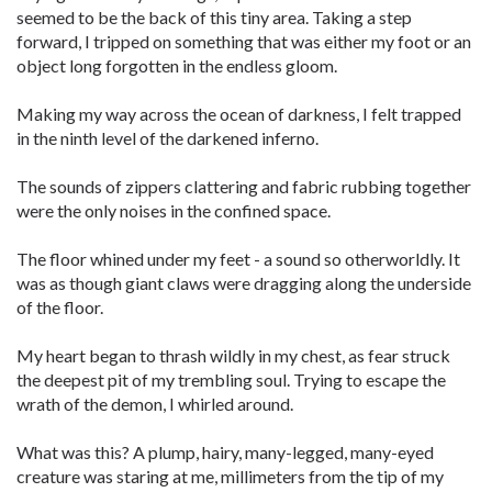
seemed to be the back of this tiny area. Taking a step
forward, I tripped on something that was either my foot or an
object long forgotten in the endless gloom.
Making my way across the ocean of darkness, I felt trapped
in the ninth level of the darkened inferno.
The sounds of zippers clattering and fabric rubbing together
were the only noises in the confined space.
The floor whined under my feet - a sound so otherworldly. It
was as though giant claws were dragging along the underside
of the floor.
My heart began to thrash wildly in my chest, as fear struck
the deepest pit of my trembling soul. Trying to escape the
wrath of the demon, I whirled around.
What was this? A plump, hairy, many-legged, many-eyed
creature was staring at me, millimeters from the tip of my