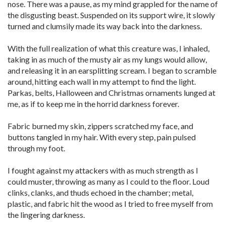
nose. There was a pause, as my mind grappled for the name of
the disgusting beast. Suspended on its support wire, it slowly
turned and clumsily made its way back into the darkness.
With the full realization of what this creature was, I inhaled,
taking in as much of the musty air as my lungs would allow,
and releasing it in an earsplitting scream. I began to scramble
around, hitting each wall in my attempt to find the light.
Parkas, belts, Halloween and Christmas ornaments lunged at
me, as if to keep me in the horrid darkness forever.
Fabric burned my skin, zippers scratched my face, and
buttons tangled in my hair. With every step, pain pulsed
through my foot.
I fought against my attackers with as much strength as I
could muster, throwing as many as I could to the floor. Loud
clinks, clanks, and thuds echoed in the chamber; metal,
plastic, and fabric hit the wood as I tried to free myself from
the lingering darkness.