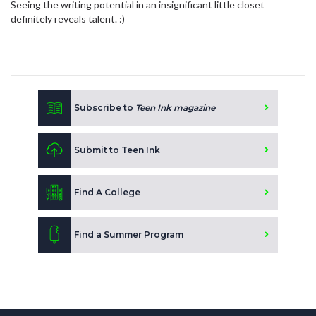
Seeing the writing potential in an insignificant little closet
definitely reveals talent. :)
Subscribe to
Teen Ink magazine
Submit to Teen Ink
Find A College
Find a Summer Program