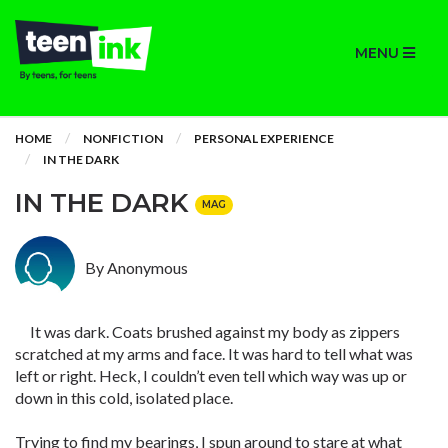
MENU
HOME
NONFICTION
PERSONAL EXPERIENCE
IN THE DARK
IN THE DARK
MAG
By Anonymous
It was dark. Coats brushed against my body as zippers
scratched at my arms and face. It was hard to tell what was
left or right. Heck, I couldn’t even tell which way was up or
down in this cold, isolated place.
Trying to find my bearings, I spun around to stare at what