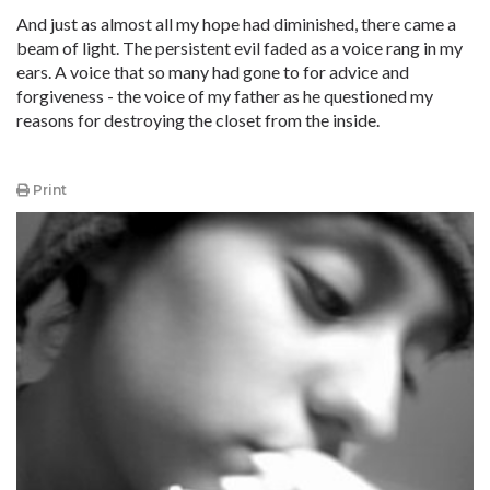
And just as almost all my hope had diminished, there came a
beam of light. The persistent evil faded as a voice rang in my
ears. A voice that so many had gone to for advice and
forgiveness - the voice of my father as he questioned my
reasons for destroying the closet from the inside.
Print