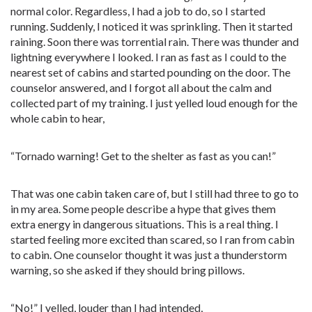
normal color. Regardless, I had a job to do, so I started
running. Suddenly, I noticed it was sprinkling. Then it started
raining. Soon there was torrential rain. There was thunder and
lightning everywhere I looked. I ran as fast as I could to the
nearest set of cabins and started pounding on the door. The
counselor answered, and I forgot all about the calm and
collected part of my training. I just yelled loud enough for the
whole cabin to hear,
“Tornado warning! Get to the shelter as fast as you can!”
That was one cabin taken care of, but I still had three to go to
in my area. Some people describe a hype that gives them
extra energy in dangerous situations. This is a real thing. I
started feeling more excited than scared, so I ran from cabin
to cabin. One counselor thought it was just a thunderstorm
warning, so she asked if they should bring pillows.
“No!” I yelled, louder than I had intended,