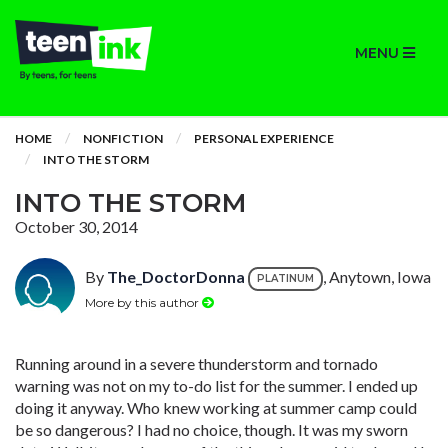
MENU
HOME
NONFICTION
PERSONAL EXPERIENCE
INTO THE STORM
INTO THE STORM
October 30, 2014
By
The_DoctorDonna
, Anytown, Iowa
PLATINUM
More by this author
Running around in a severe thunderstorm and tornado
warning was not on my to-do list for the summer. I ended up
doing it anyway. Who knew working at summer camp could
be so dangerous? I had no choice, though. It was my sworn