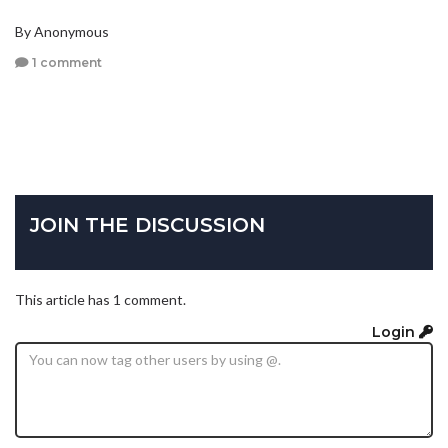
By Anonymous
1 comment
JOIN THE DISCUSSION
This article has 1 comment.
Login