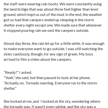
the staff were wearing rain boots. We were constantly using
the land bridge that was about three feet higher than level
ground, which kept us out of the mud. In the end, the weather
got so bad that campers ended up sleeping in the storm
shelter every night except one. We made sure that whenever
it stopped pouring rain we sent the campers outside.
About day three, the rain let up for a little while. It was enough
to make everyone want to go outside. I was still watching the
skies cautiously, though, for any sign of green. My boss
arrived to film a video about the campers.
“Ready?” I asked.
“Yeah,” she said, but then paused to look at her phone.
“Actually, no. Tornado warning. Everyone run to the storm
shelter.”
She looked at me, and I looked at the sky, wondering where
the tornado was. It wasn’t even raining, and the sky was a