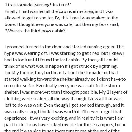
“It’s a tornado warning! Just run!”
Finally, I had warned all the cabins in my area, and I was
allowed to get to shelter. By this time I was soaked to the
bone. I thought everyone was safe, but then my boss said,
“Where’s the third boys cabin?”
I groaned, turned to the door, and started running again. The
hype was wearing off. I was starting to get tired, but I knew I
had to look until I found the last cabin. By then, all I could
think of is what would happen if I got struck by lightning.
Luckily for me, they had heard about the tornado and had
started walking toward the shelter already, so I didn’t have to
run quite so far. Eventually, everyone was safe in the storm
shelter. I was more wet than I thought possible. My 2 layers of
clothing were soaked all the way through. Now all that was
left to do was wait. Even though I got soaked through, and it
was really scary, I think it was worth it. I’ll never forget that
experience. It was very exciting, and in reality, it is what I am
paid to do. I may have risked my life for those campers, but in
the end it was nice to see them turn to me at the end of the