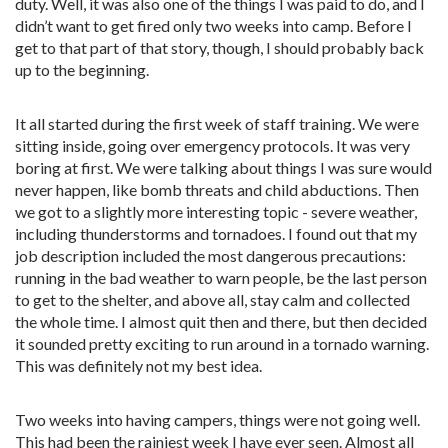
duty. Well, it was also one of the things I was paid to do, and I
didn’t want to get fired only two weeks into camp. Before I
get to that part of that story, though, I should probably back
up to the beginning.
It all started during the first week of staff training. We were
sitting inside, going over emergency protocols. It was very
boring at first. We were talking about things I was sure would
never happen, like bomb threats and child abductions. Then
we got to a slightly more interesting topic - severe weather,
including thunderstorms and tornadoes. I found out that my
job description included the most dangerous precautions:
running in the bad weather to warn people, be the last person
to get to the shelter, and above all, stay calm and collected
the whole time. I almost quit then and there, but then decided
it sounded pretty exciting to run around in a tornado warning.
This was definitely not my best idea.
Two weeks into having campers, things were not going well.
This had been the rainiest week I have ever seen. Almost all