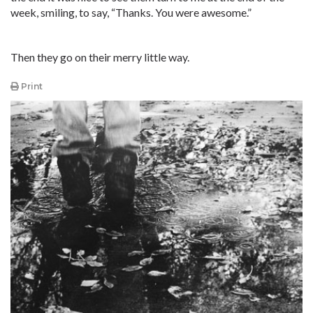
week, smiling, to say, “Thanks. You were awesome.”
Then they go on their merry little way.
Print