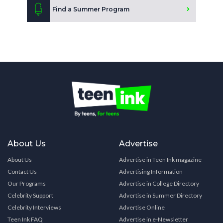
Find a Summer Program
About Us
Advertise
About Us
Advertise in Teen Ink magazine
Contact Us
Advertising Information
Our Programs
Advertise in College Directory
Celebrity Support
Advertise in Summer Directory
Celebrity Interviews
Advertise Online
Teen Ink FAQ
Advertise in e-Newsletter