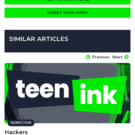
SUBMIT YOUR OWN
SIMILAR ARTICLES
Previous
Next
NONFICTION
Hackers