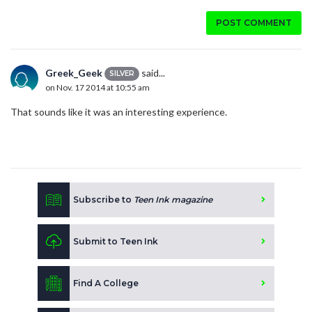
POST COMMENT
Greek_Geek
said...
SILVER
on Nov. 17 2014 at 10:55 am
That sounds like it was an interesting experience.
Subscribe to
Teen Ink magazine
Submit to Teen Ink
Find A College