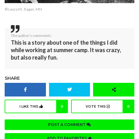
© Laura M., Eagan, MN
The author's comments:
This is a story about one of the things I did
while working at summer camp. It was crazy,
but also really fun.
SHARE
I LIKE THIS
0
VOTE THIS
0
POST A COMMENT
ADD TO FAVORITES