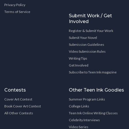
Privacy Policy
Terms of Service
Submit Work / Get
Involved
Register & Submit Your Work
Submit Your Novel
Submission Guidelines
Video Submission Rules
Writing Tips
Get Involved
Subscribe to Teen Ink magazine
Contests
Other Teen Ink Goodies
Cover Art Contest
Summer Program Links
Book Cover Art Contest
College Links
All Other Contests
Teen Ink Online Writing Classes
Celebrity Interviews
Video Series