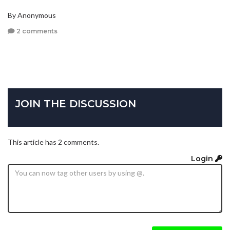
By Anonymous
2 comments
JOIN THE DISCUSSION
This article has 2 comments.
Login