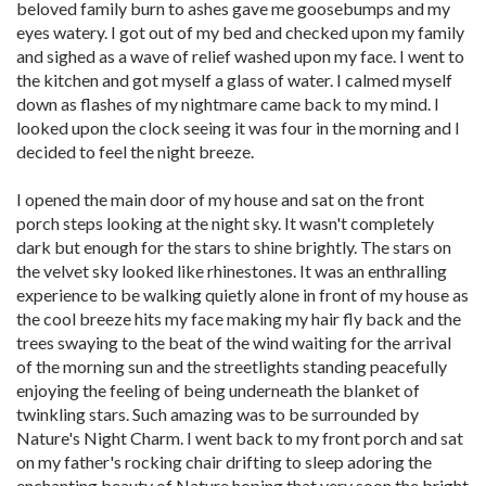
beloved family burn to ashes gave me goosebumps and my
eyes watery. I got out of my bed and checked upon my family
and sighed as a wave of relief washed upon my face. I went to
the kitchen and got myself a glass of water. I calmed myself
down as flashes of my nightmare came back to my mind. I
looked upon the clock seeing it was four in the morning and I
decided to feel the night breeze.
I opened the main door of my house and sat on the front
porch steps looking at the night sky. It wasn't completely
dark but enough for the stars to shine brightly. The stars on
the velvet sky looked like rhinestones. It was an enthralling
experience to be walking quietly alone in front of my house as
the cool breeze hits my face making my hair fly back and the
trees swaying to the beat of the wind waiting for the arrival
of the morning sun and the streetlights standing peacefully
enjoying the feeling of being underneath the blanket of
twinkling stars. Such amazing was to be surrounded by
Nature's Night Charm. I went back to my front porch and sat
on my father's rocking chair drifting to sleep adoring the
enchanting beauty of Nature hoping that very soon the bright