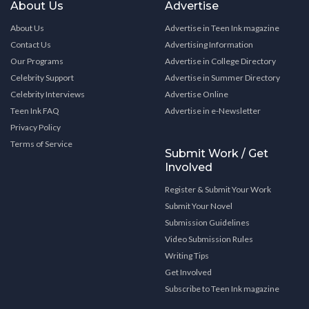
About Us
Advertise
About Us
Advertise in Teen Ink magazine
Contact Us
Advertising Information
Our Programs
Advertise in College Directory
Celebrity Support
Advertise in Summer Directory
Celebrity Interviews
Advertise Online
Teen Ink FAQ
Advertise in e-Newsletter
Privacy Policy
Terms of Service
Submit Work / Get
Involved
Register & Submit Your Work
Submit Your Novel
Submission Guidelines
Video Submission Rules
Writing Tips
Get Involved
Subscribe to Teen Ink magazine