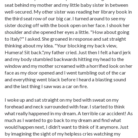
seat behind my mother and my little baby sister in between
well-secured. My other sister was reading her library book in
the third seat row of our big car. I turned around to see my
sister dozing off with the book open on her face. I shook her
shoulder and she opened her eyes a little. "How about going
to Italy?" I asked. She groaned in response and sat straight
thinking about my idea. "Your blocking my back view,
Humera! Sit back.",my father cried. Just then I felt a hard jerk
and my body stumbled backwards hitting my head to the
window and my mother screamed with a horrified look on her
face as my door opened and I went tumbling out of the car
and everything went black before I heard a blasting sound
and the last thing I saw was a car on fire.
I woke up and sat straight on my bed with sweat on my
forehead and neck surrounded with fear. I started to think
what really happened in my dream. A terrible car accident! As
much as I wanted to go back to my dream and find what
would happen next, I didn't want to think of it anymore. Just
by imagining the sight of my helpless cries watching my