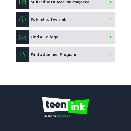
Subscribe to
Teen Ink magazine
Submit to Teen Ink
Find A College
Find a Summer Program