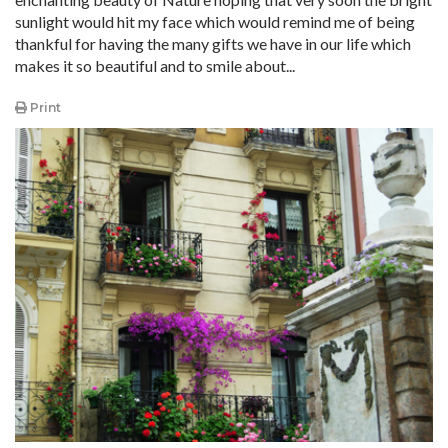
sunlight would hit my face which would remind me of being
thankful for having the many gifts we have in our life which
makes it so beautiful and to smile about...
Print