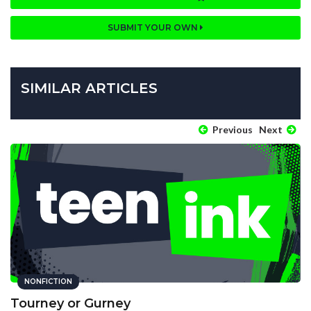
SUBMIT YOUR OWN
SIMILAR ARTICLES
Previous
Next
NONFICTION
Tourney or Gurney