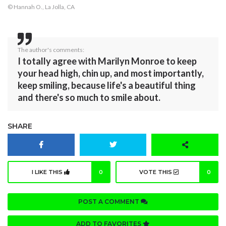
© Hannah O., La Jolla, CA
The author's comments:
I totally agree with Marilyn Monroe to keep
your head high, chin up, and most importantly,
keep smiling, because life's a beautiful thing
and there's so much to smile about.
SHARE
I LIKE THIS
0
VOTE THIS
0
POST A COMMENT
ADD TO FAVORITES