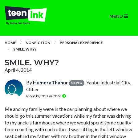
MENU
HOME
NONFICTION
PERSONAL EXPERIENCE
SMILE. WHY?
SMILE. WHY?
April 4, 2014
By
HumeraThahur
, Yanbu Industrial City,
SILVER
Other
More by this author
Me and my family were in the car planning about where we
should go this summer vacations while my father was driving
to my uncle's farmhouse where we would spend some quality
time reuniting with each other. I was sitting in the left window
seat behind my father with my brother in the right window