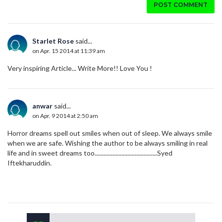
POST COMMENT
Starlet Rose
said...
on Apr. 15 2014 at 11:39 am
Very inspiring Article... Write More!! Love You !
anwar
said...
on Apr. 9 2014 at 2:50 am
Horror dreams spell out smiles when out of sleep. We always smile
when we are safe. Wishing the author to be always smiling in real
life and in sweet dreams too..........................................Syed
Iftekharuddin.