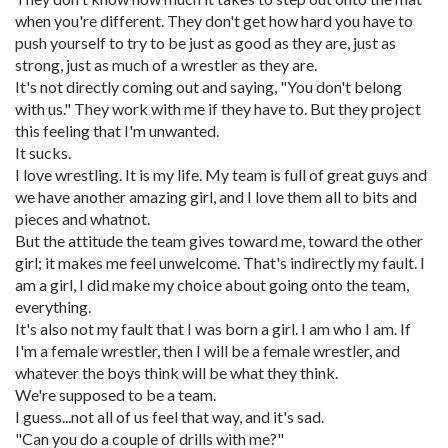
when you're different. They don't get how hard you have to
push yourself to try to be just as good as they are, just as
strong, just as much of a wrestler as they are.
It's not directly coming out and saying, "You don't belong
with us." They work with me if they have to. But they project
this feeling that I'm unwanted.
It sucks.
I love wrestling. It is my life. My team is full of great guys and
we have another amazing girl, and I love them all to bits and
pieces and whatnot.
But the attitude the team gives toward me, toward the other
girl; it makes me feel unwelcome. That's indirectly my fault. I
am a girl, I did make my choice about going onto the team,
everything.
It's also not my fault that I was born a girl. I am who I am. If
I'm a female wrestler, then I will be a female wrestler, and
whatever the boys think will be what they think.
We're supposed to be a team.
I guess...not all of us feel that way, and it's sad.
"Can you do a couple of drills with me?"