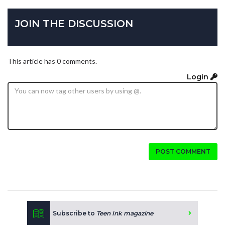
JOIN THE DISCUSSION
This article has 0 comments.
Login
POST COMMENT
Subscribe to
Teen Ink magazine