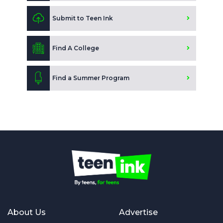
Submit to Teen Ink
Find A College
Find a Summer Program
About Us
Advertise