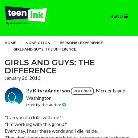
MENU
HOME
NONFICTION
PERSONAL EXPERIENCE
GIRLS AND GUYS: THE DIFFERENCE
GIRLS AND GUYS: THE
DIFFERENCE
January 26, 2013
By
KityraAnderson
, Mercer Island,
PLATINUM
Washington
More by this author
"Can you do drills with me?"
"I'm working with this group."
Every day, I hear these words and I die inside.
They don't know how much it takes to step out onto the mat