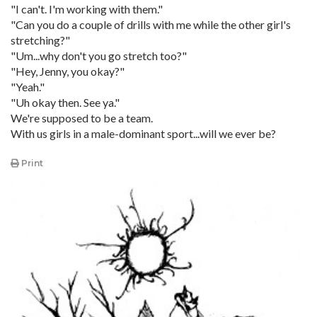
"I can't. I'm working with them."
"Can you do a couple of drills with me while the other girl's
stretching?"
"Um...why don't you go stretch too?"
"Hey, Jenny, you okay?"
"Yeah."
"Uh okay then. See ya."
We're supposed to be a team.
With us girls in a male-dominant sport...will we ever be?
Print