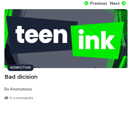
Previous
Next
NONFICTION
Bad dicision
By Anonymous
0 comments