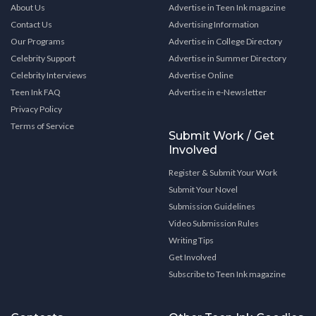
About Us
Advertise in Teen Ink magazine
Contact Us
Advertising Information
Our Programs
Advertise in College Directory
Celebrity Support
Advertise in Summer Directory
Celebrity Interviews
Advertise Online
Teen Ink FAQ
Advertise in e-Newsletter
Privacy Policy
Terms of Service
Submit Work / Get
Involved
Register & Submit Your Work
Submit Your Novel
Submission Guidelines
Video Submission Rules
Writing Tips
Get Involved
Subscribe to Teen Ink magazine