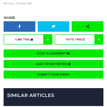
© Cara L., Cheney, WA
SHARE
I LIKE THIS
0
VOTE THIS
0
POST A COMMENT
ADD TO FAVORITES
SUBMIT YOUR OWN
SIMILAR ARTICLES