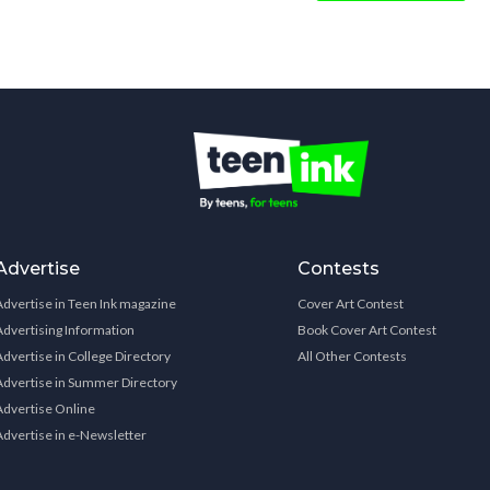
Advertise
Contests
Advertise in Teen Ink magazine
Cover Art Contest
Advertising Information
Book Cover Art Contest
Advertise in College Directory
All Other Contests
Advertise in Summer Directory
Advertise Online
Advertise in e-Newsletter