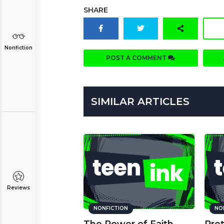
SHARE
Nonfiction
POST A COMMENT
SIMILAR ARTICLES
Reviews
NONFICTION
NO