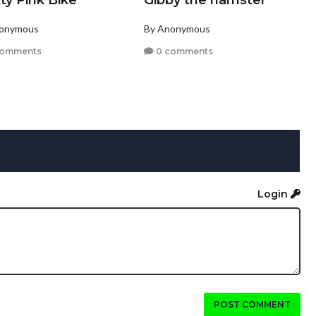
ty Pink Bike
Gibby the hamster
nonymous
By Anonymous
comments
0 comments
Login
POST COMMENT