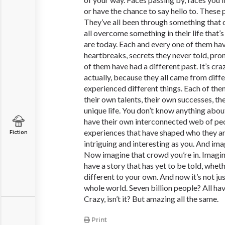
or have the chance to say hello to. These p
They’ve all been through something that
all overcome something in their life that
are today. Each and every one of them ha
heartbreaks, secrets they never told, prom
of them have had a different past. It’s cra
actually, because they all came from dif
experienced different things. Each of the
their own talents, their own successes, the
unique life. You don’t know anything abou
have their own interconnected web of pe
experiences that have shaped who they a
Fiction
intriguing and interesting as you. And imag
Now imagine that crowd you’re in. Imagine
have a story that has yet to be told, whethe
different to your own. And now it’s not ju
whole world. Seven billion people? All hav
Crazy, isn’t it? But amazing all the same.
Print