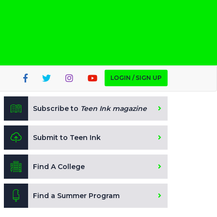
LOGIN / SIGN UP
Subscribe to
Teen Ink magazine
Submit to Teen Ink
Find A College
Find a Summer Program