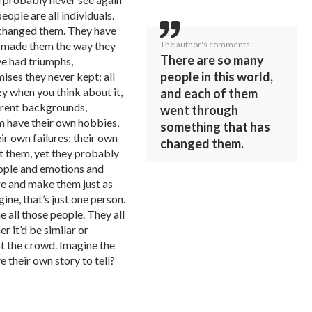
eople are all individuals.
 changed them. They have
The author's comments:
’s made them the way they
There are so many
ve had triumphs,
people in this world,
ises they never kept; all
zy when you think about it,
and each of them
ferent backgrounds,
went through
m have their own hobbies,
something that has
ir own failures; their own
changed them.
t them, yet they probably
ople and emotions and
re and make them just as
ine, that’s just one person.
 all those people. They all
r it’d be similar or
st the crowd. Imagine the
e their own story to tell?