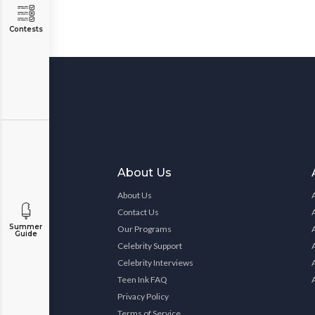
Contests
About Us
About Us
Contact Us
Summer
Our Programs
Guide
Celebrity Support
Celebrity Interviews
Teen Ink FAQ
Privacy Policy
Terms of Service