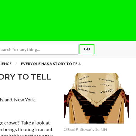
GO
RIENCE
EVERYONE HAS A STORY TO TELL
ORY TO TELL
n Island, New York
ge crowd? Take a look at
 beings floating in an out
© Brad F., Stewartville, MN
ll probably never see again