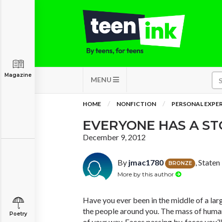
Magazine
MENU
HOME
NONFICTION
PERSONAL EXPE
EVERYONE HAS A ST
December 9, 2012
By
jmac1780
, State
BRONZE
More by this author
Have you ever been in the middle of a lar
the people around you. The mass of human
Poetry
of your way. Faces passing by, faces you’