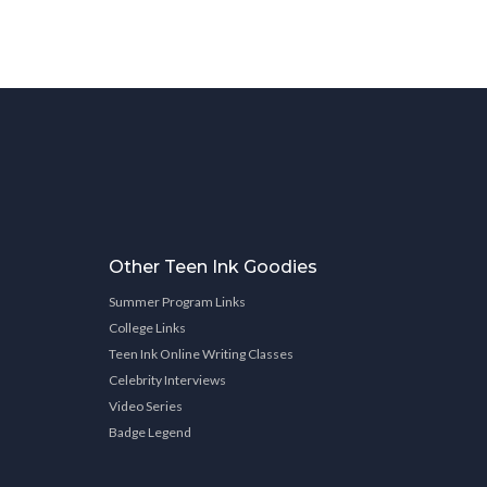
Other Teen Ink Goodies
Summer Program Links
College Links
Teen Ink Online Writing Classes
Celebrity Interviews
Video Series
Badge Legend