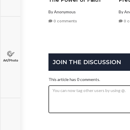
The Power of Faith
Pret
By Anonymous
By A
0 comments
0 
JOIN THE DISCUSSION
Art/Photo
This article has 0 comments.