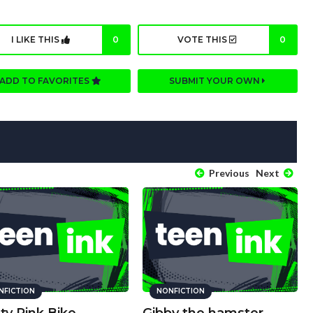
I LIKE THIS
0
VOTE THIS
0
ADD TO FAVORITES
SUBMIT YOUR OWN
Previous
Next
NFICTION
NONFICTION