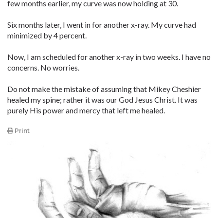
few months earlier, my curve was now holding at 30.
Six months later, I went in for another x-ray. My curve had
minimized by 4 percent.
Now, I am scheduled for another x-ray in two weeks. I have no
concerns. No worries.
Do not make the mistake of assuming that Mikey Cheshier
healed my spine; rather it was our God Jesus Christ. It was
purely His power and mercy that left me healed.
Print