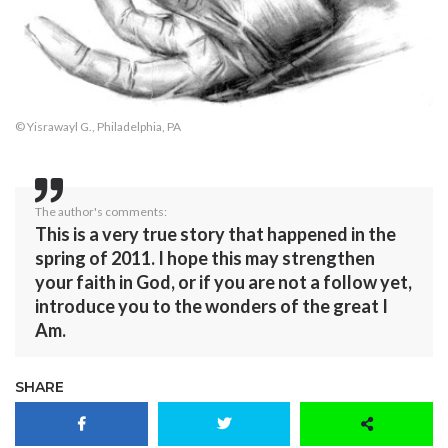
© Yisrawayl G., Philadelphia, PA
The author's comments:
This is a very true story that happened in the
spring of 2011. I hope this may strengthen
your faith in God, or if you are not a follow yet,
introduce you to the wonders of the great I
Am.
SHARE