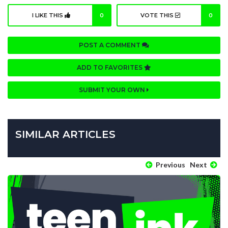
I LIKE THIS
0
VOTE THIS
0
POST A COMMENT
ADD TO FAVORITES
SUBMIT YOUR OWN
SIMILAR ARTICLES
Previous
Next