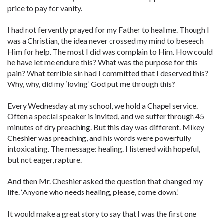
price to pay for vanity.
I had not fervently prayed for my Father to heal me. Though I
was a Christian, the idea never crossed my mind to beseech
Him for help. The most I did was complain to Him. How could
he have let me endure this? What was the purpose for this
pain? What terrible sin had I committed that I deserved this?
Why, why, did my ‘loving’ God put me through this?
Every Wednesday at my school, we hold a Chapel service.
Often a special speaker is invited, and we suffer through 45
minutes of dry preaching. But this day was different. Mikey
Cheshier was preaching, and his words were powerfully
intoxicating. The message: healing. I listened with hopeful,
but not eager, rapture.
And then Mr. Cheshier asked the question that changed my
life. ‘Anyone who needs healing, please, come down.’
It would make a great story to say that I was the first one