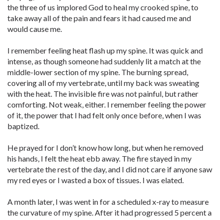
the three of us implored God to heal my crooked spine, to
take away all of the pain and fears it had caused me and
would cause me.
I remember feeling heat flash up my spine. It was quick and
intense, as though someone had suddenly lit a match at the
middle-lower section of my spine. The burning spread,
covering all of my vertebrate, until my back was sweating
with the heat. The invisible fire was not painful, but rather
comforting. Not weak, either. I remember feeling the power
of it, the power that I had felt only once before, when I was
baptized.
He prayed for I don’t know how long, but when he removed
his hands, I felt the heat ebb away. The fire stayed in my
vertebrate the rest of the day, and I did not care if anyone saw
my red eyes or I wasted a box of tissues. I was elated.
A month later, I was went in for a scheduled x-ray to measure
the curvature of my spine. After it had progressed 5 percent a