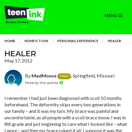
MENU
HOME
NONFICTION
PERSONAL EXPERIENCE
HEALER
HEALER
May 17, 2012
By
MadMouse
, Springfield, Missouri
GOLD
More by this author
I remember I had just been diagnosed with scoli 10 months
beforehand. The deformity skips every two generations in
our family – and it was my turn. My brace was painful and
uncomfortable, as all people with a scoli brace know. I was in
8th grade and just beginning to care what I looked like – what
I wore – and then my brace ruined it all. I suppose it was the