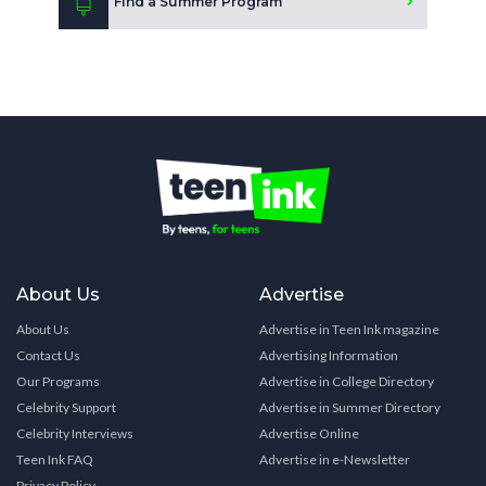
Find a Summer Program
About Us
Advertise
About Us
Advertise in Teen Ink magazine
Contact Us
Advertising Information
Our Programs
Advertise in College Directory
Celebrity Support
Advertise in Summer Directory
Celebrity Interviews
Advertise Online
Teen Ink FAQ
Advertise in e-Newsletter
Privacy Policy