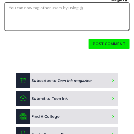
POST COMMENT
Subscribe to
Teen Ink magazine
Submit to Teen Ink
Find A College