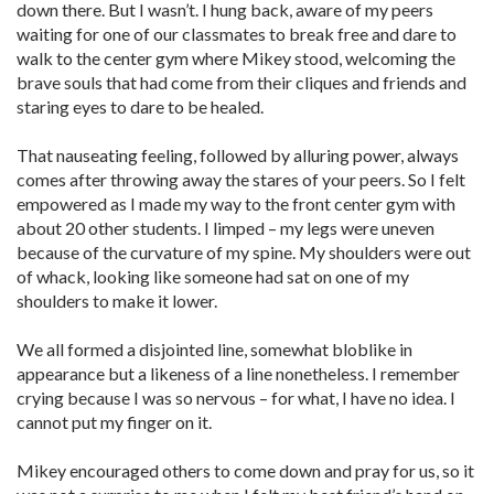
down there. But I wasn’t. I hung back, aware of my peers
waiting for one of our classmates to break free and dare to
walk to the center gym where Mikey stood, welcoming the
brave souls that had come from their cliques and friends and
staring eyes to dare to be healed.
That nauseating feeling, followed by alluring power, always
comes after throwing away the stares of your peers. So I felt
empowered as I made my way to the front center gym with
about 20 other students. I limped – my legs were uneven
because of the curvature of my spine. My shoulders were out
of whack, looking like someone had sat on one of my
shoulders to make it lower.
We all formed a disjointed line, somewhat bloblike in
appearance but a likeness of a line nonetheless. I remember
crying because I was so nervous – for what, I have no idea. I
cannot put my finger on it.
Mikey encouraged others to come down and pray for us, so it