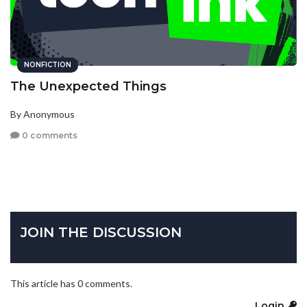
NONFICTION
The Unexpected Things
By Anonymous
0 comments
JOIN THE DISCUSSION
This article has 0 comments.
Login