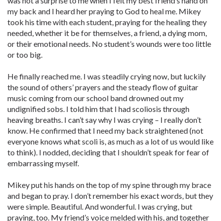
was not a surprise to me when I felt my best friend’s hand on
my back and I heard her praying to God to heal me. Mikey
took his time with each student, praying for the healing they
needed, whether it be for themselves, a friend, a dying mom,
or their emotional needs. No student’s wounds were too little
or too big.
He finally reached me. I was steadily crying now, but luckily
the sound of others’ prayers and the steady flow of guitar
music coming from our school band drowned out my
undignified sobs. I told him that I had scoliosis through
heaving breaths. I can’t say why I was crying – I really don’t
know. He confirmed that I need my back straightened (not
everyone knows what scoli is, as much as a lot of us would like
to think). I nodded, deciding that I shouldn’t speak for fear of
embarrassing myself.
Mikey put his hands on the top of my spine through my brace
and began to pray. I don’t remember his exact words, but they
were simple. Beautiful. And wonderful. I was crying, but
praying, too. My friend’s voice melded with his, and together