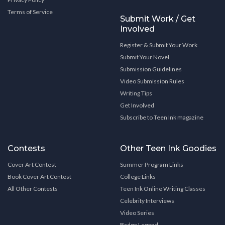
Terms of Service
Submit Work / Get
Involved
Register & Submit Your Work
Submit Your Novel
Submission Guidelines
Video Submission Rules
Writing Tips
Get Involved
Subscribe to Teen Ink magazine
Contests
Other Teen Ink Goodies
Cover Art Contest
Summer Program Links
Book Cover Art Contest
College Links
All Other Contests
Teen Ink Online Writing Classes
Celebrity Interviews
Video Series
Badge Legend