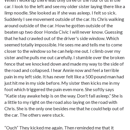
car. I look to the left and see my older sister laying there like a
limp noodle. She looked as if she was asleep. I felt so sick.
Suddenly I see movement outside of the car. Its Chris walking
around outside of the car. How he gotten outside of the
beaten up two door Honda Civic I will never know. Guessing
that he had crawled out of the driver's side window. Which
seemed totally impossible. He sees me and tells me to come
closer to the window so he can help me out. I climb over my
sister and he pulls me out carefully. I stumble over the broken
fence that we knocked down and made my way to the side of
the road and collapsed. I hear Annie now and feel a terrible
pain in my left side. It has never felt like a 500 pound man had
just hit me in my side before. My sister then kicks me in my
foot which triggered the pain even more. She softly says
“Katie stay awake help is on the way. Don't fall asleep.” She is
a little to my right on the road also laying on the road with
Chris. She is the only one besides me that he could help out of
the car. The others were stuck.
“Ouch” They kicked me again. Then reminded me that it