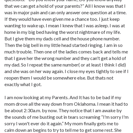
that we can get a hold of your parents?” All I know was that I
was in major pain and can only answer one question at a time.
If they would have even given me a chance too. I just keep
wanting to wake up. I mean I knew that I was asleep. I was at
home in my big bed having the worst nightmare of my life.
But I give them my dads cell and the house phone number.
Then the big bell in my little head started ringing. I am in so
much trouble. Then one of the ladies comes back and tells me
that I gave her the wrong number and they can't get a hold of
my dad. So I repeat the same number( or at least I think I did)
and she was on her way again. I close my eyes tightly to see if I
reopen them I would be somewhere else. But thats not
exactly what I got.
I am now looking at my Parents. And It has to be bad if my
mom drove all the way down from Oklahoma. I mean it had to
be about 2:30a.m. by now. They notice that I am awake by
the sounds of me busting out in tears screaming “I'm sorry I'm
sorry I won't ever do it again.” My mom finally gets me to
calm down an begins to try to tell me to get some rest. She