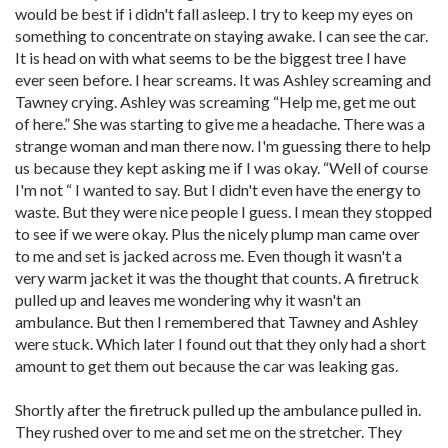
would be best if i didn't fall asleep. I try to keep my eyes on
something to concentrate on staying awake. I can see the car.
It is head on with what seems to be the biggest tree I have
ever seen before. I hear screams. It was Ashley screaming and
Tawney crying. Ashley was screaming “Help me, get me out
of here.” She was starting to give me a headache. There was a
strange woman and man there now. I'm guessing there to help
us because they kept asking me if I was okay. “Well of course
I'm not “ I wanted to say. But I didn't even have the energy to
waste. But they were nice people I guess. I mean they stopped
to see if we were okay. Plus the nicely plump man came over
to me and set is jacked across me. Even though it wasn't a
very warm jacket it was the thought that counts. A firetruck
pulled up and leaves me wondering why it wasn't an
ambulance. But then I remembered that Tawney and Ashley
were stuck. Which later I found out that they only had a short
amount to get them out because the car was leaking gas.
Shortly after the firetruck pulled up the ambulance pulled in.
They rushed over to me and set me on the stretcher. They