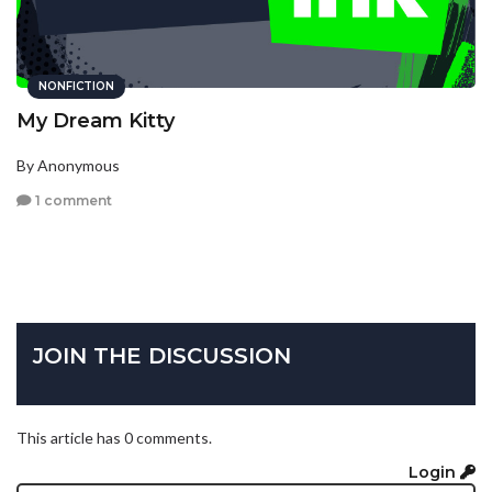
NONFICTION
My Dream Kitty
By Anonymous
1 comment
JOIN THE DISCUSSION
This article has 0 comments.
Login