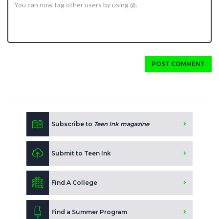
POST COMMENT
Subscribe to
Teen Ink magazine
Submit to Teen Ink
Find A College
Find a Summer Program