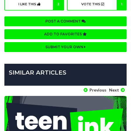
I LIKE THIS
2
VOTE THIS
1
POST A COMMENT
ADD TO FAVORITES
SUBMIT YOUR OWN
SIMILAR ARTICLES
Previous
Next