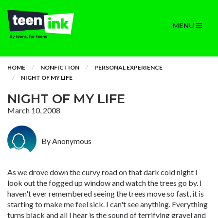
MENU
HOME
NONFICTION
PERSONAL EXPERIENCE
NIGHT OF MY LIFE
NIGHT OF MY LIFE
March 10, 2008
By Anonymous
As we drove down the curvy road on that dark cold night I
look out the fogged up window and watch the trees go by. I
haven't ever remembered seeing the trees move so fast, it is
starting to make me feel sick. I can't see anything. Everything
turns black and all I hear is the sound of terrifying gravel and