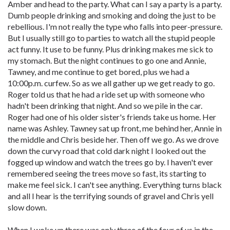
Amber and head to the party. What can I say a party is a party.
Dumb people drinking and smoking and doing the just to be
rebellious. I'm not really the type who falls into peer-pressure.
But I usually still go to parties to watch all the stupid people
act funny. It use to be funny. Plus drinking makes me sick to
my stomach. But the night continues to go one and Annie,
Tawney, and me continue to get bored, plus we had a
10:00p.m. curfew. So as we all gather up we get ready to go.
Roger told us that he had a ride set up with someone who
hadn't been drinking that night. And so we pile in the car.
Roger had one of his older sister's friends take us home. Her
name was Ashley. Tawney sat up front, me behind her, Annie in
the middle and Chris beside her. Then off we go. As we drove
down the curvy road that cold dark night I looked out the
fogged up window and watch the trees go by. I haven't ever
remembered seeing the trees move so fast, its starting to
make me feel sick. I can't see anything. Everything turns black
and all I hear is the terrifying sounds of gravel and Chris yell
slow down.
When I woke up there was only three of the four of us in the