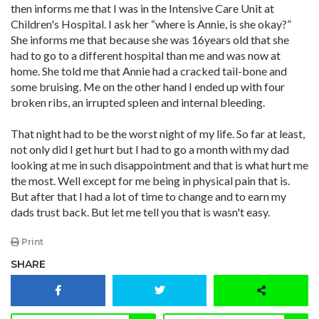
then informs me that I was in the Intensive Care Unit at
Children's Hospital. I ask her “where is Annie, is she okay?”
She informs me that because she was 16years old that she
had to go to a different hospital than me and was now at
home. She told me that Annie had a cracked tail-bone and
some bruising. Me on the other hand I ended up with four
broken ribs, an irrupted spleen and internal bleeding.
That night had to be the worst night of my life. So far at least,
not only did I get hurt but I had to go a month with my dad
looking at me in such disappointment and that is what hurt me
the most. Well except for me being in physical pain that is.
But after that I had a lot of time to change and to earn my
dads trust back. But let me tell you that is wasn't easy.
Print
SHARE