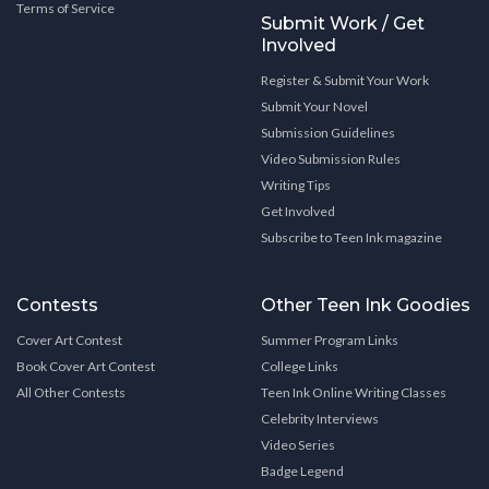
Terms of Service
Submit Work / Get
Involved
Register & Submit Your Work
Submit Your Novel
Submission Guidelines
Video Submission Rules
Writing Tips
Get Involved
Subscribe to Teen Ink magazine
Contests
Other Teen Ink Goodies
Cover Art Contest
Summer Program Links
Book Cover Art Contest
College Links
All Other Contests
Teen Ink Online Writing Classes
Celebrity Interviews
Video Series
Badge Legend