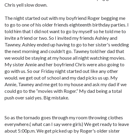
Chris yell slow down.
The night started out with my boyfriend Roger begging me
to go to one of his older friends eighteenth birthday parties. I
told him that I did not want to go by myself so he told me to
invite a friend or two. So I invited my friends Ashley and
Tawney. Ashley ended up having to go to her sister's wedding
the next morning and couldn't go. Tawney told her dad that
we would be staying at my house all night watching movies.
My sister Annie and her boyfriend Chris were also going to
go with us. So our Friday night started out like any other
would. we get out of school and my dad picks us up. My
Annie, Tawney and me get to my house and ask my dad if we
could go to the “movies with Roger.” My dad being a total
push over said yes. Big mistake.
So as the tornado goes through my room throwing clothes
everywhere.( what can I say were girls) We get ready to leave
about 5:00p.m. We get picked up by Roger's older sister