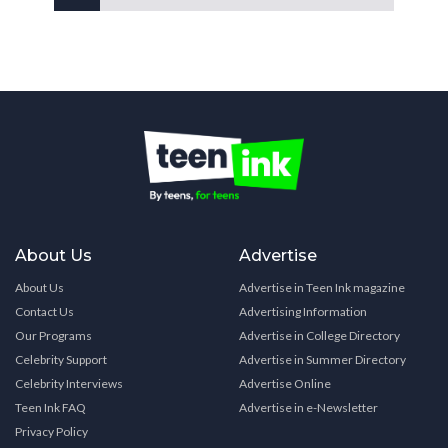
About Us
Advertise
About Us
Advertise in Teen Ink magazine
Contact Us
Advertising Information
Our Programs
Advertise in College Directory
Celebrity Support
Advertise in Summer Directory
Celebrity Interviews
Advertise Online
Teen Ink FAQ
Advertise in e-Newsletter
Privacy Policy