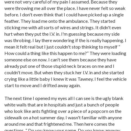
were not very careful of my pain I assumed. Because they
were throwing me all over the place. I have never felt so weak
before. I don't even think that I could have picked up a single
feather. They load me onto the ambulance. They started
sticking me with all sorts of wires and strings. It didn't even
hurt when they put the I.V. in. I'm guessing because my side
was throbing. I lay there wondering if the is really happening. I
mean it felt real but I just couldn't stop thinking to myself “
How could a thing like this happen to me?” They were loading
someone else on now. I can't see them because they have
already put one of those stupid neck braces on me and I
couldn't move. But when they stuck her I.V. in and she started
crying like a little baby I knew it was Tawney. I feel the vehicle
start to move and I drifted away again.
The next time I opened my eyes all I can see is the ugly blank
white walls that are in hospitals and just a bunch of people
who look like ants fighting over a piece of a popcorn on the
sidewalk on a hot summer day. I wasn't familiar with anyone
around me and that frightened me. Then here comes the
questions. “ Do you know your name, Do you know anyway