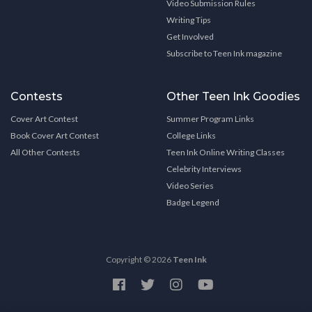
Video Submission Rules
Writing Tips
Get Involved
Subscribe to Teen Ink magazine
Contests
Other Teen Ink Goodies
Cover Art Contest
Summer Program Links
Book Cover Art Contest
College Links
All Other Contests
Teen Ink Online Writing Classes
Celebrity Interviews
Video Series
Badge Legend
Copyright © 2026
Teen Ink