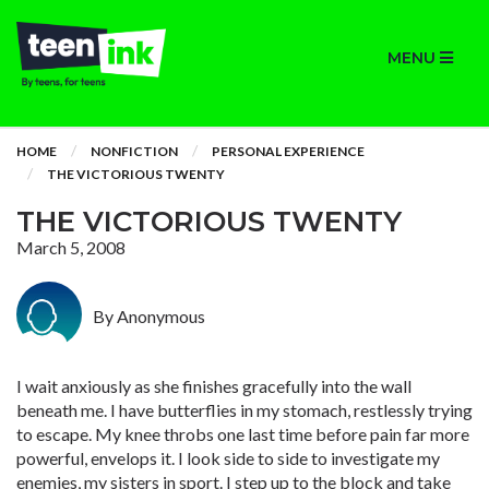
MENU
HOME
NONFICTION
PERSONAL EXPERIENCE
THE VICTORIOUS TWENTY
THE VICTORIOUS TWENTY
March 5, 2008
By Anonymous
I wait anxiously as she finishes gracefully into the wall
beneath me. I have butterflies in my stomach, restlessly trying
to escape. My knee throbs one last time before pain far more
powerful, envelops it. I look side to side to investigate my
enemies, my sisters in sport. I step up to the block and take