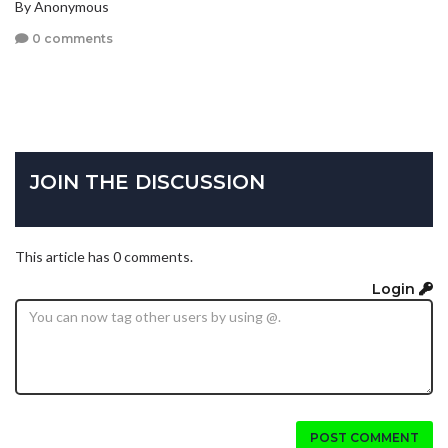
By Anonymous
0 comments
JOIN THE DISCUSSION
This article has 0 comments.
Login
POST COMMENT