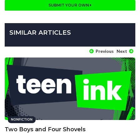
SUBMIT YOUR OWN
SIMILAR ARTICLES
Previous
Next
NONFICTION
Two Boys and Four Shovels