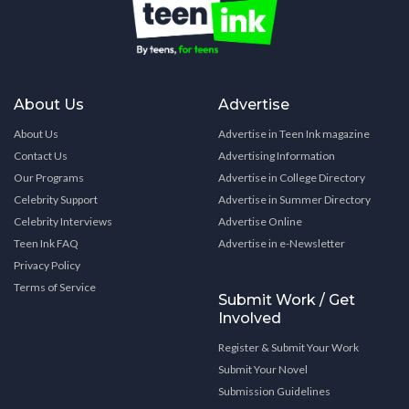
About Us
Advertise
About Us
Advertise in Teen Ink magazine
Contact Us
Advertising Information
Our Programs
Advertise in College Directory
Celebrity Support
Advertise in Summer Directory
Celebrity Interviews
Advertise Online
Teen Ink FAQ
Advertise in e-Newsletter
Privacy Policy
Terms of Service
Submit Work / Get
Involved
Register & Submit Your Work
Submit Your Novel
Submission Guidelines