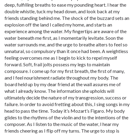
deep, fulfilling breaths to ease my pounding heart. I hear the
double whistle, tuck my head down, and look back at my
friends standing behind me. The shock of the buzzard sets an
explosion off the land I called my home, and starts an
experience among the water. My fingertips are aware of the
water beneath me first, as I momentarily levitate. Soon the
water surrounds me, and the urge to breathe alters to feel so
unnatural, so compulsory than it once had been. A weightless
feeling overcomes me as I begin to kick to repel myself
forward. Soft, frail jolts possess my legs to maintain
composure. I come up for my first breath, the first of many,
and I feel nourishment radiate throughout my body. The
board held up by my dear friend at the wall assures me of
what I already know. The information she upholds will
ultimately decide the nature of my transgression, success or
failure. In order to avoid fretting about this, I sing songs in my
head to pass the time. Today it’s Mozart’s Figaro. My body
glides to the rhythms of the violin and to the intentions of the
composer. As I listen to the music of the water, I hear my
friends cheering as I flip off my turns. The urge to stop is