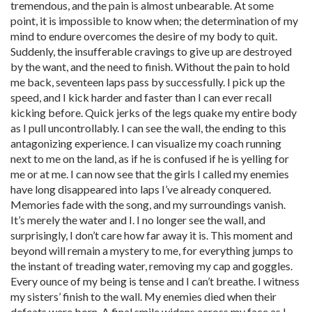
tremendous, and the pain is almost unbearable. At some
point, it is impossible to know when; the determination of my
mind to endure overcomes the desire of my body to quit.
Suddenly, the insufferable cravings to give up are destroyed
by the want, and the need to finish. Without the pain to hold
me back, seventeen laps pass by successfully. I pick up the
speed, and I kick harder and faster than I can ever recall
kicking before. Quick jerks of the legs quake my entire body
as I pull uncontrollably. I can see the wall, the ending to this
antagonizing experience. I can visualize my coach running
next to me on the land, as if he is confused if he is yelling for
me or at me. I can now see that the girls I called my enemies
have long disappeared into laps I’ve already conquered.
Memories fade with the song, and my surroundings vanish.
It’s merely the water and I. I no longer see the wall, and
surprisingly, I don’t care how far away it is. This moment and
beyond will remain a mystery to me, for everything jumps to
the instant of treading water, removing my cap and goggles.
Every ounce of my being is tense and I can’t breathe. I witness
my sisters’ finish to the wall. My enemies died when their
defeats were born. A final smile widens across my face as I