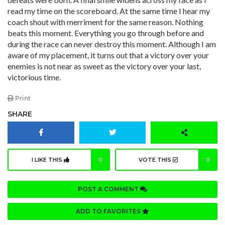
read my time on the scoreboard. At the same time I hear my
coach shout with merriment for the same reason. Nothing
beats this moment. Everything you go through before and
during the race can never destroy this moment. Although I am
aware of my placement, it turns out that a victory over your
enemies is not near as sweet as the victory over your last,
victorious time.
Print
SHARE
I LIKE THIS
0
VOTE THIS
0
POST A COMMENT
ADD TO FAVORITES