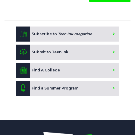
Subscribe to
Teen Ink magazine
Submit to Teen Ink
Find A College
Find a Summer Program