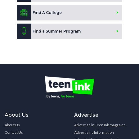
Find A College
Find a Summer Program
About Us
Advertise
About Us
Advertise in Teen Ink magazine
Contact Us
Advertising Information