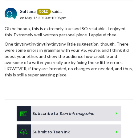
Sultana
said...
GOLD
on May. 15 2010 at 10:08 pm
Oh ho hoooo, this is extremely true and SO relatable. I enjoyed
this. Extremely well-written personal piece. I applaud thee.
One tinytinytinytinytinytinytiny little suggestion, though. There
were some errors in grammar with your VS. you're, and I think it'd
boost your ethos and show the audience how credible and
awesome of a writer you really are by fixing those little errors.
HOWEVER, if they are intended, no changes are needed, and thus,
this is still a super amazing piece.
Subscribe to
Teen Ink magazine
Submit to Teen Ink