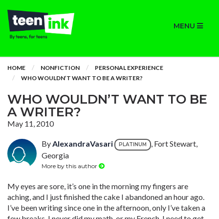
MENU
HOME
NONFICTION
PERSONAL EXPERIENCE
WHO WOULDN’T WANT TO BE A WRITER?
WHO WOULDN’T WANT TO BE
A WRITER?
May 11, 2010
By
AlexandraVasari
, Fort Stewart,
PLATINUM
Georgia
More by this author
My eyes are sore, it’s one in the morning my fingers are
aching, and I just finished the cake I abandoned an hour ago.
I’ve been writing since one in the afternoon, only I’ve taken a
few breaks. I never did my math, or my French. I need to get