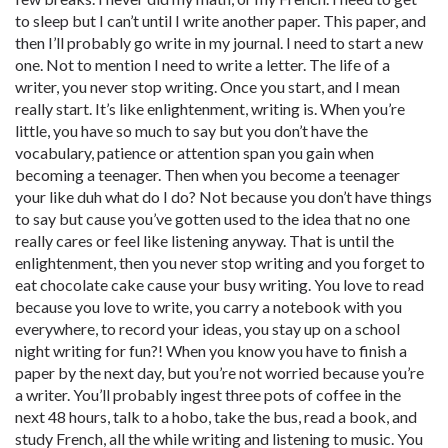
to sleep but I can’t until I write another paper. This paper, and
then I’ll probably go write in my journal. I need to start a new
one. Not to mention I need to write a letter. The life of a
writer, you never stop writing. Once you start, and I mean
really start. It’s like enlightenment, writing is. When you’re
little, you have so much to say but you don’t have the
vocabulary, patience or attention span you gain when
becoming a teenager. Then when you become a teenager
your like duh what do I do? Not because you don’t have things
to say but cause you’ve gotten used to the idea that no one
really cares or feel like listening anyway. That is until the
enlightenment, then you never stop writing and you forget to
eat chocolate cake cause your busy writing. You love to read
because you love to write, you carry a notebook with you
everywhere, to record your ideas, you stay up on a school
night writing for fun?! When you know you have to finish a
paper by the next day, but you’re not worried because you’re
a writer. You’ll probably ingest three pots of coffee in the
next 48 hours, talk to a hobo, take the bus, read a book, and
study French, all the while writing and listening to music. You