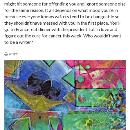
might hit someone for offending you and ignore someone else
for the same reason. It all depends on what mood you’re in
because everyone knows writers tend to be changeable so
they shouldn’t have messed with you in the first place. You’ll
go to France, eat dinner with the president, fall in love and
figure out the cure for cancer this week. Who wouldn’t want
to be a writer?
Print