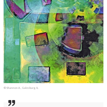
© Shannon A., Galesburg, IL