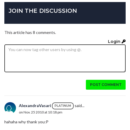
JOIN THE DISCUSSION
This article has 8 comments.
Login
POST COMMENT
AlexandraVasari
said...
PLATINUM
on Nov. 25 2010 at 10:18 pm
hahaha why thank you:P