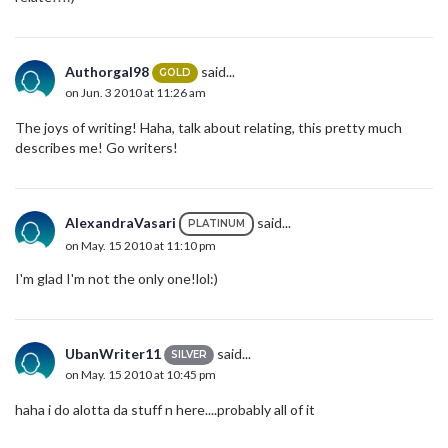
Authorgal98
said...
GOLD
on Jun. 3 2010 at 11:26 am
The joys of writing! Haha, talk about relating, this pretty much
describes me! Go writers!
AlexandraVasari
said...
PLATINUM
on May. 15 2010 at 11:10 pm
I'm glad I'm not the only one!lol:)
UbanWriter11
said...
SILVER
on May. 15 2010 at 10:45 pm
haha i do alotta da stuff n here....probably all of it