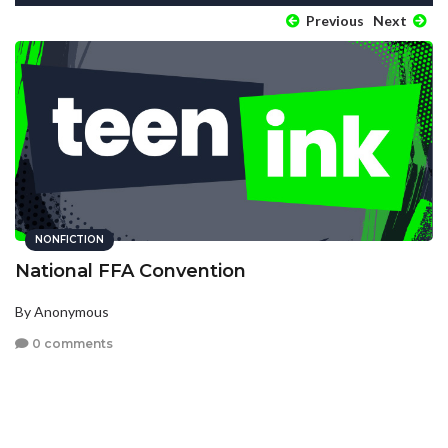
Previous
Next
NONFICTION
National FFA Convention
By Anonymous
0 comments