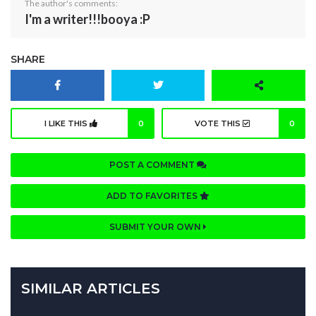
The author's comments:
I'm a writer!!!booya :P
SHARE
I LIKE THIS
0
VOTE THIS
0
POST A COMMENT
ADD TO FAVORITES
SUBMIT YOUR OWN
SIMILAR ARTICLES