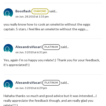
Boosflash
said...
DIAMOND
on Jun. 28 2010 at 1:55 pm
you really know how to cook an omelette without the eggs
captain. 5 stars. i feel like an omelette without the eggs....
AlexandraVasari
said...
PLATINUM
on Jun. 3 2010 at 6:31 pm
Yes, again I'm so happy you relate!:) Thank you for your feedback,
it's appreciated!:)
AlexandraVasari
said...
PLATINUM
on Jun. 3 2010 at 6:29 pm
Hahaha thanks so much and good advice but it was intended....I
really appreciate the feedback though, and am really glad you
relate!!!:)