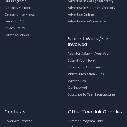
Our Programs
Advertise in College Directory
Celebrity Support
Advertise in Summer Directory
Celebrity Interviews
Advertise Online
Teen Ink FAQ
Advertise in e-Newsletter
Privacy Policy
Terms of Service
Submit Work / Get
Involved
Register & Submit Your Work
Submit Your Novel
Submission Guidelines
Video Submission Rules
Writing Tips
Get Involved
Subscribe to Teen Ink magazine
Contests
Other Teen Ink Goodies
Cover Art Contest
Summer Program Links