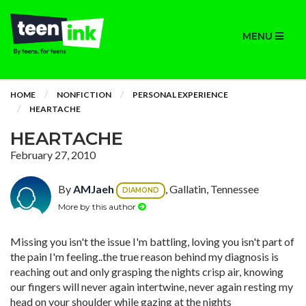
MENU
HOME
NONFICTION
PERSONAL EXPERIENCE
HEARTACHE
HEARTACHE
February 27, 2010
By
AMJaeh
, Gallatin, Tennessee
DIAMOND
More by this author
Missing you isn't the issue I'm battling, loving you isn't part of
the pain I'm feeling..the true reason behind my diagnosis is
reaching out and only grasping the nights crisp air, knowing
our fingers will never again intertwine, never again resting my
head on your shoulder while gazing at the nights