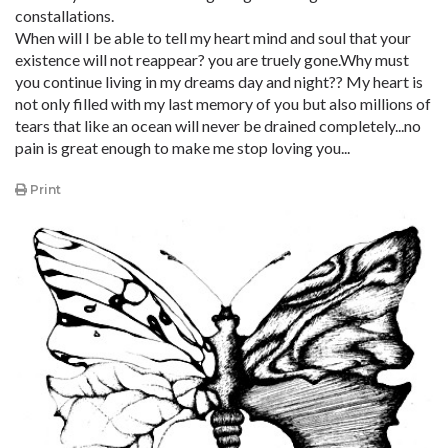
constallations.
When will I be able to tell my heart mind and soul that your
existence will not reappear? you are truely gone.Why must
you continue living in my dreams day and night?? My heart is
not only filled with my last memory of you but also millions of
tears that like an ocean will never be drained completely...no
pain is great enough to make me stop loving you...
Print