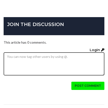
JOIN THE DISCUSSION
This article has 0 comments.
Login
POST COMMENT