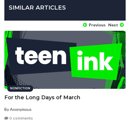
SIMILAR ARTICLES
Previous
Next
NONFICTION
For the Long Days of March
By Anonymous
0 comments