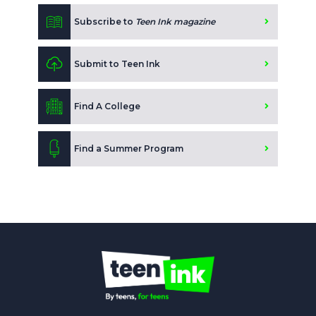
Subscribe to
Teen Ink magazine
Submit to Teen Ink
Find A College
Find a Summer Program