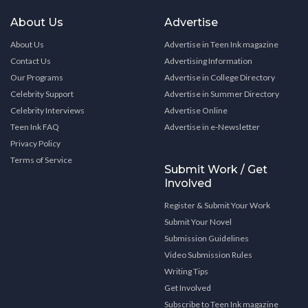
About Us
Advertise
About Us
Advertise in Teen Ink magazine
Contact Us
Advertising Information
Our Programs
Advertise in College Directory
Celebrity Support
Advertise in Summer Directory
Celebrity Interviews
Advertise Online
Teen Ink FAQ
Advertise in e-Newsletter
Privacy Policy
Terms of Service
Submit Work / Get
Involved
Register & Submit Your Work
Submit Your Novel
Submission Guidelines
Video Submission Rules
Writing Tips
Get Involved
Subscribe to Teen Ink magazine