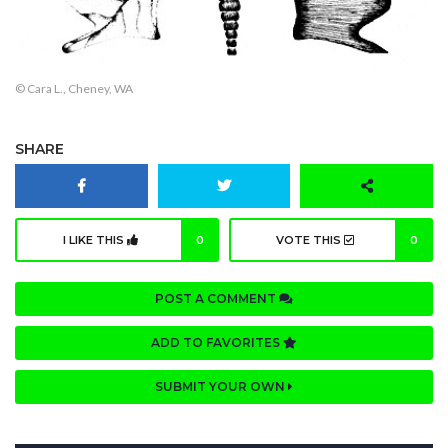
© Cara L., Cheney, WA
SHARE
I LIKE THIS
0
VOTE THIS
0
POST A COMMENT
ADD TO FAVORITES
SUBMIT YOUR OWN