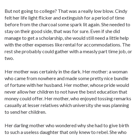
But not going to college? That was a really low blow. Cindy
felt her life light flicker and extinguish for a period of time
before from the charcoal some spark lit again. She needed to
stay on their good side, that was for sure. Even if she did
manage to get a scholarship, she would still need a little help
with the other expenses like rental for accommodations. The
rest she probably could gather with a measly part time job, or
two.
Her mother was certainly in the dark. Her mother: a woman
who came from nowhere and made some pretty nice bundle
of fortune with her husband. Her mother, whose pride would
never allow her children to not have the best education that
money could offer. Her mother, who enjoyed tossing remarks
casually at lesser relatives which university she was planning
to send her children.
Her darling mother who wondered why she had to give birth
to such a useless daughter that only knew to rebel. She who