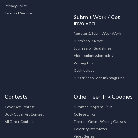
Privacy Policy
Terms of Service
Submit Work / Get
Involved
Register & Submit Your Work
Submit Your Novel
Submission Guidelines
Video Submission Rules
Writing Tips
Get Involved
Subscribe to Teen Ink magazine
Contests
Other Teen Ink Goodies
Cover Art Contest
Summer Program Links
Book Cover Art Contest
College Links
All Other Contests
Teen Ink Online Writing Classes
Celebrity Interviews
Video Series