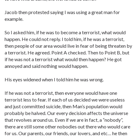
Jacob then protested saying I was using a great man for
example.
So I asked him, if he was to become a terrorist, what would
happen. He could not reply. I told him, if he was a terrorist,
then people of our area would live in fear of being threaten by
a terrorist. He agreed. Point A checked. Then to Point B, but
if he was not a terrorist what would then happen? He got
annoyed and said nothing would happen.
His eyes widened when I told him he was wrong.
If he was not a terrorist, then everyone would have one
terrorist less to fear. If each of us decided we were useless
and just committed suicide, then Man’s population would
probably be halved. Our every decision affects the universe
that revolves around us. Even if we are in fact, a “nobody”,
there are still some other nobodies out there who would care
for us. Our parents, our friends, our lovers, and etc… he then