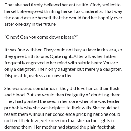
That she had firmly believed her entire life. Cindy smiled to
herself. She enjoyed thinking herself as Cinderella. That way
she could assure herself that she would find her happily ever
after one day in the future.
“Cindy! Can you come down please?”
It was fine with her. They could not buy a slave in this era, so
they gave birth to one. Quite right. After all, as her father
frequently engraved in her mind with subtle hints: You are
only a daughter. Their only daughter, but merely a daughter.
Disposable, useless and unworthy.
She wondered sometimes if they did love her, as their flesh
and blood. But she would then feel guilty of doubting them.
They had planted the seed in her core when she was tender,
probably why she was helpless to their wills. She could not
resent them without her conscience pricking her. She could
not feel their love, yet knew too that she had no rights to
demand them. Her mother had stated the plain fact that