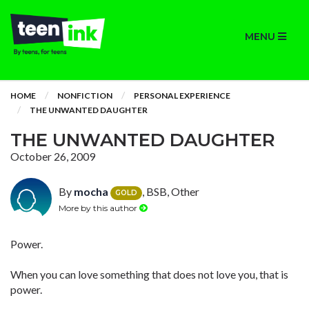
MENU
HOME
NONFICTION
PERSONAL EXPERIENCE
THE UNWANTED DAUGHTER
THE UNWANTED DAUGHTER
October 26, 2009
By
mocha
, BSB, Other
GOLD
More by this author
Power.
When you can love something that does not love you, that is
power.