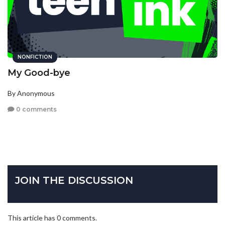
NONFICTION
My Good-bye
By Anonymous
0 comments
JOIN THE DISCUSSION
This article has 0 comments.