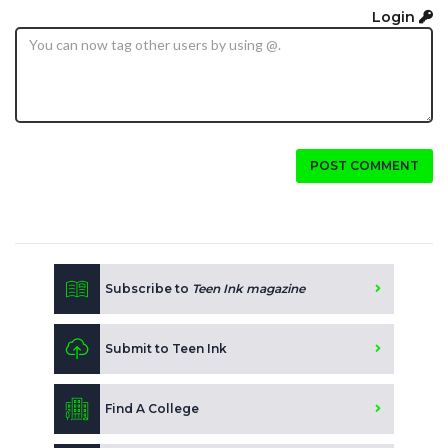
Login
POST COMMENT
Subscribe to
Teen Ink magazine
Submit to Teen Ink
Find A College