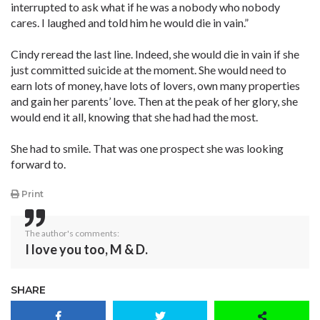
interrupted to ask what if he was a nobody who nobody
cares. I laughed and told him he would die in vain.”
Cindy reread the last line. Indeed, she would die in vain if she
just committed suicide at the moment. She would need to
earn lots of money, have lots of lovers, own many properties
and gain her parents’ love. Then at the peak of her glory, she
would end it all, knowing that she had had the most.
She had to smile. That was one prospect she was looking
forward to.
Print
The author's comments:
I love you too, M & D.
SHARE