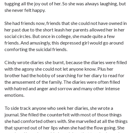
tugging all the joy out of her. So she was always laughing, but
she never felt happy.
She had friends now, friends that she could not have owned in
her past due to the short leash her parents allowed her in her
social circles. But once in college, she made quite a few
friends. And amusingly, this depressed girl would go around
comforting the suicidal friends.
Cindy wrote diaries she burnt, because the diaries were filled
with the agony she could not let anyone know. Plus her
brother had the hobby of searching for her diary to read for
the amusement of the family. The diaries were often filled
with hatred and anger and sorrow and many other intense
emotions.
To side track anyone who seek her diaries, she wrote a
journal. She filled the counterfeit with most of those things
she had comforted others with. She marvelled at all the things
that spurred out of her lips when she had the flow going. She