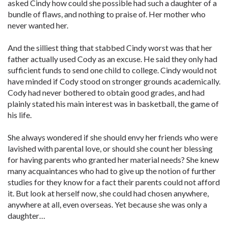
asked Cindy how could she possible had such a daughter of a
bundle of flaws, and nothing to praise of. Her mother who
never wanted her.
And the silliest thing that stabbed Cindy worst was that her
father actually used Cody as an excuse. He said they only had
sufficient funds to send one child to college. Cindy would not
have minded if Cody stood on stronger grounds academically.
Cody had never bothered to obtain good grades, and had
plainly stated his main interest was in basketball, the game of
his life.
She always wondered if she should envy her friends who were
lavished with parental love, or should she count her blessing
for having parents who granted her material needs? She knew
many acquaintances who had to give up the notion of further
studies for they know for a fact their parents could not afford
it. But look at herself now, she could had chosen anywhere,
anywhere at all, even overseas. Yet because she was only a
daughter…