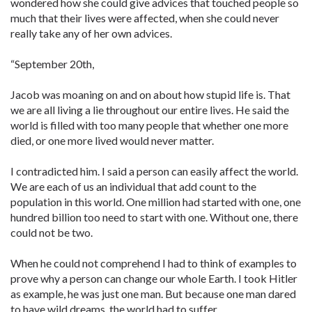
wondered how she could give advices that touched people so
much that their lives were affected, when she could never
really take any of her own advices.
“September 20th,
Jacob was moaning on and on about how stupid life is. That
we are all living a lie throughout our entire lives. He said the
world is filled with too many people that whether one more
died, or one more lived would never matter.
I contradicted him. I said a person can easily affect the world.
We are each of us an individual that add count to the
population in this world. One million had started with one, one
hundred billion too need to start with one. Without one, there
could not be two.
When he could not comprehend I had to think of examples to
prove why a person can change our whole Earth. I took Hitler
as example, he was just one man. But because one man dared
to have wild dreams, the world had to suffer.