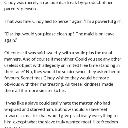
Cindy was merely an accident, a freak by-product of her
parents’ pleasure.
That was fine. Cindy lied to herself again, ‘I’m a powerful girl’.
“Darling, would you please clean up? The maid is on leave
again.”
Of course it was said sweetly, with a smile plus the usual
manners. And of course it meant her. Could you see any other
useless object with allegedly unlimited free time standing in
their face? No, they would be so nice when they asked her of
favours. Sometimes Cindy wished they would be more
obvious with their maltreating. All these ‘kindness’ made
them all the more sinister to her.
It was like a slave could easily hate the master who had
whipped and starved him. But how should a slave feel
towards a master that would give practically everything to
him, except what the slave truly wanted most, like freedom
and love?