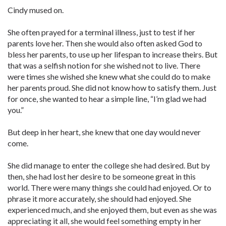
Cindy mused on.
She often prayed for a terminal illness, just to test if her
parents love her. Then she would also often asked God to
bless her parents, to use up her lifespan to increase theirs. But
that was a selfish notion for she wished not to live. There
were times she wished she knew what she could do to make
her parents proud. She did not know how to satisfy them. Just
for once, she wanted to hear a simple line, “I’m glad we had
you.”
But deep in her heart, she knew that one day would never
come.
She did manage to enter the college she had desired. But by
then, she had lost her desire to be someone great in this
world. There were many things she could had enjoyed. Or to
phrase it more accurately, she should had enjoyed. She
experienced much, and she enjoyed them, but even as she was
appreciating it all, she would feel something empty in her