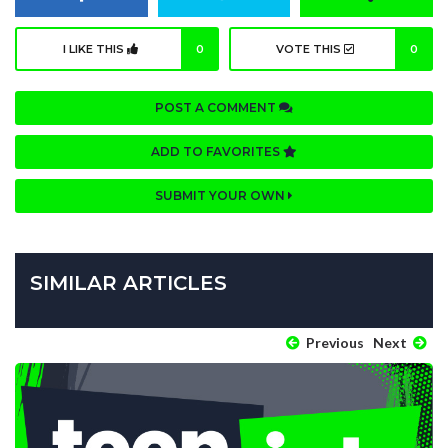
I LIKE THIS
0
VOTE THIS
0
POST A COMMENT
ADD TO FAVORITES
SUBMIT YOUR OWN
SIMILAR ARTICLES
Previous
Next