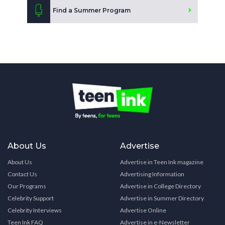
Find a Summer Program
About Us
Advertise
About Us
Advertise in Teen Ink magazine
Contact Us
Advertising Information
Our Programs
Advertise in College Directory
Celebrity Support
Advertise in Summer Directory
Celebrity Interviews
Advertise Online
Teen Ink FAQ
Advertise in e-Newsletter