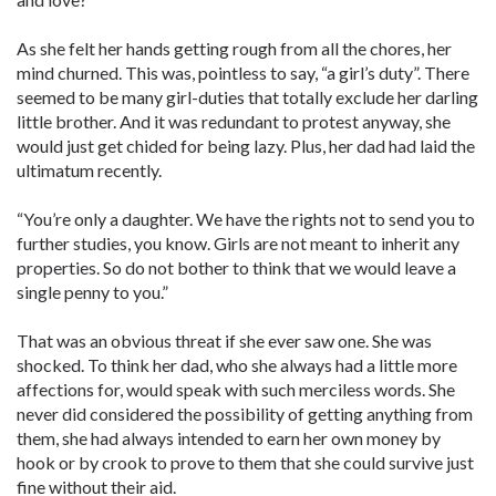
As she felt her hands getting rough from all the chores, her
mind churned. This was, pointless to say, “a girl’s duty”. There
seemed to be many girl-duties that totally exclude her darling
little brother. And it was redundant to protest anyway, she
would just get chided for being lazy. Plus, her dad had laid the
ultimatum recently.
“You’re only a daughter. We have the rights not to send you to
further studies, you know. Girls are not meant to inherit any
properties. So do not bother to think that we would leave a
single penny to you.”
That was an obvious threat if she ever saw one. She was
shocked. To think her dad, who she always had a little more
affections for, would speak with such merciless words. She
never did considered the possibility of getting anything from
them, she had always intended to earn her own money by
hook or by crook to prove to them that she could survive just
fine without their aid.