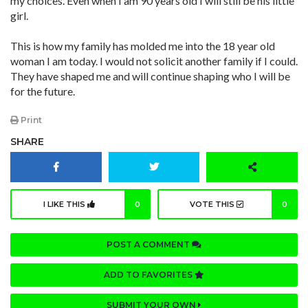
my choices. Even when I am 90 years old I will still be his little
girl.
This is how my family has molded me into the 18 year old
woman I am today. I would not solicit another family if I could.
They have shaped me and will continue shaping who I will be
for the future.
Print
SHARE
I LIKE THIS
0
VOTE THIS
0
POST A COMMENT
ADD TO FAVORITES
SUBMIT YOUR OWN