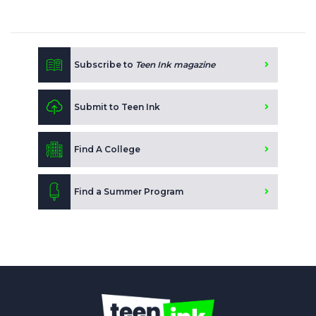
Subscribe to
Teen Ink magazine
Submit to Teen Ink
Find A College
Find a Summer Program