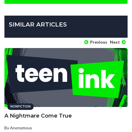
SIMILAR ARTICLES
Previous
Next
NONFICTION
A Nightmare Come True
By Anonymous