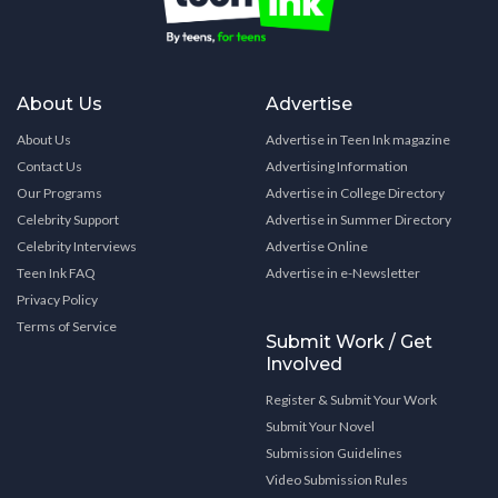
About Us
Advertise
About Us
Advertise in Teen Ink magazine
Contact Us
Advertising Information
Our Programs
Advertise in College Directory
Celebrity Support
Advertise in Summer Directory
Celebrity Interviews
Advertise Online
Teen Ink FAQ
Advertise in e-Newsletter
Privacy Policy
Terms of Service
Submit Work / Get
Involved
Register & Submit Your Work
Submit Your Novel
Submission Guidelines
Video Submission Rules