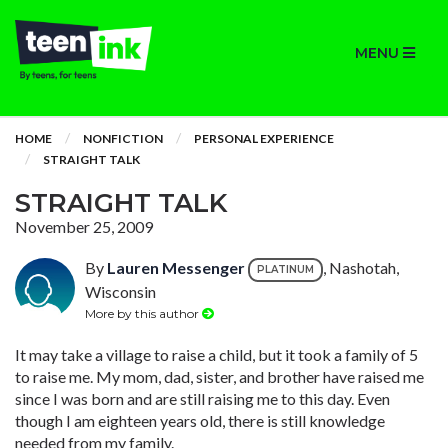
MENU
HOME
NONFICTION
PERSONAL EXPERIENCE
STRAIGHT TALK
STRAIGHT TALK
November 25, 2009
By
Lauren Messenger
, Nashotah,
PLATINUM
Wisconsin
More by this author
It may take a village to raise a child, but it took a family of 5
to raise me. My mom, dad, sister, and brother have raised me
since I was born and are still raising me to this day. Even
though I am eighteen years old, there is still knowledge
needed from my family.