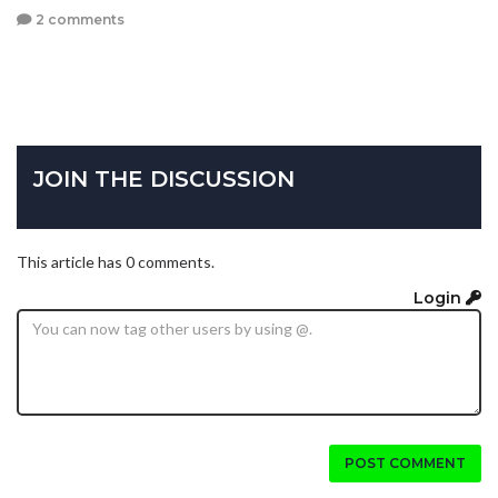
2 comments
JOIN THE DISCUSSION
This article has 0 comments.
Login
POST COMMENT