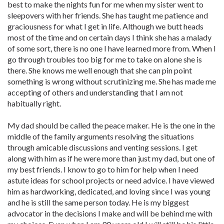
best to make the nights fun for me when my sister went to
sleepovers with her friends. She has taught me patience and
graciousness for what I get in life. Although we butt heads
most of the time and on certain days I think she has a malady
of some sort, there is no one I have learned more from. When I
go through troubles too big for me to take on alone she is
there. She knows me well enough that she can pin point
something is wrong without scrutinizing me. She has made me
accepting of others and understanding that I am not
habitually right.
My dad should be called the peace maker. He is the one in the
middle of the family arguments resolving the situations
through amicable discussions and venting sessions. I get
along with him as if he were more than just my dad, but one of
my best friends. I know to go to him for help when I need
astute ideas for school projects or need advice. I have viewed
him as hardworking, dedicated, and loving since I was young
and he is still the same person today. He is my biggest
advocator in the decisions I make and will be behind me with