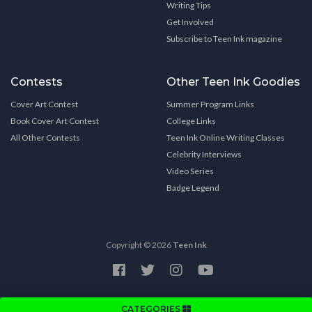
Writing Tips
Get Involved
Subscribe to Teen Ink magazine
Contests
Other Teen Ink Goodies
Cover Art Contest
Summer Program Links
Book Cover Art Contest
College Links
All Other Contests
Teen Ink Online Writing Classes
Celebrity Interviews
Video Series
Badge Legend
Copyright © 2026
Teen Ink
CATEGORIES