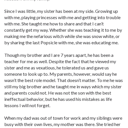
Since I was little, my sister has been at my side. Growing up
with me, playing princesses with me and getting into trouble
with me. She taught me how to share and that I can’t
constantly get my way. Whether she was teaching it to me by
making me the nefarious witch while she was snow white, or
by sharing the last Popsicle with me, she was educating me.
Though my brother and I are 7 years apart, he has been a
teacher for me as well. Despite the fact that he viewed my
sister and me as vexatious, he tolerated us and gave us
someone to look up to. My parents, however, would say he
wasn’t the best role model. That doesn’t matter. To me he was
still my big brother and he taught me in ways which my sister
and parents could not. He was not the son with the best
ineffectual behavior, but he has used his mistakes as life
lessons I will not forget.
When my dad was out of town for work and my siblings were
busy with their own lives, my mother was there. She tried her