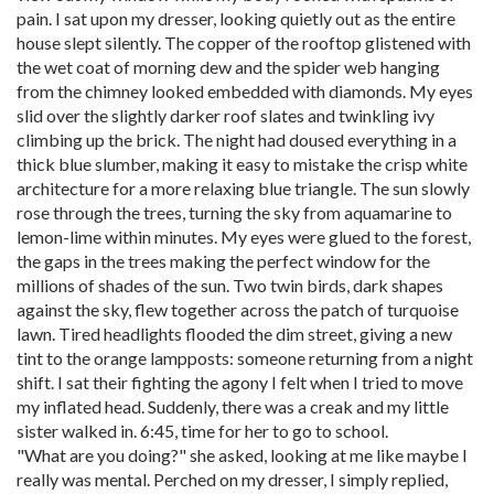
pain. I sat upon my dresser, looking quietly out as the entire
house slept silently. The copper of the rooftop glistened with
the wet coat of morning dew and the spider web hanging
from the chimney looked embedded with diamonds. My eyes
slid over the slightly darker roof slates and twinkling ivy
climbing up the brick. The night had doused everything in a
thick blue slumber, making it easy to mistake the crisp white
architecture for a more relaxing blue triangle. The sun slowly
rose through the trees, turning the sky from aquamarine to
lemon-lime within minutes. My eyes were glued to the forest,
the gaps in the trees making the perfect window for the
millions of shades of the sun. Two twin birds, dark shapes
against the sky, flew together across the patch of turquoise
lawn. Tired headlights flooded the dim street, giving a new
tint to the orange lampposts: someone returning from a night
shift. I sat their fighting the agony I felt when I tried to move
my inflated head. Suddenly, there was a creak and my little
sister walked in. 6:45, time for her to go to school.
"What are you doing?" she asked, looking at me like maybe I
really was mental. Perched on my dresser, I simply replied,