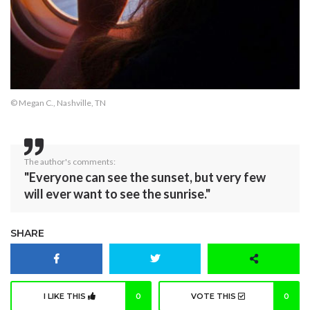
© Megan C., Nashville, TN
The author's comments:
"Everyone can see the sunset, but very few
will ever want to see the sunrise."
SHARE
I LIKE THIS
0
VOTE THIS
0