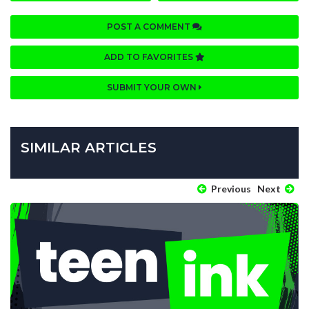
POST A COMMENT
ADD TO FAVORITES
SUBMIT YOUR OWN
SIMILAR ARTICLES
Previous
Next