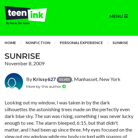
MENU
HOME
NONFICTION
PERSONAL EXPERIENCE
SUNRISE
SUNRISE
November 8, 2009
By
Krissy627
, Manhasset, New York
SILVER
More by this author
Looking out my window, I was taken in by the dark
silhouettes the astonishing trees made on the perfectly even
dark blue sky. The sun was rising, something I was never lucky
enough to see. The alarm bleeped, 6:15, but that didn't
matter, and I had been up since three. My eyes focused on the
view out my window while my body rocked with spasms of