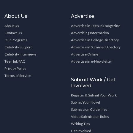
About Us
Advertise
About Us
Advertise in Teen Ink magazine
Contact Us
Advertising Information
Our Programs
Advertise in College Directory
Celebrity Support
Advertise in Summer Directory
Celebrity Interviews
Advertise Online
Teen Ink FAQ
Advertise in e-Newsletter
Privacy Policy
Terms of Service
Submit Work / Get
Involved
Register & Submit Your Work
Submit Your Novel
Submission Guidelines
Video Submission Rules
Writing Tips
Get Involved