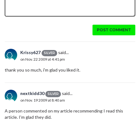
POST COMMENT
Krissy627
said...
SILVER
on Nov. 22 2009 at 4:41 pm
thank you so much, i'm glad you liked it.
nextkidd30
said...
SILVER
on Nov. 19 2009 at 8:40 am
A person commented on my article recommending I read this
article. I'm glad they did.