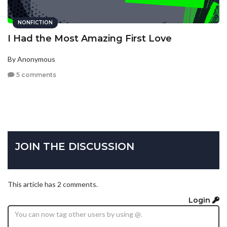
NONFICTION
I Had the Most Amazing First Love
By Anonymous
5 comments
JOIN THE DISCUSSION
This article has 2 comments.
Login