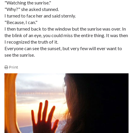
"Watching the sunrise."
"Why?" she asked stunned.
I turned to face her and said sternly.
"Because, I can."
I then turned back to the window but the sunrise was over. In
the blink of an eye, you could miss the entire thing. It was then
I recognized the truth of it.
Everyone can see the sunset, but very few will ever want to
see the sunrise.
Print