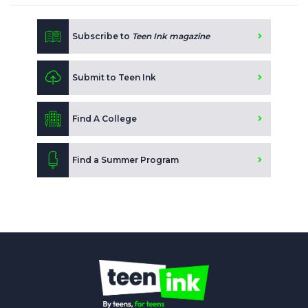
Subscribe to
Teen Ink magazine
Submit to Teen Ink
Find A College
Find a Summer Program