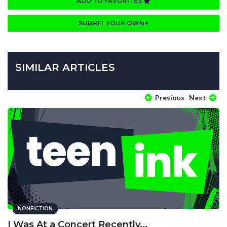
ADD TO FAVORITES
SUBMIT YOUR OWN
SIMILAR ARTICLES
Previous
Next
NONFICTION
I Was At a Concert Recently...