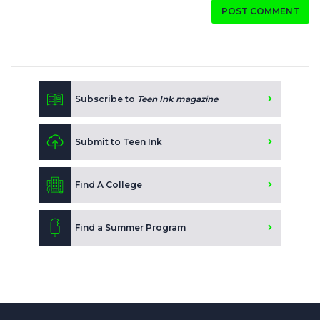
POST COMMENT
Subscribe to
Teen Ink magazine
Submit to Teen Ink
Find A College
Find a Summer Program