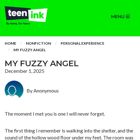
MENU
HOME
NONFICTION
PERSONAL EXPERIENCE
MY FUZZY ANGEL
MY FUZZY ANGEL
December 1, 2025
By Anonymous
The moment I met you is one I will never forget.
The first thing I remember is walking into the shelter, and the
sound of the hollow wood floor under my feet. The room was