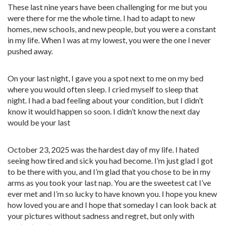
These last nine years have been challenging for me but you
were there for me the whole time. I had to adapt to new
homes, new schools, and new people, but you were a constant
in my life. When I was at my lowest, you were the one I never
pushed away.
On your last night, I gave you a spot next to me on my bed
where you would often sleep. I cried myself to sleep that
night. I had a bad feeling about your condition, but I didn’t
know it would happen so soon. I didn’t know the next day
would be your last
October 23, 2025 was the hardest day of my life. I hated
seeing how tired and sick you had become. I’m just glad I got
to be there with you, and I’m glad that you chose to be in my
arms as you took your last nap. You are the sweetest cat I’ve
ever met and I’m so lucky to have known you. I hope you knew
how loved you are and I hope that someday I can look back at
your pictures without sadness and regret, but only with