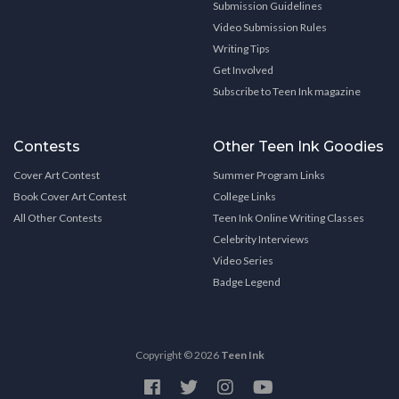
Submission Guidelines
Video Submission Rules
Writing Tips
Get Involved
Subscribe to Teen Ink magazine
Contests
Other Teen Ink Goodies
Cover Art Contest
Summer Program Links
Book Cover Art Contest
College Links
All Other Contests
Teen Ink Online Writing Classes
Celebrity Interviews
Video Series
Badge Legend
Copyright © 2026
Teen Ink