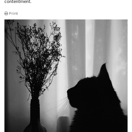
contentment.
Print