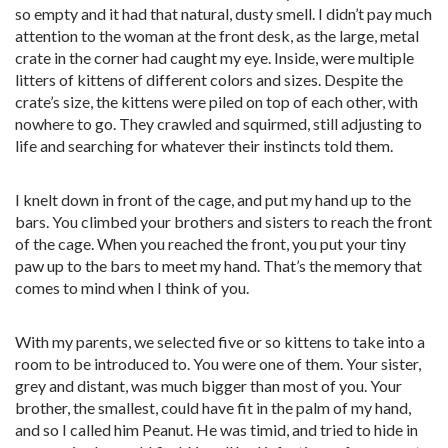
so empty and it had that natural, dusty smell. I didn’t pay much
attention to the woman at the front desk, as the large, metal
crate in the corner had caught my eye. Inside, were multiple
litters of kittens of different colors and sizes. Despite the
crate’s size, the kittens were piled on top of each other, with
nowhere to go. They crawled and squirmed, still adjusting to
life and searching for whatever their instincts told them.
I knelt down in front of the cage, and put my hand up to the
bars. You climbed your brothers and sisters to reach the front
of the cage. When you reached the front, you put your tiny
paw up to the bars to meet my hand. That’s the memory that
comes to mind when I think of you.
With my parents, we selected five or so kittens to take into a
room to be introduced to. You were one of them. Your sister,
grey and distant, was much bigger than most of you. Your
brother, the smallest, could have fit in the palm of my hand,
and so I called him Peanut. He was timid, and tried to hide in