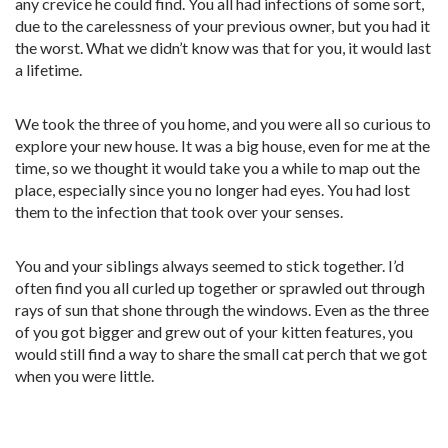
any crevice he could find. You all had infections of some sort,
due to the carelessness of your previous owner, but you had it
the worst. What we didn’t know was that for you, it would last
a lifetime.
We took the three of you home, and you were all so curious to
explore your new house. It was a big house, even for me at the
time, so we thought it would take you a while to map out the
place, especially since you no longer had eyes. You had lost
them to the infection that took over your senses.
You and your siblings always seemed to stick together. I’d
often find you all curled up together or sprawled out through
rays of sun that shone through the windows. Even as the three
of you got bigger and grew out of your kitten features, you
would still find a way to share the small cat perch that we got
when you were little.