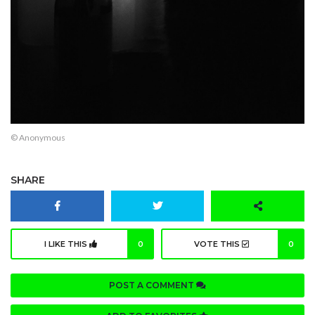
© Anonymous
SHARE
I LIKE THIS
0
VOTE THIS
0
POST A COMMENT