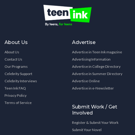
About Us
Advertise
About Us
Advertise in Teen Ink magazine
Contact Us
Advertising Information
Our Programs
Advertise in College Directory
Celebrity Support
Advertise in Summer Directory
Celebrity Interviews
Advertise Online
Teen Ink FAQ
Advertise in e-Newsletter
Privacy Policy
Terms of Service
Submit Work / Get
Involved
Register & Submit Your Work
Submit Your Novel