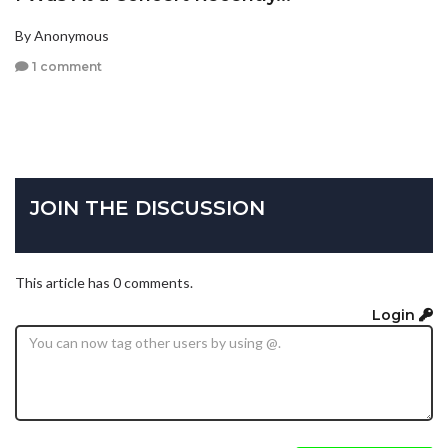
By Anonymous
1 comment
JOIN THE DISCUSSION
This article has 0 comments.
Login