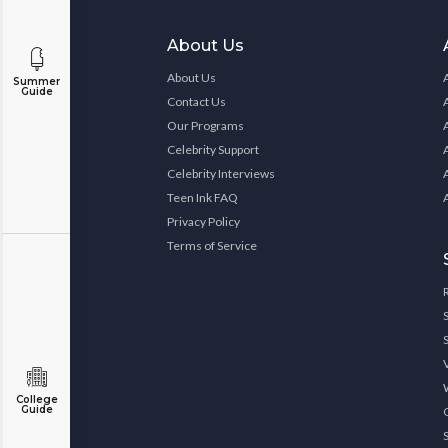
About Us
About Us
Summer
Guide
Contact Us
Our Programs
Celebrity Support
Celebrity Interviews
Teen Ink FAQ
Privacy Policy
Terms of Service
College
Guide