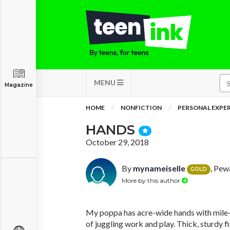
MENU
Magazine
HOME
NONFICTION
PERSONAL EXPE
HANDS
October 29, 2018
By
mynameiselle
, Pew
GOLD
More by this author
My poppa has acre-wide hands with mile-
of juggling work and play. Thick, sturdy fi