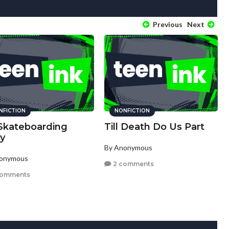
Previous
Next
NFICTION
NONFICTION
Skateboarding
Till Death Do Us Part
ry
By Anonymous
nonymous
2 comments
comments