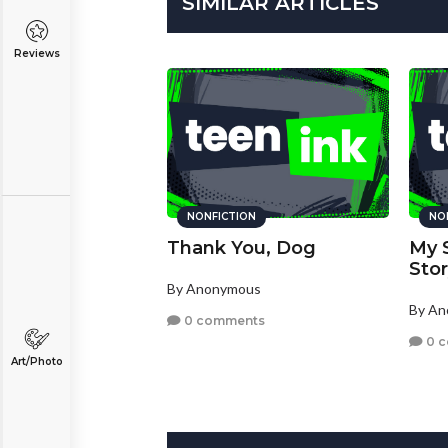
SIMILAR ARTICLES
Reviews
NONFICTION
NO
Thank You, Dog
My 
Sto
By Anonymous
By A
0 comments
0 
Art/Photo