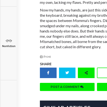
my own, lacking my flaws. Pretty and per
Now my hands, my hands, are just this side
the keyboard, breaking against my brothe
the spaces between Momma’s fingers. Dir
smudged under my nails, along crooked pin
hands nobody else does. But their hands s
me, our fingers still lace, and will alway
Mismatched bones, all borne from the sa
cut short, but caked in different glory.
Nonfiction
Print
SHARE
POST A COMMENT