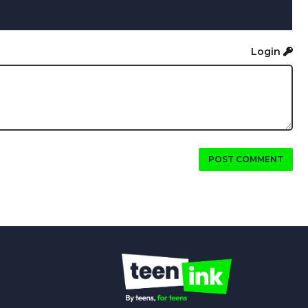
Login
POST COMMENT