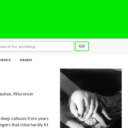
GO
RIENCE
HANDS
aukee, Wisconsin
deep calluses from years
ngers that mine hardly fit