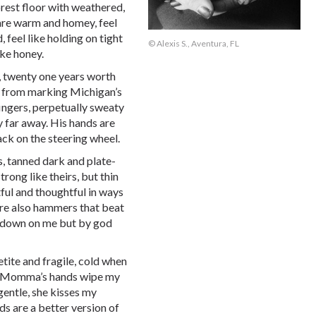
orest floor with weathered,
 are warm and homey, feel
 feel like holding on tight
© Alexis S., Aventura, FL
ike honey.
s, twenty one years worth
nt from marking Michigan’s
fingers, perpetually sweaty
 far away. His hands are
ack on the steering wheel.
s, tanned dark and plate-
rong like theirs, but thin
ful and thoughtful in ways
are also hammers that beat
ng down on me but by god
tite and fragile, cold when
h. Momma’s hands wipe my
gentle, she kisses my
s are a better version of