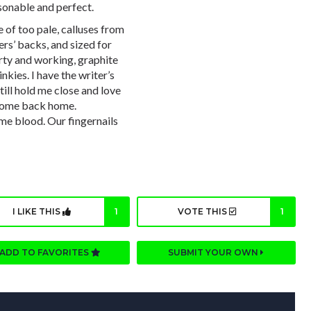
sonable and perfect.
 of too pale, calluses from
rs’ backs, and sized for
ty and working, graphite
kies. I have the writer’s
till hold me close and love
s come back home.
me blood. Our fingernails
I LIKE THIS
1
VOTE THIS
1
ADD TO FAVORITES
SUBMIT YOUR OWN