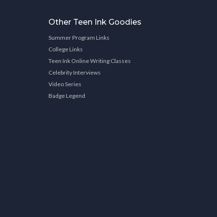
Other Teen Ink Goodies
Summer Program Links
College Links
Teen Ink Online Writing Classes
Celebrity Interviews
Video Series
Badge Legend