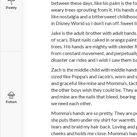
between these days, like his palm is the f
Poetry
weary trees sprouting from it. His hands
like nostalgia and a bittersweet childhood,
in Disney World so I don’t run off. Sweet l
Jake is the adult brother with adult hand
of scars. Blunt nails caked in orange pai
trees. His hands are mighty with slender 
from constant movement, and perpetually
disaster car rides and I wish I saw them b
Zach is the middle child with middle hand
sized like Poppa’s and Jacob’s, worn and st
and graceful like mine and Momma’s, tact
the other boys wish they could be. They 
and mine are the nails that bleed, beari
Fiction
we need each other.
Momma’s hands are so pretty. They are pe
she puts them under my shirt for warmt
tears and braid my hair back. Loving and 
cheeks and holds me close. Momma’s hand