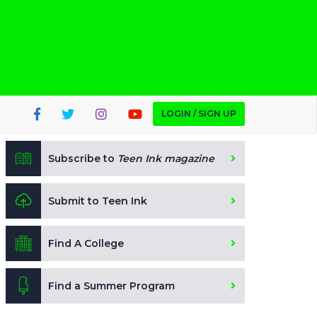
LOGIN / SIGN UP
Subscribe to
Teen Ink magazine
Submit to Teen Ink
Find A College
Find a Summer Program