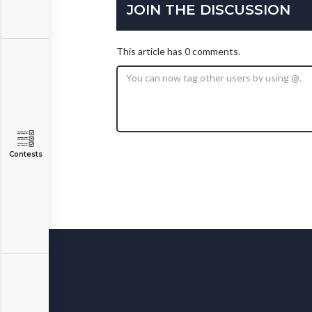
JOIN THE DISCUSSION
This article has 0 comments.
Contests