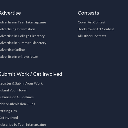
Advertise
Contests
Advertise in Teen Ink magazine
Cover Art Contest
Advertising Information
Book Cover Art Contest
Advertise in College Directory
All Other Contests
Advertise in Summer Directory
Advertise Online
Advertise in e-Newsletter
Submit Work / Get Involved
Register & Submit Your Work
Submit Your Novel
Submission Guidelines
Video Submission Rules
Writing Tips
Get Involved
Subscribe to Teen Ink magazine