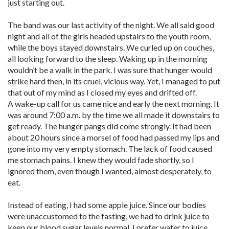
just starting out.
The band was our last activity of the night. We all said good
night and all of the girls headed upstairs to the youth room,
while the boys stayed downstairs. We curled up on couches,
all looking forward to the sleep. Waking up in the morning
wouldn’t be a walk in the park. I was sure that hunger would
strike hard then, in its cruel, vicious way. Yet, I managed to put
that out of my mind as I closed my eyes and drifted off.
A wake-up call for us came nice and early the next morning. It
was around 7:00 a.m. by the time we all made it downstairs to
get ready. The hunger pangs did come strongly. It had been
about 20 hours since a morsel of food had passed my lips and
gone into my very empty stomach. The lack of food caused
me stomach pains. I knew they would fade shortly, so I
ignored them, even though I wanted, almost desperately, to
eat.
Instead of eating, I had some apple juice. Since our bodies
were unaccustomed to the fasting, we had to drink juice to
keep our blood sugar levels normal. I prefer water to juice,