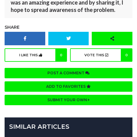
was an amazing experience and by sharing it, I
hope to spread awareness of the problem.
SHARE
I LIKE THIS
0
VOTE THIS
0
POST A COMMENT
ADD TO FAVORITES
SUBMIT YOUR OWN
SIMILAR ARTICLES