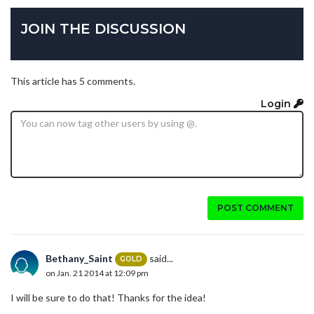
JOIN THE DISCUSSION
This article has 5 comments.
Login
POST COMMENT
Bethany_Saint
said...
GOLD
on Jan. 21 2014 at 12:09 pm
I will be sure to do that! Thanks for the idea!