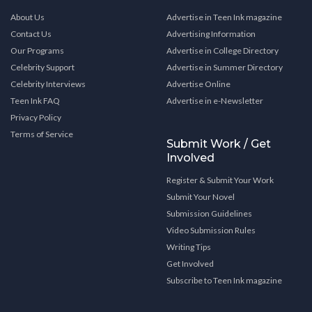
About Us
Advertise in Teen Ink magazine
Contact Us
Advertising Information
Our Programs
Advertise in College Directory
Celebrity Support
Advertise in Summer Directory
Celebrity Interviews
Advertise Online
Teen Ink FAQ
Advertise in e-Newsletter
Privacy Policy
Terms of Service
Submit Work / Get
Involved
Register & Submit Your Work
Submit Your Novel
Submission Guidelines
Video Submission Rules
Writing Tips
Get Involved
Subscribe to Teen Ink magazine