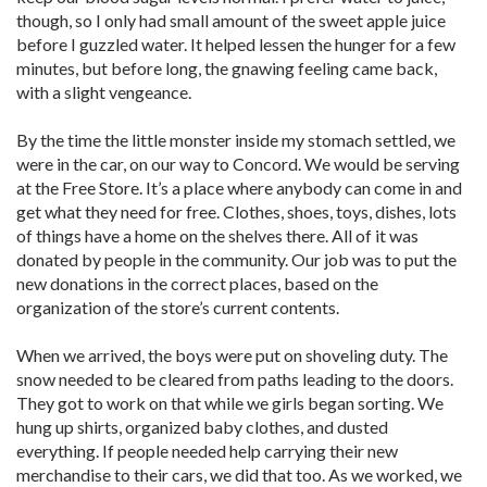
though, so I only had small amount of the sweet apple juice
before I guzzled water. It helped lessen the hunger for a few
minutes, but before long, the gnawing feeling came back,
with a slight vengeance.
By the time the little monster inside my stomach settled, we
were in the car, on our way to Concord. We would be serving
at the Free Store. It’s a place where anybody can come in and
get what they need for free. Clothes, shoes, toys, dishes, lots
of things have a home on the shelves there. All of it was
donated by people in the community. Our job was to put the
new donations in the correct places, based on the
organization of the store’s current contents.
When we arrived, the boys were put on shoveling duty. The
snow needed to be cleared from paths leading to the doors.
They got to work on that while we girls began sorting. We
hung up shirts, organized baby clothes, and dusted
everything. If people needed help carrying their new
merchandise to their cars, we did that too. As we worked, we