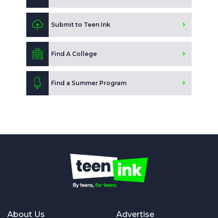
Submit to Teen Ink
Find A College
Find a Summer Program
About Us
Advertise