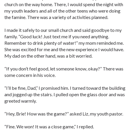
church on the way home. There, I would spend the night with
my youth leaders and all of the other teens who were doing
the famine. There was a variety of activities planned.
I made it safely to our small church and said goodbye to my
family. “Good luck! Just text me if you need anything.
Remember to drink plenty of water!” my mom reminded me.
She was excited for me and the new experience I would have.
My dad on the other hand, was a bit worried.
“If you don’t feel good, let someone know, okay?” There was
some concern in his voice.
“I’ll be fine, Dad,” I promised him. I turned toward the building
and jogged up the stairs. I pulled open the glass door and was
greeted warmly.
“Hey, Brie! How was the game?” asked Liz, my youth pastor.
“Fine. We won! It was a close game,” I replied.