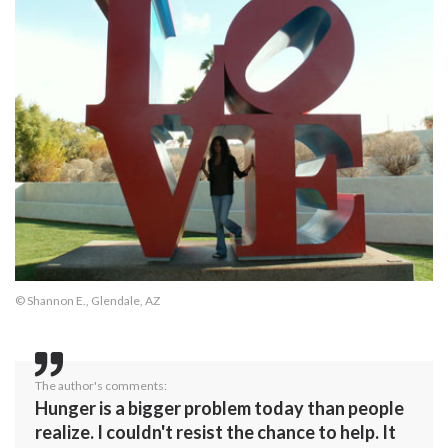
© Shannon E., Glendale, AZ
The author's comments:
Hunger is a bigger problem today than people
realize. I couldn't resist the chance to help. It