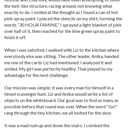
the tent-like structure, racing around, not knowing what
exactly to do. I smiled at the thought as I found a can of hot
pink spray paint. I placed the stencils on my shirt, forming the
words “30 HOUR FAMINE.” I sprayed a light blanket of pink
over half of it, then reached for the lime green spray paint to
finish it off.
When I was satisfied, I walked with Liz to the kitchen where
everybody else was sitting. The other leader, Anika, handed
me one of the cards Liz had mentioned. I analyzed it and
smiled. My girl was perfectly healthy. That played to my
advantage for the next challenge.
Our mission was simple: it was every man for himself in a
timed scavenger hunt. Liz and Anika would write a list of
objects on the whiteboard. Our goal was to find as many as
possible before that round was over. When the word “Go!”
rang through the tiny kitchen, we all bolted for the door.
It was a mad rush up and down the stairs. I combed the