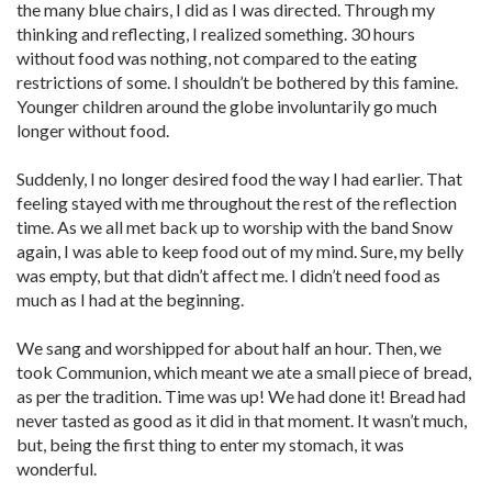
the many blue chairs, I did as I was directed. Through my
thinking and reflecting, I realized something. 30 hours
without food was nothing, not compared to the eating
restrictions of some. I shouldn’t be bothered by this famine.
Younger children around the globe involuntarily go much
longer without food.
Suddenly, I no longer desired food the way I had earlier. That
feeling stayed with me throughout the rest of the reflection
time. As we all met back up to worship with the band Snow
again, I was able to keep food out of my mind. Sure, my belly
was empty, but that didn’t affect me. I didn’t need food as
much as I had at the beginning.
We sang and worshipped for about half an hour. Then, we
took Communion, which meant we ate a small piece of bread,
as per the tradition. Time was up! We had done it! Bread had
never tasted as good as it did in that moment. It wasn’t much,
but, being the first thing to enter my stomach, it was
wonderful.