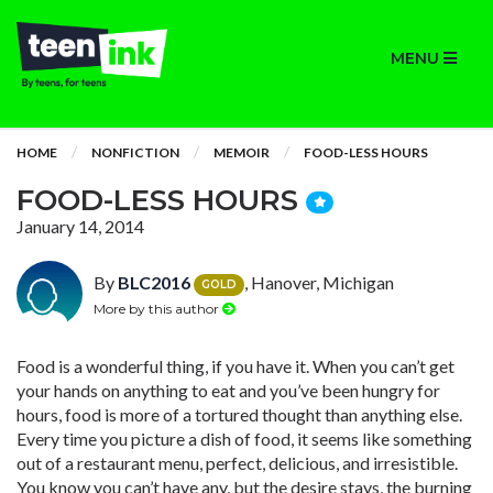
MENU
HOME
NONFICTION
MEMOIR
FOOD-LESS HOURS
FOOD-LESS HOURS
January 14, 2014
By
BLC2016
, Hanover, Michigan
GOLD
More by this author
Food is a wonderful thing, if you have it. When you can’t get
your hands on anything to eat and you’ve been hungry for
hours, food is more of a tortured thought than anything else.
Every time you picture a dish of food, it seems like something
out of a restaurant menu, perfect, delicious, and irresistible.
You know you can’t have any, but the desire stays, the burning