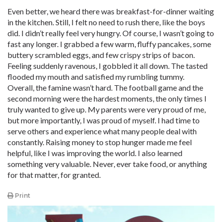
Even better, we heard there was breakfast-for-dinner waiting
in the kitchen. Still, I felt no need to rush there, like the boys
did. I didn’t really feel very hungry. Of course, I wasn’t going to
fast any longer. I grabbed a few warm, fluffy pancakes, some
buttery scrambled eggs, and few crispy strips of bacon.
Feeling suddenly ravenous, I gobbled it all down. The tasted
flooded my mouth and satisfied my rumbling tummy.
Overall, the famine wasn’t hard. The football game and the
second morning were the hardest moments, the only times I
truly wanted to give up. My parents were very proud of me,
but more importantly, I was proud of myself. I had time to
serve others and experience what many people deal with
constantly. Raising money to stop hunger made me feel
helpful, like I was improving the world. I also learned
something very valuable. Never, ever take food, or anything
for that matter, for granted.
Print