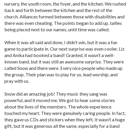
nursery, the youth room, the foyer, and the kitchen. We rushed
back and forth between the kitchen and the rest of the
church. Alliances formed between those with disabilities and
there was even cheating. The points began to add up, tallies
being placed next to our names, until time was called.
When it was all said and done, I didn’t win, but it was a fun
game to participate in. Our next surprise was even cooler. Liz
and Anika had booked a band! Granted, it wasn’t a well-
known band, but it was still an awesome surprise. They were
called Snow and there were 3 very nice people who made up
the group. Their plan was to play for us, lead worship, and
pray with us.
Snow did an amazing job! They music they sang was
powerful, and it moved me. We got to hear some stories
about the lives of the members. The whole experience
touched my heart. They were genuinely caring people. In fact,
they gave us CDs and stickers when they left. It wasn’t a huge
gift, but it was generous all the same, especially for a band