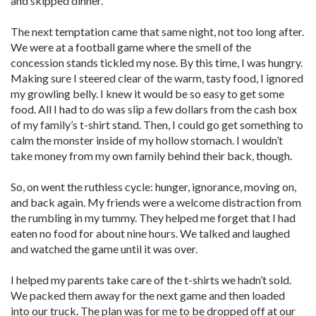
and skipped dinner.
The next temptation came that same night, not too long after.
We were at a football game where the smell of the
concession stands tickled my nose. By this time, I was hungry.
Making sure I steered clear of the warm, tasty food, I ignored
my growling belly. I knew it would be so easy to get some
food. All I had to do was slip a few dollars from the cash box
of my family’s t-shirt stand. Then, I could go get something to
calm the monster inside of my hollow stomach. I wouldn’t
take money from my own family behind their back, though.
So, on went the ruthless cycle: hunger, ignorance, moving on,
and back again. My friends were a welcome distraction from
the rumbling in my tummy. They helped me forget that I had
eaten no food for about nine hours. We talked and laughed
and watched the game until it was over.
I helped my parents take care of the t-shirts we hadn’t sold.
We packed them away for the next game and then loaded
into our truck. The plan was for me to be dropped off at our