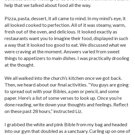
help that we talked about food all the way.
Pizza, pasta, dessert, it all came to mind. In my mind’s eye, it
all looked cooked to perfection. All of it was steamy, warm,
fresh out of the oven, and delicious. It looked exactly as
restaurants want you to imagine their food, displayed in such
a way that it looked too good to eat. We discussed what we
were craving at the moment. Answers varied from sweet
things to appetizers to main dishes. I was practically drooling
at the thought.
We all walked into the church’s kitchen once we got back.
Then, we heard about our final activities. “You guys are going
to spread out with your Bibles, a pen or pencil, and some
paper. Here’s a list of some verses to look up. Once you’re
done reading, write down your thoughts and feelings. Reflect
on these past 28 hours,” instructed Liz.
I grabbed the white and pink Bible from my bag and headed
into our gym that doubled as a sanctuary. Curling up on one of