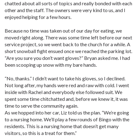
chatted about all sorts of topics and really bonded with each
other and the staff. The owners were very kind to us, and I
enjoyed helping for a few hours.
Because no time was taken out of our day for eating, we
moved right along. There was some time left before our next
service project, so we went back to the church for a while. A
short snowball fight ensued once we reached the parking lot.
“Are you sure you don’t want gloves?” Bryan asked me. I had
been scooping up snow with my bare hands.
“No, thanks.” I didn’t want to take his gloves, so I declined.
Not long after, my hands were red and raw with cold. I went
inside with Rachel and everybody else followed suit. We
spent some time chitchatted and, before we knew it, it was
time to serve the community again.
As we hopped into her car, Liz told us the plan. “We’re going
to a nursing home. We’ll play a few rounds of Bingo with the
residents. This is a nursing home that doesn’t get many
visitors, so this is a treat for them.”