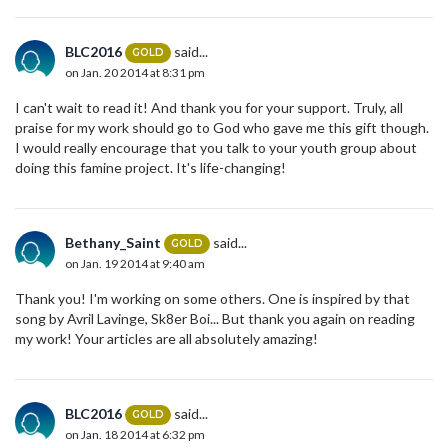
BLC2016
said...
GOLD
on Jan. 20 2014 at 8:31 pm
I can't wait to read it! And thank you for your support. Truly, all
praise for my work should go to God who gave me this gift though.
I would really encourage that you talk to your youth group about
doing this famine project. It's life-changing!
Bethany_Saint
said...
GOLD
on Jan. 19 2014 at 9:40 am
Thank you! I'm working on some others. One is inspired by that
song by Avril Lavinge, Sk8er Boi... But thank you again on reading
my work! Your articles are all absolutely amazing!
BLC2016
said...
GOLD
on Jan. 18 2014 at 6:32 pm