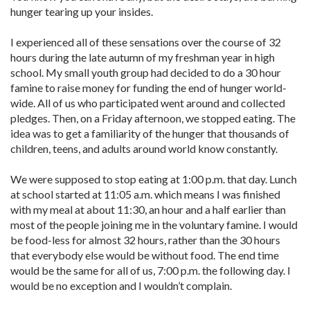
hunger tearing up your insides.
I experienced all of these sensations over the course of 32
hours during the late autumn of my freshman year in high
school. My small youth group had decided to do a 30 hour
famine to raise money for funding the end of hunger world-
wide. All of us who participated went around and collected
pledges. Then, on a Friday afternoon, we stopped eating. The
idea was to get a familiarity of the hunger that thousands of
children, teens, and adults around world know constantly.
We were supposed to stop eating at 1:00 p.m. that day. Lunch
at school started at 11:05 a.m. which means I was finished
with my meal at about 11:30, an hour and a half earlier than
most of the people joining me in the voluntary famine. I would
be food-less for almost 32 hours, rather than the 30 hours
that everybody else would be without food. The end time
would be the same for all of us, 7:00 p.m. the following day. I
would be no exception and I wouldn’t complain.