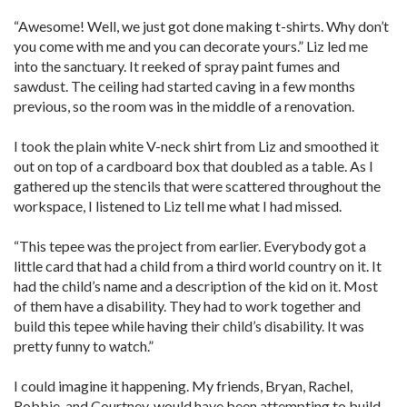
“Awesome! Well, we just got done making t-shirts. Why don’t
you come with me and you can decorate yours.” Liz led me
into the sanctuary. It reeked of spray paint fumes and
sawdust. The ceiling had started caving in a few months
previous, so the room was in the middle of a renovation.
I took the plain white V-neck shirt from Liz and smoothed it
out on top of a cardboard box that doubled as a table. As I
gathered up the stencils that were scattered throughout the
workspace, I listened to Liz tell me what I had missed.
“This tepee was the project from earlier. Everybody got a
little card that had a child from a third world country on it. It
had the child’s name and a description of the kid on it. Most
of them have a disability. They had to work together and
build this tepee while having their child’s disability. It was
pretty funny to watch.”
I could imagine it happening. My friends, Bryan, Rachel,
Robbie, and Courtney, would have been attempting to build