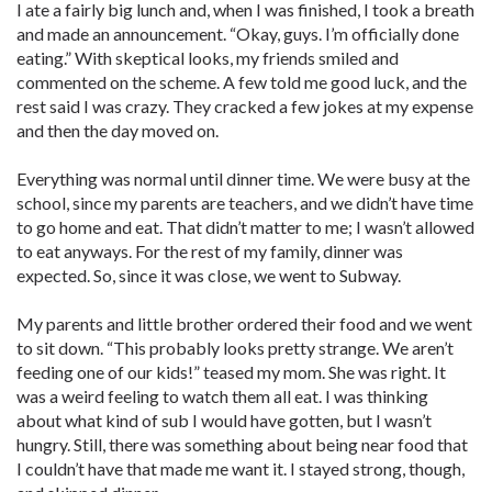
I ate a fairly big lunch and, when I was finished, I took a breath
and made an announcement. “Okay, guys. I’m officially done
eating.” With skeptical looks, my friends smiled and
commented on the scheme. A few told me good luck, and the
rest said I was crazy. They cracked a few jokes at my expense
and then the day moved on.
Everything was normal until dinner time. We were busy at the
school, since my parents are teachers, and we didn’t have time
to go home and eat. That didn’t matter to me; I wasn’t allowed
to eat anyways. For the rest of my family, dinner was
expected. So, since it was close, we went to Subway.
My parents and little brother ordered their food and we went
to sit down. “This probably looks pretty strange. We aren’t
feeding one of our kids!” teased my mom. She was right. It
was a weird feeling to watch them all eat. I was thinking
about what kind of sub I would have gotten, but I wasn’t
hungry. Still, there was something about being near food that
I couldn’t have that made me want it. I stayed strong, though,