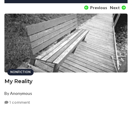
Previous
Next
NONFICTION
My Reality
By Anonymous
1 comment