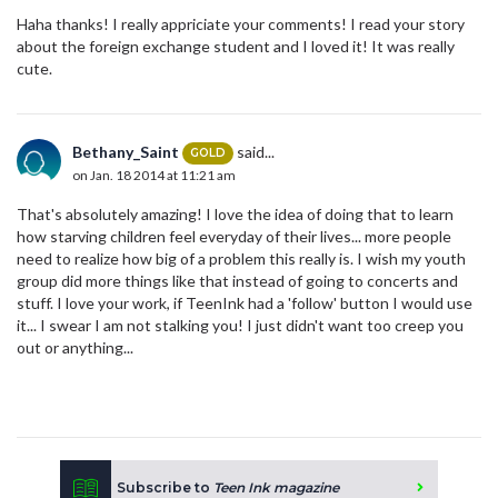
Haha thanks! I really appriciate your comments! I read your story
about the foreign exchange student and I loved it! It was really
cute.
Bethany_Saint
said...
GOLD
on Jan. 18 2014 at 11:21 am
That's absolutely amazing! I love the idea of doing that to learn
how starving children feel everyday of their lives... more people
need to realize how big of a problem this really is. I wish my youth
group did more things like that instead of going to concerts and
stuff. I love your work, if TeenInk had a 'follow' button I would use
it... I swear I am not stalking you! I just didn't want too creep you
out or anything...
Subscribe to
Teen Ink magazine