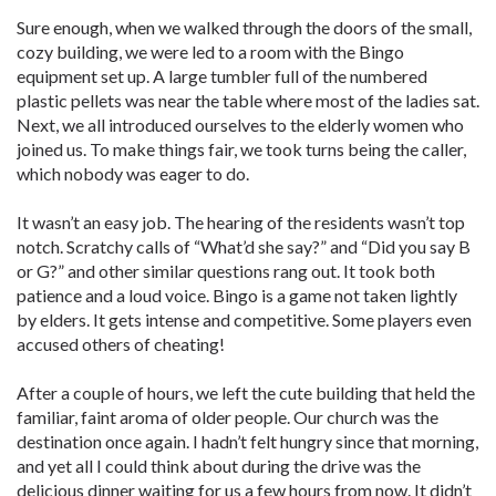
Sure enough, when we walked through the doors of the small,
cozy building, we were led to a room with the Bingo
equipment set up. A large tumbler full of the numbered
plastic pellets was near the table where most of the ladies sat.
Next, we all introduced ourselves to the elderly women who
joined us. To make things fair, we took turns being the caller,
which nobody was eager to do.
It wasn’t an easy job. The hearing of the residents wasn’t top
notch. Scratchy calls of “What’d she say?” and “Did you say B
or G?” and other similar questions rang out. It took both
patience and a loud voice. Bingo is a game not taken lightly
by elders. It gets intense and competitive. Some players even
accused others of cheating!
After a couple of hours, we left the cute building that held the
familiar, faint aroma of older people. Our church was the
destination once again. I hadn’t felt hungry since that morning,
and yet all I could think about during the drive was the
delicious dinner waiting for us a few hours from now. It didn’t