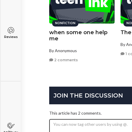
NONFICTION
NO
when some one help
The
Reviews
me
By A
By Anonymous
1 c
2 comments
JOIN THE DISCUSSION
This article has 2 comments.