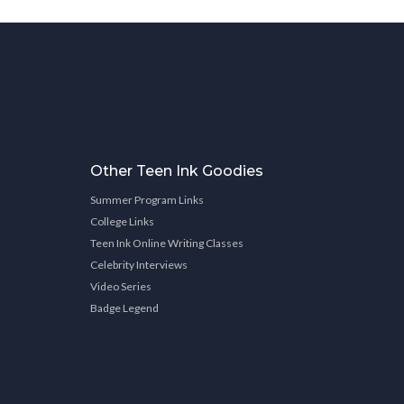
Other Teen Ink Goodies
Summer Program Links
College Links
Teen Ink Online Writing Classes
Celebrity Interviews
Video Series
Badge Legend