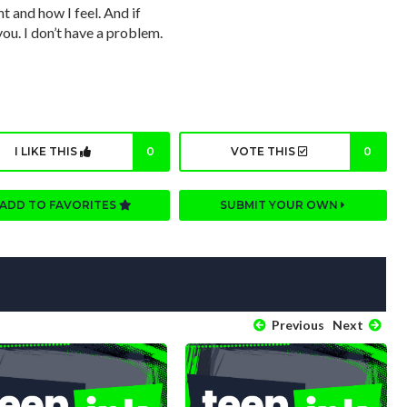
 and how I feel. And if
you. I don’t have a problem.
I LIKE THIS
0
VOTE THIS
0
ADD TO FAVORITES
SUBMIT YOUR OWN
Previous
Next