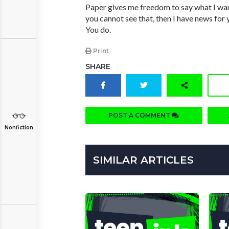
Paper gives me freedom to say what I want
you cannot see that, then I have news for 
You do.
Print
SHARE
POST A COMMENT
Nonfiction
SIMILAR ARTICLES