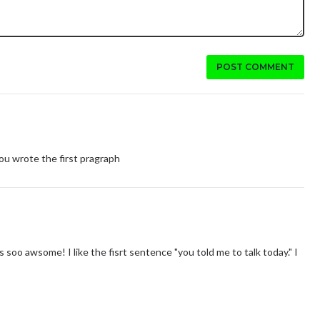
POST COMMENT
w you wrote the first pragraph
 its soo awsome! I like the fisrt sentence "you told me to talk today." I