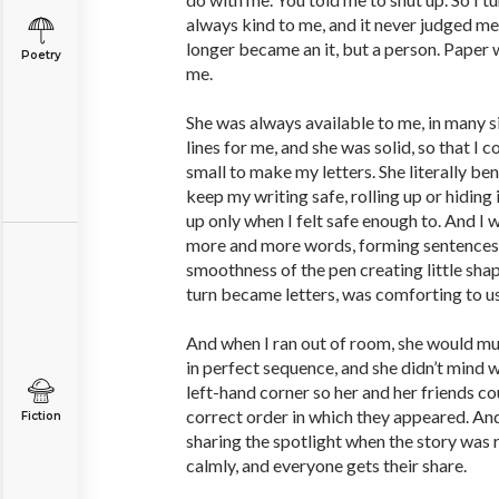
always kind to me, and it never judged me. 
longer became an it, but a person. Paper wa
Poetry
me.
She was always available to me, in many s
lines for me, and she was solid, so that I
small to make my letters. She literally 
keep my writing safe, rolling up or hiding 
up only when I felt safe enough to. And I
more and more words, forming sentences
smoothness of the pen creating little sha
turn became letters, was comforting to u
And when I ran out of room, she would mu
in perfect sequence, and she didn’t mind 
left-hand corner so her and her friends co
correct order in which they appeared. An
Fiction
sharing the spotlight when the story was 
calmly, and everyone gets their share.