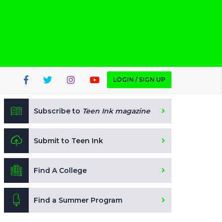
LOGIN / SIGN UP
Subscribe to
Teen Ink magazine
Submit to Teen Ink
Find A College
Find a Summer Program