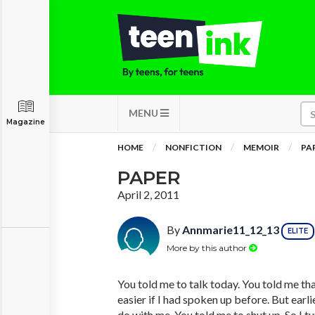
MENU
Magazine
HOME
NONFICTION
MEMOIR
PA
PAPER
April 2, 2011
By
Annmarie11_12_13
ELITE
More by this author
You told me to talk today. You told me th
easier if I had spoken up before. But earl
do with me. You told me to shut up. So I t