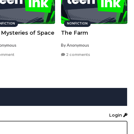
NFICTION
NONFICTION
 Mysteries of Space
The Farm
nonymous
By Anonymous
omment
2 comments
Login