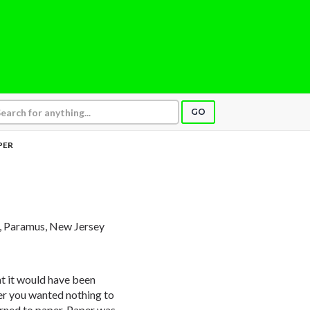
GO
PER
, Paramus, New Jersey
at it would have been
ier you wanted nothing to
urned to paper. Paper was