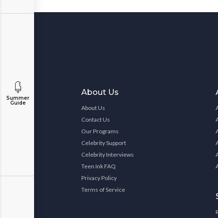
About Us
Summer
Guide
About Us
Contact Us
Our Programs
Celebrity Support
Celebrity Interviews
Teen Ink FAQ
Privacy Policy
Terms of Service