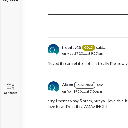
Art/Photo
freeday15
said...
GOLD
on May. 27 2011 at 9:27 pm
i luved it i can relate alot 2 it i really like ho
Aiden
said...
PLATINUM
on Apr. 19 2011 at 7:06 pm
Contests
srry, i ment to say 5 stars, but ya. i love this.
love how direct it is. AMAZING!!!