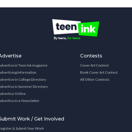
Advertise
Contests
Advertise in Teen Ink magazine
Cover Art Contest
Advertising Information
Book Cover Art Contest
Advertise in College Directory
All Other Contests
Advertise in Summer Directory
Advertise Online
Advertise in e-Newsletter
Submit Work / Get Involved
Register & Submit Your Work