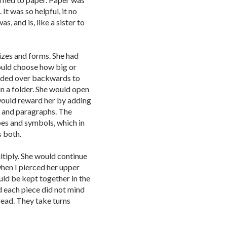
It was so helpful, it no
s, and is, like a sister to
izes and forms. She had
 could choose how big or
bended over backwards to
in a folder. She would open
 would reward her by adding
 and paragraphs. The
pes and symbols, which in
s both.
ltiply. She would continue
when I pierced her upper
uld be kept together in the
d each piece did not mind
read. They take turns