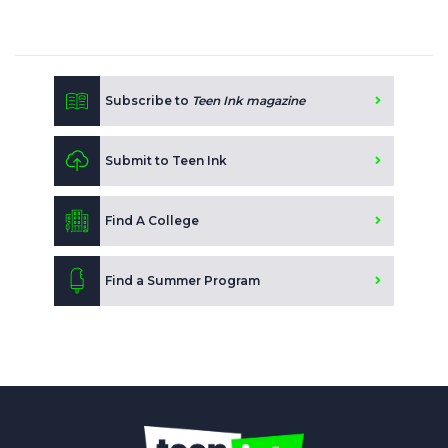
Subscribe to
Teen Ink magazine
Submit to Teen Ink
Find A College
Find a Summer Program