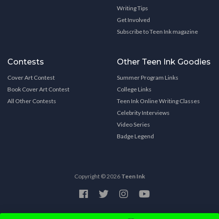
Writing Tips
Get Involved
Subscribe to Teen Ink magazine
Contests
Other Teen Ink Goodies
Cover Art Contest
Summer Program Links
Book Cover Art Contest
College Links
All Other Contests
Teen Ink Online Writing Classes
Celebrity Interviews
Video Series
Badge Legend
Copyright © 2026
Teen Ink