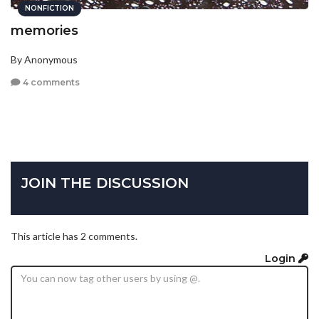
NONFICTION
memories
By Anonymous
4 comments
JOIN THE DISCUSSION
This article has 2 comments.
Login