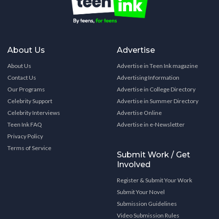
About Us
Advertise
About Us
Advertise in Teen Ink magazine
Contact Us
Advertising Information
Our Programs
Advertise in College Directory
Celebrity Support
Advertise in Summer Directory
Celebrity Interviews
Advertise Online
Teen Ink FAQ
Advertise in e-Newsletter
Privacy Policy
Terms of Service
Submit Work / Get
Involved
Register & Submit Your Work
Submit Your Novel
Submission Guidelines
Video Submission Rules