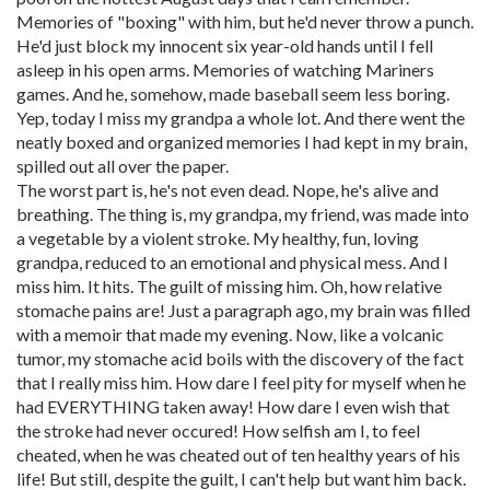
Memories of "boxing" with him, but he'd never throw a punch.
He'd just block my innocent six year-old hands until I fell
asleep in his open arms. Memories of watching Mariners
games. And he, somehow, made baseball seem less boring.
Yep, today I miss my grandpa a whole lot. And there went the
neatly boxed and organized memories I had kept in my brain,
spilled out all over the paper.
The worst part is, he's not even dead. Nope, he's alive and
breathing. The thing is, my grandpa, my friend, was made into
a vegetable by a violent stroke. My healthy, fun, loving
grandpa, reduced to an emotional and physical mess. And I
miss him. It hits. The guilt of missing him. Oh, how relative
stomache pains are! Just a paragraph ago, my brain was filled
with a memoir that made my evening. Now, like a volcanic
tumor, my stomache acid boils with the discovery of the fact
that I really miss him. How dare I feel pity for myself when he
had EVERYTHING taken away! How dare I even wish that
the stroke had never occured! How selfish am I, to feel
cheated, when he was cheated out of ten healthy years of his
life! But still, despite the guilt, I can't help but want him back.