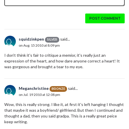
POST COMMENT
squidzinkpen
said...
SILVER
on Aug. 15 2010 at 8:09 pm
I don't think it's fair to critique a memior, it's really just an
expression of the heart, and how dare anyone correct a heart! It
was gorgeous and brought a tear to my eye.
Meganchristine
said...
BRONZE
on Jul. 19 2010 at 12:08 pm
Wow, this is really strong. I like it, at first it's left hanging I thought
that maybe it was a boyfriend/ girlfriend. But then I continued and
thought a dad, then you said gradpa. This is a really great peice
keep writing.