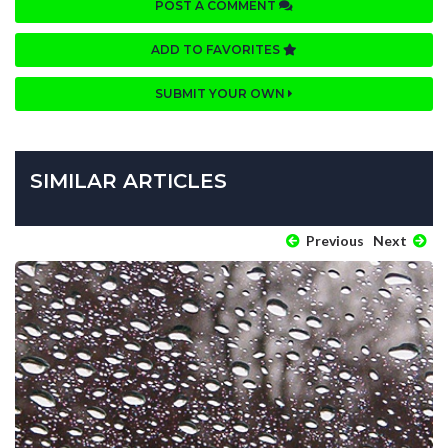
POST A COMMENT
ADD TO FAVORITES
SUBMIT YOUR OWN
SIMILAR ARTICLES
Previous
Next