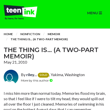
MENU
HOME
NONFICTION
MEMOIR
THE THING IS... (A TWO-PART MEMOIR)
THE THING IS... (A TWO-PART
MEMOIR)
May 21, 2010
By
riley...
, Yakima, Washington
GOLD
More by this author
I miss him more than normal today. Memories flood my brain,
so that I feel like if I were to tilt my head, they would spill out
all over the floor I just cleaned. Memories of swimming in his
pool on the hottest August days that I can remember.