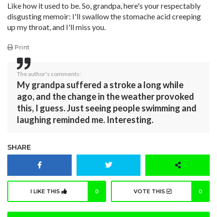
Like how it used to be. So, grandpa, here's your respectably
disgusting memoir: I'll swallow the stomache acid creeping
up my throat, and I'll miss you.
Print
The author's comments:
My grandpa suffered a stroke a long while
ago, and the change in the weather provoked
this, I guess. Just seeing people swimming and
laughing reminded me. Interesting.
SHARE
I LIKE THIS
0
VOTE THIS
0