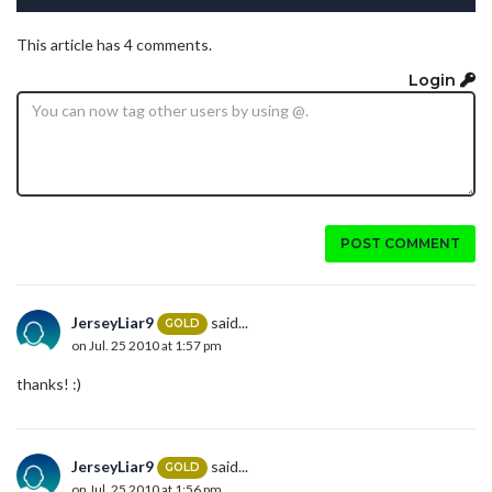
This article has 4 comments.
Login
POST COMMENT
JerseyLiar9
said...
GOLD
on Jul. 25 2010 at 1:57 pm
thanks! :)
JerseyLiar9
said...
GOLD
on Jul. 25 2010 at 1:56 pm