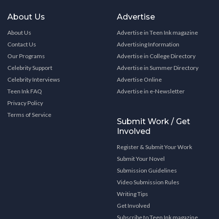
About Us
Advertise
About Us
Advertise in Teen Ink magazine
Contact Us
Advertising Information
Our Programs
Advertise in College Directory
Celebrity Support
Advertise in Summer Directory
Celebrity Interviews
Advertise Online
Teen Ink FAQ
Advertise in e-Newsletter
Privacy Policy
Terms of Service
Submit Work / Get
Involved
Register & Submit Your Work
Submit Your Novel
Submission Guidelines
Video Submission Rules
Writing Tips
Get Involved
Subscribe to Teen Ink magazine