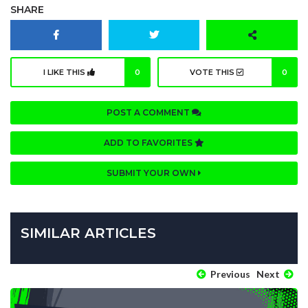
SHARE
I LIKE THIS
0
VOTE THIS
0
POST A COMMENT
ADD TO FAVORITES
SUBMIT YOUR OWN
SIMILAR ARTICLES
Previous
Next