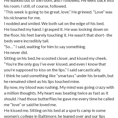
He walked out of the room, and I followed. He went back into
his room. I still, of course, followed.
“This week is going to be great, love.” He grinned. “Love” was
his nickname for me.
I nodded and smiled. We both sat on the edge of his bed.
He touched my hand. I grasped it. He was looking down on
the floor, his feet barely touching it. He wasn’t that short- the
beds were incredibly tall.
“So…” I said, waiting for him to say something.
He never did.
Sitting on his bed, he scooted closer, and kissed my cheek.
“You’re the only guy I’ve ever kissed, and even I know that
you’re supposed to kiss on the lips.” I said sarcastically.
I think he said something like “smartass” under his breath, but
he remained silent as his lips touched mine.
By now, my blood was rushing. My mind was going crazy with
a million thoughts. My heart was beating twice as fast as it
should. I had those butterflies he gave me every time he called
me “love” or said he loved me.
He kissed me. Sitting on his bed at a sports camp in some
women’s college in Baltimore, he leaned over and our lips