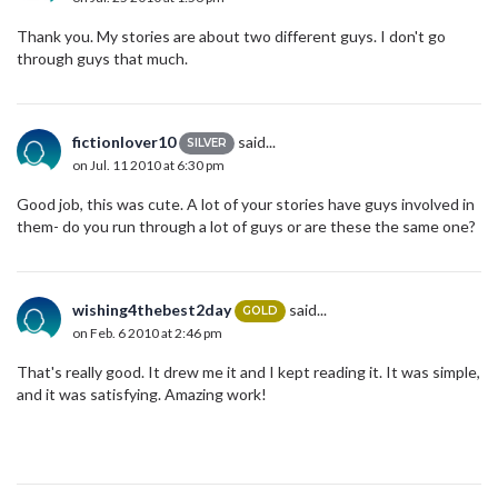
Thank you. My stories are about two different guys. I don't go
through guys that much.
fictionlover10
said...
SILVER
on Jul. 11 2010 at 6:30 pm
Good job, this was cute. A lot of your stories have guys involved in
them- do you run through a lot of guys or are these the same one?
wishing4thebest2day
said...
GOLD
on Feb. 6 2010 at 2:46 pm
That's really good. It drew me it and I kept reading it. It was simple,
and it was satisfying. Amazing work!