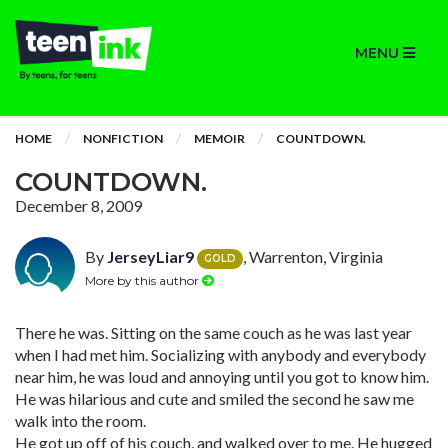
MENU
HOME
NONFICTION
MEMOIR
COUNTDOWN.
COUNTDOWN.
December 8, 2009
By
JerseyLiar9
, Warrenton, Virginia
GOLD
More by this author
There he was. Sitting on the same couch as he was last year
when I had met him. Socializing with anybody and everybody
near him, he was loud and annoying until you got to know him.
He was hilarious and cute and smiled the second he saw me
walk into the room.
He got up off of his couch, and walked over to me. He hugged