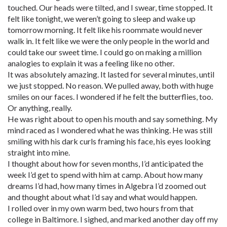
touched. Our heads were tilted, and I swear, time stopped. It
felt like tonight, we weren’t going to sleep and wake up
tomorrow morning. It felt like his roommate would never
walk in. It felt like we were the only people in the world and
could take our sweet time. I could go on making a million
analogies to explain it was a feeling like no other.
It was absolutely amazing. It lasted for several minutes, until
we just stopped. No reason. We pulled away, both with huge
smiles on our faces. I wondered if he felt the butterflies, too.
Or anything, really.
He was right about to open his mouth and say something. My
mind raced as I wondered what he was thinking. He was still
smiling with his dark curls framing his face, his eyes looking
straight into mine.
I thought about how for seven months, I’d anticipated the
week I’d get to spend with him at camp. About how many
dreams I’d had, how many times in Algebra I’d zoomed out
and thought about what I’d say and what would happen.
I rolled over in my own warm bed, two hours from that
college in Baltimore. I sighed, and marked another day off my