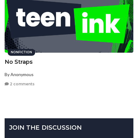
NONFICTION
No Straps
By Anonymous
2 comments
JOIN THE DISCUSSION