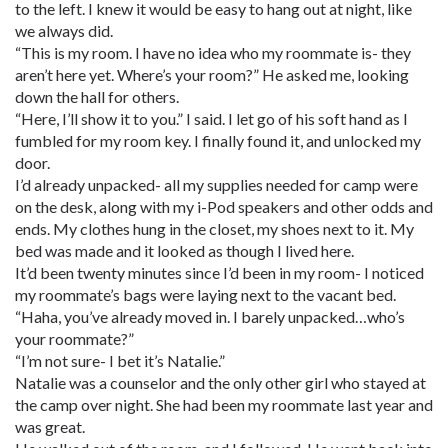
to the left. I knew it would be easy to hang out at night, like
we always did.
“This is my room. I have no idea who my roommate is- they
aren’t here yet. Where’s your room?” He asked me, looking
down the hall for others.
“Here, I’ll show it to you.” I said. I let go of his soft hand as I
fumbled for my room key. I finally found it, and unlocked my
door.
I’d already unpacked- all my supplies needed for camp were
on the desk, along with my i-Pod speakers and other odds and
ends. My clothes hung in the closet, my shoes next to it. My
bed was made and it looked as though I lived here.
It’d been twenty minutes since I’d been in my room- I noticed
my roommate’s bags were laying next to the vacant bed.
“Haha, you’ve already moved in. I barely unpacked…who’s
your roommate?”
“I’m not sure- I bet it’s Natalie.”
Natalie was a counselor and the only other girl who stayed at
the camp over night. She had been my roommate last year and
was great.