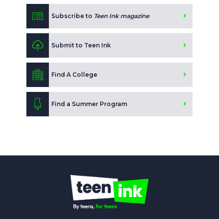
Subscribe to
Teen Ink magazine
Submit to Teen Ink
Find A College
Find a Summer Program