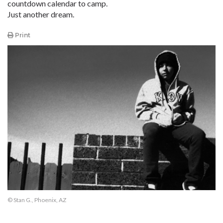
countdown calendar to camp.
Just another dream.
Print
© Stan G., Phoenix, AZ