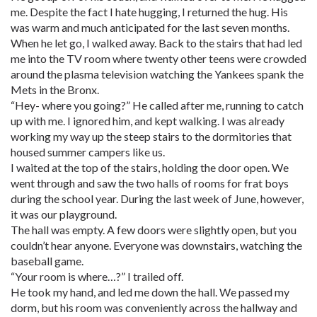
me. Despite the fact I hate hugging, I returned the hug. His
was warm and much anticipated for the last seven months.
When he let go, I walked away. Back to the stairs that had led
me into the TV room where twenty other teens were crowded
around the plasma television watching the Yankees spank the
Mets in the Bronx.
“Hey- where you going?” He called after me, running to catch
up with me. I ignored him, and kept walking. I was already
working my way up the steep stairs to the dormitories that
housed summer campers like us.
I waited at the top of the stairs, holding the door open. We
went through and saw the two halls of rooms for frat boys
during the school year. During the last week of June, however,
it was our playground.
The hall was empty. A few doors were slightly open, but you
couldn’t hear anyone. Everyone was downstairs, watching the
baseball game.
“Your room is where…?” I trailed off.
He took my hand, and led me down the hall. We passed my
dorm, but his room was conveniently across the hallway and