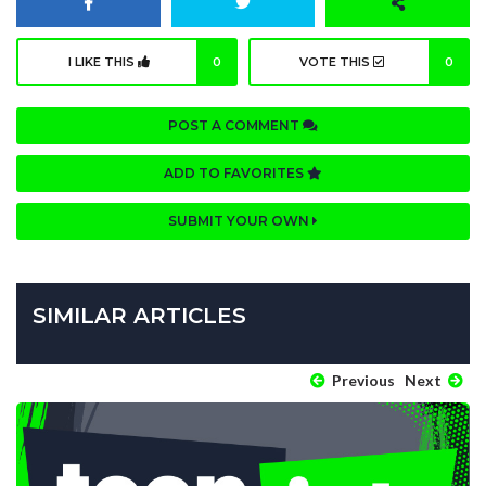
I LIKE THIS
0
VOTE THIS
0
POST A COMMENT
ADD TO FAVORITES
SUBMIT YOUR OWN
SIMILAR ARTICLES
Previous
Next