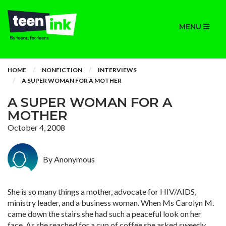
MENU
HOME
NONFICTION
INTERVIEWS
A SUPER WOMAN FOR A MOTHER
A SUPER WOMAN FOR A
MOTHER
October 4, 2008
By Anonymous
She is so many things a mother, advocate for HIV/AIDS,
ministry leader, and a business woman. When Ms Carolyn M.
came down the stairs she had such a peaceful look on her
face. As she reached for a cup of coffee she asked sweetly