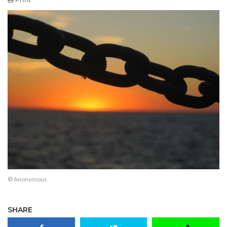
© Anonymous
SHARE