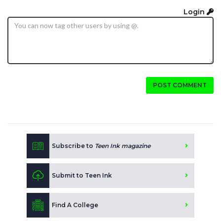
Login
POST COMMENT
Subscribe to
Teen Ink magazine
Submit to Teen Ink
Find A College