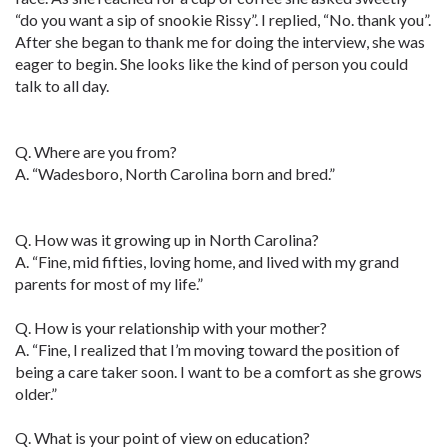
“do you want a sip of snookie Rissy”. I replied, “No. thank you”.
After she began to thank me for doing the interview, she was
eager to begin. She looks like the kind of person you could
talk to all day.
Q. Where are you from?
A. “Wadesboro, North Carolina born and bred.”
Q. How was it growing up in North Carolina?
A. “Fine, mid fifties, loving home, and lived with my grand
parents for most of my life.”
Q. How is your relationship with your mother?
A. “Fine, I realized that I’m moving toward the position of
being a care taker soon. I want to be a comfort as she grows
older.”
Q. What is your point of view on education?