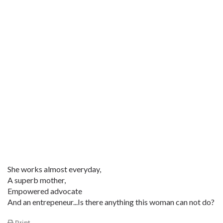
She works almost everyday,
A superb mother,
Empowered advocate
And an entrepeneur...Is there anything this woman can not do?
Print