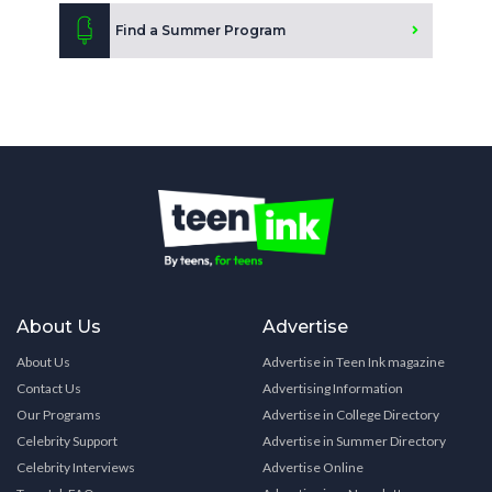
Find a Summer Program
About Us
Advertise
About Us
Advertise in Teen Ink magazine
Contact Us
Advertising Information
Our Programs
Advertise in College Directory
Celebrity Support
Advertise in Summer Directory
Celebrity Interviews
Advertise Online