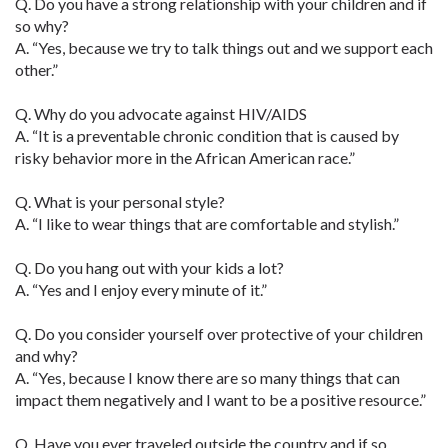
Q. Do you have a strong relationship with your children and if
so why?
A. “Yes, because we try to talk things out and we support each
other.”
Q. Why do you advocate against HIV/AIDS
A. “It is a preventable chronic condition that is caused by
risky behavior more in the African American race.”
Q. What is your personal style?
A. “I like to wear things that are comfortable and stylish.”
Q. Do you hang out with your kids a lot?
A. “Yes and I enjoy every minute of it.”
Q. Do you consider yourself over protective of your children
and why?
A. “Yes, because I know there are so many things that can
impact them negatively and I want to be a positive resource.”
Q. Have you ever traveled outside the country and if so