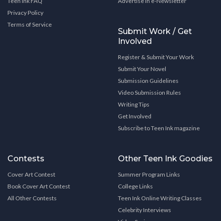
Teen Ink FAQ
Advertise in e-Newsletter
Privacy Policy
Terms of Service
Submit Work / Get
Involved
Register & Submit Your Work
Submit Your Novel
Submission Guidelines
Video Submission Rules
Writing Tips
Get Involved
Subscribe to Teen Ink magazine
Contests
Other Teen Ink Goodies
Cover Art Contest
Summer Program Links
Book Cover Art Contest
College Links
All Other Contests
Teen Ink Online Writing Classes
Celebrity Interviews