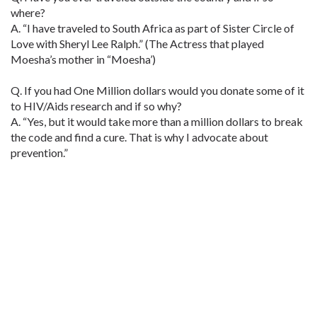
where?
A. “I have traveled to South Africa as part of Sister Circle of
Love with Sheryl Lee Ralph.” (The Actress that played
Moesha’s mother in “Moesha’)
Q. If you had One Million dollars would you donate some of it
to HIV/Aids research and if so why?
A. “Yes, but it would take more than a million dollars to break
the code and find a cure. That is why I advocate about
prevention.”