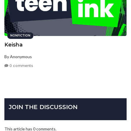
NONFICTION
Keisha
By Anonymous
0 comments
JOIN THE DISCUSSION
This article has 0 comments.