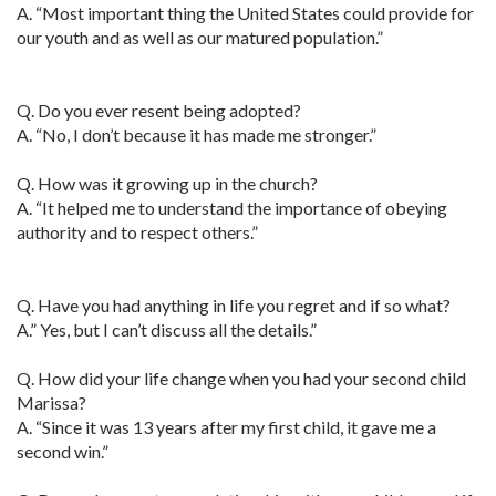
A. “Most important thing the United States could provide for
our youth and as well as our matured population.”
Q. Do you ever resent being adopted?
A. “No, I don’t because it has made me stronger.”
Q. How was it growing up in the church?
A. “It helped me to understand the importance of obeying
authority and to respect others.”
Q. Have you had anything in life you regret and if so what?
A.” Yes, but I can’t discuss all the details.”
Q. How did your life change when you had your second child
Marissa?
A. “Since it was 13 years after my first child, it gave me a
second win.”