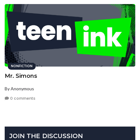
NONFICTION
Mr. Simons
By Anonymous
0 comments
JOIN THE DISCUSSION