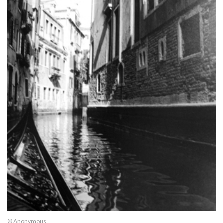
© Anonymous