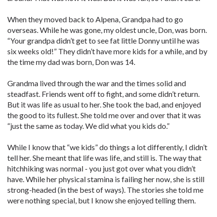
When they moved back to Alpena, Grandpa had to go
overseas. While he was gone, my oldest uncle, Don, was born.
“Your grandpa didn’t get to see fat little Donny until he was
six weeks old!” They didn’t have more kids for a while, and by
the time my dad was born, Don was 14.
Grandma lived through the war and the times solid and
steadfast. Friends went off to fight, and some didn’t return.
But it was life as usual to her. She took the bad, and enjoyed
the good to its fullest. She told me over and over that it was
“just the same as today. We did what you kids do.”
While I know that “we kids” do things a lot differently, I didn’t
tell her. She meant that life was life, and still is. The way that
hitchhiking was normal - you just got over what you didn’t
have. While her physical stamina is failing her now, she is still
strong-headed (in the best of ways). The stories she told me
were nothing special, but I know she enjoyed telling them.