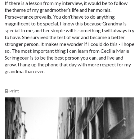
If there is a lesson from my interview, it would be to follow
the theme of my grandmother’s life and her morals.
Perseverance prevails. You don’t have to do anything
magnificent to be special. I know this because Grandma is
special to me, and her simple will is something I will always try
to have. She survived the test of war and became a better,
stronger person. It makes me wonder if I could do this - I hope
so. The most important thing I can learn from Cecilia Marie
Scrimgeour is to be the best person you can, and live and
grow. I hung up the phone that day with more respect for my
grandma than ever.
Print