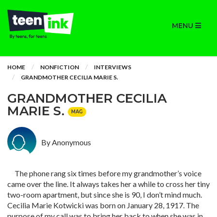
MENU
HOME
NONFICTION
INTERVIEWS
GRANDMOTHER CECILIA MARIE S.
GRANDMOTHER CECILIA
MARIE S.
MAG
By Anonymous
The phone rang six times before my grandmother’s voice
came over the line. It always takes her a while to cross her tiny
two-room apartment, but since she is 90, I don’t mind much.
Cecilia Marie Kotwicki was born on January 28, 1917. The
purpose of my call was to bring her back to when she was in