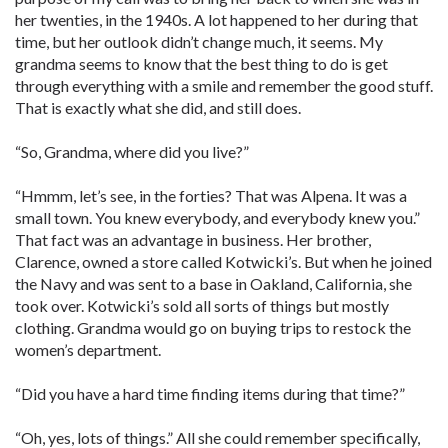
her twenties, in the 1940s. A lot happened to her during that
time, but her outlook didn’t change much, it seems. My
grandma seems to know that the best thing to do is get
through everything with a smile and remember the good stuff.
That is exactly what she did, and still does.
“So, Grandma, where did you live?”
“Hmmm, let’s see, in the forties? That was Alpena. It was a
small town. You knew everybody, and everybody knew you.”
That fact was an advantage in business. Her brother,
Clarence, owned a store called Kotwicki’s. But when he joined
the Navy and was sent to a base in Oakland, California, she
took over. Kotwicki’s sold all sorts of things but mostly
clothing. Grandma would go on buying trips to restock the
women’s department.
“Did you have a hard time finding items during that time?”
“Oh, yes, lots of things.” All she could remember specifically,