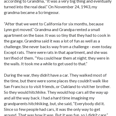
according to Grandma, “It was a very big thing and eventually
turned into the real deal.” On November 24, 1943, my
grandma became a Scrimgeour.
“After that we went to California for six months, because
Lynn got moved.” Grandma and Grandpa rented a small
apartment on the base. It was so tiny that they had to cook in
the garage. Grandma said it was a lot of fun as well as a
challenge. She never backs way from a challenge - even today.
Except rats. There were rats in that apartment, and she was
terrified of them. “You could hear them at night; they were in
the walls. It took me a while to get used to that.”
During the war, they didn’t have a car. They walked most of
the time, but there were some places they couldn’t walk like
San Francisco to visit friends, or Oakland to visit her brother.
So they would hitchhike. They would hop cars all the way up
and all the way back. I had a hard time imagining my
grandparents hitchhiking, but, she said, “Everybody did it.
Since so few people had cars, it was the only way to get
around. That was how it was. But it was fun, so I didn’t care.”