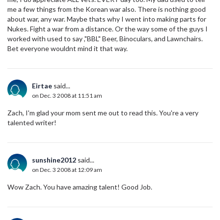
me a few things from the Korean war also. There is nothing good
about war, any war. Maybe thats why I went into making parts for
Nukes. Fight a war from a distance. Or the way some of the guys I
worked with used to say ,"BBL" Beer, Binoculars, and Lawnchairs.
Bet everyone wouldnt mind it that way.
Eirtae
said...
on Dec. 3 2008 at 11:51 am
Zach, I'm glad your mom sent me out to read this. You're a very
talented writer!
sunshine2012
said...
on Dec. 3 2008 at 12:09 am
Wow Zach. You have amazing talent! Good Job.