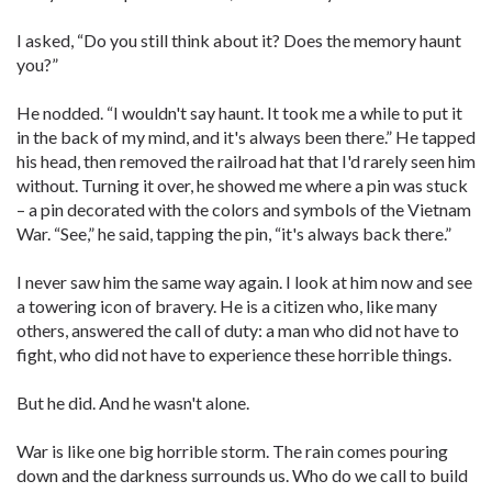
I asked, “Do you still think about it? Does the memory haunt
you?”
He nodded. “I wouldn't say haunt. It took me a while to put it
in the back of my mind, and it's always been there.” He tapped
his head, then removed the railroad hat that I'd rarely seen him
without. Turning it over, he showed me where a pin was stuck
– a pin decorated with the colors and symbols of the Vietnam
War. “See,” he said, tapping the pin, “it's always back there.”
I never saw him the same way again. I look at him now and see
a towering icon of bravery. He is a citizen who, like many
others, answered the call of duty: a man who did not have to
fight, who did not have to experience these horrible things.
But he did. And he wasn't alone.
War is like one big horrible storm. The rain comes pouring
down and the darkness surrounds us. Who do we call to build