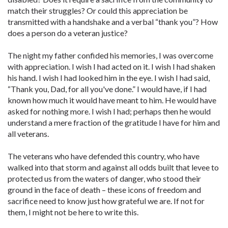
match their struggles? Or could this appreciation be
transmitted with a handshake and a verbal “thank you”? How
does a person do a veteran justice?
The night my father confided his memories, I was overcome
with appreciation. I wish I had acted on it. I wish I had shaken
his hand. I wish I had looked him in the eye. I wish I had said,
“Thank you, Dad, for all you've done.” I would have, if I had
known how much it would have meant to him. He would have
asked for nothing more. I wish I had; perhaps then he would
understand a mere fraction of the gratitude I have for him and
all veterans.
The veterans who have defended this country, who have
walked into that storm and against all odds built that levee to
protected us from the waters of danger, who stood their
ground in the face of death – these icons of freedom and
sacrifice need to know just how grateful we are. If not for
them, I might not be here to write this.