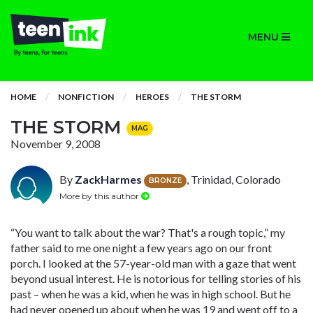
MENU
HOME
NONFICTION
HEROES
THE STORM
THE STORM
MAG
November 9, 2008
By
ZackHarmes
, Trinidad, Colorado
BRONZE
More by this author
“You want to talk about the war? That's a rough topic,” my
father said to me one night a few years ago on our front
porch. I looked at the 57-year-old man with a gaze that went
beyond usual interest. He is notorious for telling stories of his
past – when he was a kid, when he was in high school. But he
had never opened up about when he was 19 and went off to a