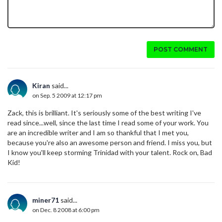
POST COMMENT
Kiran
said...
on Sep. 5 2009 at 12:17 pm
Zack, this is brilliant. It's seriously some of the best writing I've
read since...well, since the last time I read some of your work. You
are an incredible writer and I am so thankful that I met you,
because you're also an awesome person and friend. I miss you, but
I know you'll keep storming Trinidad with your talent. Rock on, Bad
Kid!
miner71
said...
on Dec. 8 2008 at 6:00 pm