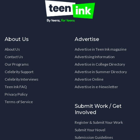
About Us
Advertise
About Us
Advertise in Teen Ink magazine
Contact Us
Advertising Information
Our Programs
Advertise in College Directory
Celebrity Support
Advertise in Summer Directory
Celebrity Interviews
Advertise Online
Teen Ink FAQ
Advertise in e-Newsletter
Privacy Policy
Terms of Service
Submit Work / Get
Involved
Register & Submit Your Work
Submit Your Novel
Submission Guidelines