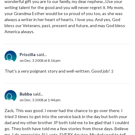
wonderful gift you are to our family, my dear nephew...Use your
writing talent for the good and you will never regret it. My mom,
your Grandma Esther would be so proud of you too, as she was
always a writer in her heart of hearts. I love you. And yes, God
bless our Veterans, past, present and future, and may God bless
America always.
Priscilla
said...
on Dec. 3 2008 at 8:16 pm
That's a very poignant story and well-written. Good job! :)
Bubba
said...
on Dec. 3 2008 at 1:44 pm
Zack, This was good. I never had the chance to go over there. I
tried 3 times to get into the service back in the day but both your
dad and my other brother JP both told me to be glad that I couldnt
go. They both have told me a few stories from those days. Believe
me, I do appreciate ALL vets. EVERY day too. My dad used to tell