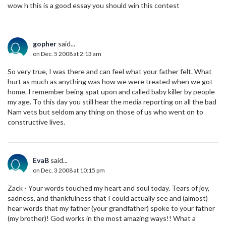
wow h this is a good essay you should win this contest
gopher
said...
on Dec. 5 2008 at 2:13 am
So very true, I was there and can feel what your father felt. What
hurt as much as anything was how we were treated when we got
home. I remember being spat upon and called baby killer by people
my age. To this day you still hear the media reporting on all the bad
Nam vets but seldom any thing on those of us who went on to
constructive lives.
EvaB
said...
on Dec. 3 2008 at 10:15 pm
Zack - Your words touched my heart and soul today. Tears of joy,
sadness, and thankfulness that I could actually see and (almost)
hear words that my father (your grandfather) spoke to your father
(my brother)! God works in the most amazing ways!! What a