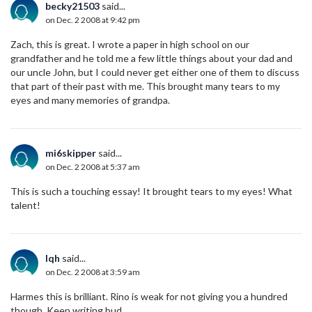
becky21503
said...
on Dec. 2 2008 at 9:42 pm
Zach, this is great. I wrote a paper in high school on our
grandfather and he told me a few little things about your dad and
our uncle John, but I could never get either one of them to discuss
that part of their past with me. This brought many tears to my
eyes and many memories of grandpa.
mi6skipper
said...
on Dec. 2 2008 at 5:37 am
This is such a touching essay! It brought tears to my eyes! What
talent!
lqh
said...
on Dec. 2 2008 at 3:59 am
Harmes this is brilliant. Rino is weak for not giving you a hundred
though. Keep writing bud.