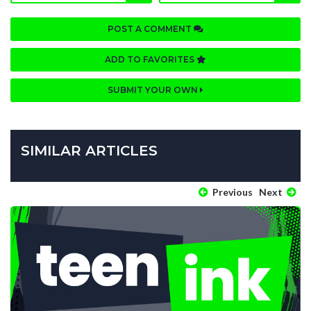
POST A COMMENT
ADD TO FAVORITES
SUBMIT YOUR OWN
SIMILAR ARTICLES
Previous
Next