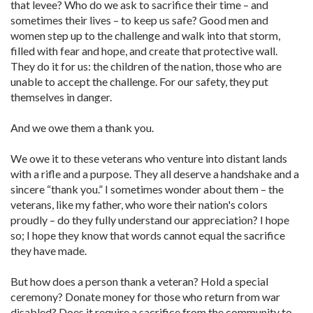
that levee? Who do we ask to sacrifice their time – and
sometimes their lives – to keep us safe? Good men and
women step up to the challenge and walk into that storm,
filled with fear and hope, and create that protective wall.
They do it for us: the children of the nation, those who are
unable to accept the challenge. For our safety, they put
themselves in danger.
And we owe them a thank you.
We owe it to these veterans who venture into distant lands
with a rifle and a purpose. They all deserve a handshake and a
sincere “thank you.” I sometimes wonder about them – the
veterans, like my father, who wore their nation's colors
proudly – do they fully understand our appreciation? I hope
so; I hope they know that words cannot equal the sacrifice
they have made.
But how does a person thank a veteran? Hold a special
ceremony? Donate money for those who return from war
disabled? Does it require a sacrifice from the community to