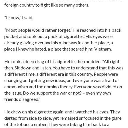
foreign country to fight like so many others.
“I know,” I said.
“Most people would rather forget.” He reached into his back
pocket and took out a pack of cigarettes. His eyes were
already glazing over and his mind was in another place, a
place I knew he hated, a place that scared him: Vietnam.
He took a deep drag of his cigarette, then nodded. “All right,
then. Sit down and listen. You have to understand that this was
a different time, a different era in this country. People were
changing and getting new ideas, and everyone was afraid of
communism and the domino theory. Everyone was divided on
the issue. Do we support the war or not? – even my own
friends disagreed.”
He drew on his cigarette again, and I watched his eyes. They
darted from side to side, yet remained unfocused in the glare
of the tobacco ember. They were taking him back to a