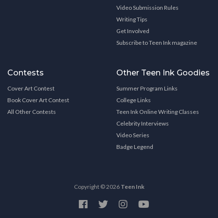
Video Submission Rules
Writing Tips
Get Involved
Subscribe to Teen Ink magazine
Contests
Other Teen Ink Goodies
Cover Art Contest
Summer Program Links
Book Cover Art Contest
College Links
All Other Contests
Teen Ink Online Writing Classes
Celebrity Interviews
Video Series
Badge Legend
Copyright © 2026
Teen Ink