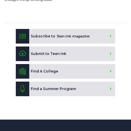
Subscribe to
Teen Ink magazine
Submit to Teen Ink
Find A College
Find a Summer Program