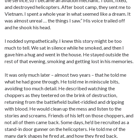
the service, so I became an aviation mechanic. I built, fixed,
and destroyed helicopters. After boot camp, they sent me to
Vietnam. I spent a whole year in what seemed like a dream. It
was almost unreal … the things I saw.” His voice trailed off
and he shook his head.
I nodded sympathetically. I knew this story might be too
much to tell. We sat in silence while he smoked, and then I
gave him a hug and went in the house. He stayed outside the
rest of that evening, smoking and getting lost in his memories.
It was only much later – almost two years – that he told me
what he had gone through. He told me in miniscule bits,
avoiding too much detail. He described watching the
choppers as they teetered on the brink of destruction,
returning from the battlefield bullet-riddled and dripping
with blood. He would clean up the mess and listen to the
stories and screams. Friends of his left on those choppers, and
not all of them came back. Some days, he'd be recruited as a
stand-in door gunner on the helicopters. He told me of the
many dark shapes he fired at, and how they fired back.