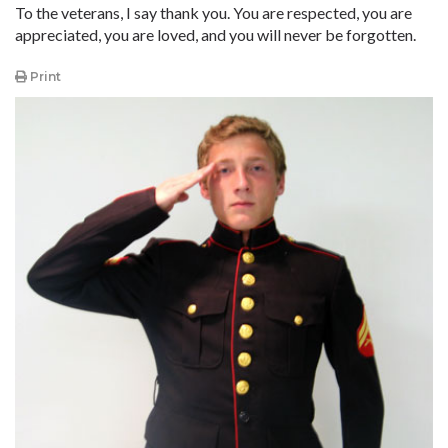
To the veterans, I say thank you. You are respected, you are
appreciated, you are loved, and you will never be forgotten.
Print