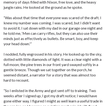
memory of days filled with Nixon, free love, and the heavy
jungle rains. He looked at the ground as he spoke.
“Was about that time that everyone was scared of the draft. I
knew my number was coming. I was scared, but I didn't want
to avoid it. I sat down with my dad in our garage one night and
he told me, ‘Men can carry rifles, but they can also use their
minds just as effectively as bullets. Be smart, boy, and keep
your head down.'”
I nodded, fully engrossed in his story. He looked up to the sky,
dotted with little diamonds of light. It was a clear night with a
full moon; the pine trees in our front yard swayed softly in a
gentle breeze. Though we sat together on the porch, he
seemed distant, a narrator for a story that was almost too
hard to recount.
“So I enlisted in the Army and got sent off to training. Two
weeks after I signed up, I got my draft notice; I would have
gone either way. I figured I might as well learn a useful trade in