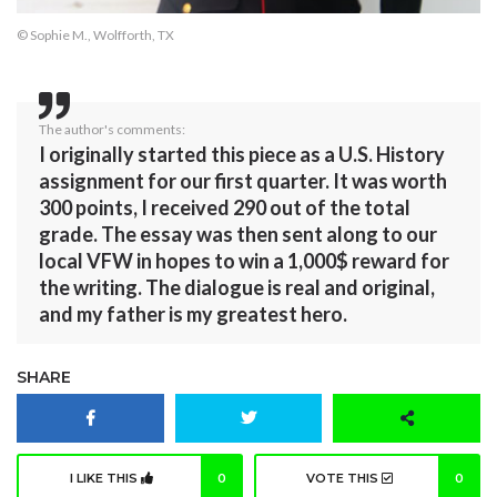
© Sophie M., Wolfforth, TX
The author's comments:
I originally started this piece as a U.S. History
assignment for our first quarter. It was worth
300 points, I received 290 out of the total
grade. The essay was then sent along to our
local VFW in hopes to win a 1,000$ reward for
the writing. The dialogue is real and original,
and my father is my greatest hero.
SHARE
I LIKE THIS
0
VOTE THIS
0