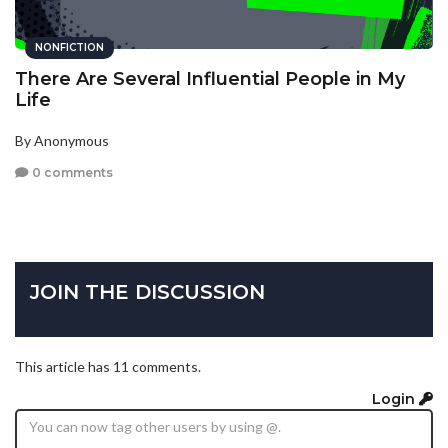
NONFICTION
There Are Several Influential People in My
Life
By Anonymous
0 comments
JOIN THE DISCUSSION
This article has 11 comments.
Login