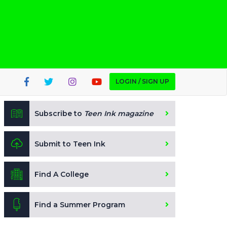
LOGIN / SIGN UP
Subscribe to
Teen Ink magazine
Submit to Teen Ink
Find A College
Find a Summer Program