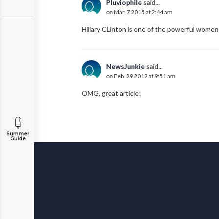
Pluviophile
said...
on Mar. 7 2015 at 2:44 am
Hillary CLinton is one of the powerful women
NewsJunkie
said...
on Feb. 29 2012 at 9:51 am
OMG, great article!
Summer
Guide