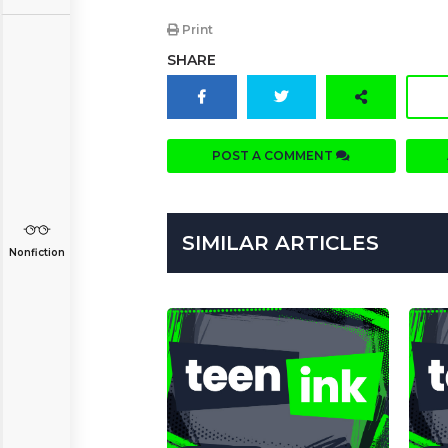
Print
SHARE
POST A COMMENT
SIMILAR ARTICLES
Nonfiction