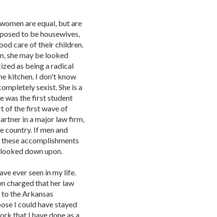
d women are equal, but are
posed to be housewives,
ood care of their children.
an, she may be looked
ized as being a radical
e kitchen. I don't know
ompletely sexist. She is a
he was the first student
of the first wave of
rtner in a major law firm,
e country. If men and
l these accomplishments
r looked down upon.
ave ever seen in my life.
n charged that her law
e to the Arkansas
pose I could have stayed
rk that I have done as a