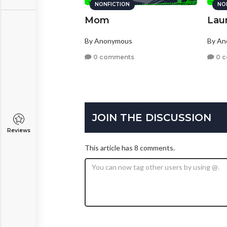
NONFICTION
NO
Mom
Lau
By Anonymous
By A
0 comments
0 
JOIN THE DISCUSSION
Reviews
This article has 8 comments.