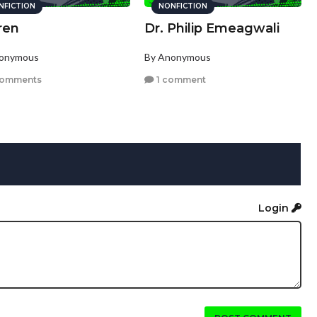
NFICTION
NONFICTION
ren
Dr. Philip Emeagwali
nonymous
By Anonymous
comments
1 comment
Login