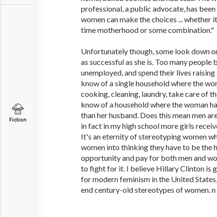
professional, a public advocate, has been
women can make the choices ... whether it's
time motherhood or some combination."
Unfortunately though, some look down on 
as successful as she is. Too many people
unemployed, and spend their lives raising 
know of a single household where the wo
cooking, cleaning, laundry, take care of the
know of a household where the woman ha
than her husband. Does this mean men ar
Fiction
in fact in my high school more girls recei
It's an eternity of stereotyping women w
women into thinking they have to be the
opportunity and pay for both men and 
to fight for it. I believe Hillary Clinton i
for modern feminism in the United States,
end century-old stereotypes of women. n