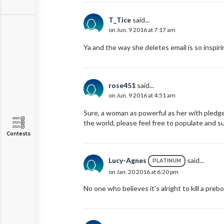
T_Tice
said...
on Jun. 9 2016 at 7:17 am
Ya and the way she deletes email is so inspiri
rose451
said...
on Jun. 9 2016 at 4:51 am
Sure, a woman as powerful as her with pledg
the world, please feel free to populate and s
Contests
Lucy-Agnes
said...
PLATINUM
on Jan. 20 2016 at 6:20 pm
No one who believes it's alright to kill a prebo