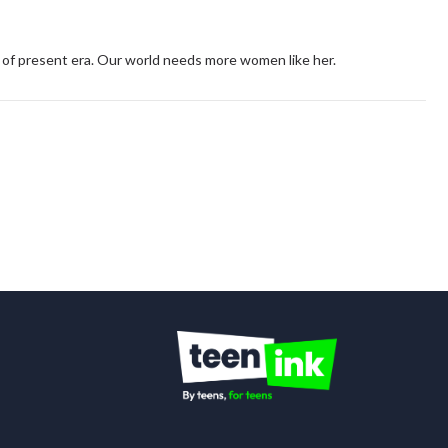
 of present era. Our world needs more women like her.