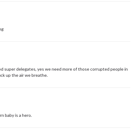
ng
ed super delegates, yes we need more of those corrupted people in
uck up the air we breathe.
rn baby is a hero.