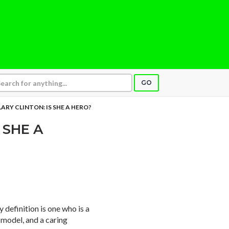
GO
LARY CLINTON: IS SHE A HERO?
 SHE A
definition is one who is a
e model, and a caring