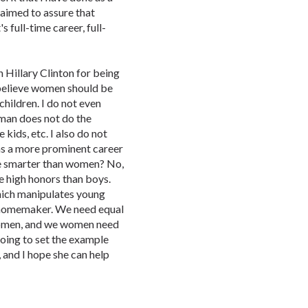
 aimed to assure that
 full-time career, full-
Hillary Clinton for being
 believe women should be
children. I do not even
man does not do the
 kids, etc. I also do not
s a more prominent career
e smarter than women? No,
ve high honors than boys.
hich manipulates young
 homemaker. We need equal
women, and we women need
s going to set the example
 and I hope she can help