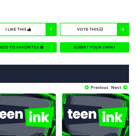
I LIKE THIS
1
VOTE THIS
0
ADD TO FAVORITES
SUBMIT YOUR OWN
Previous
Next