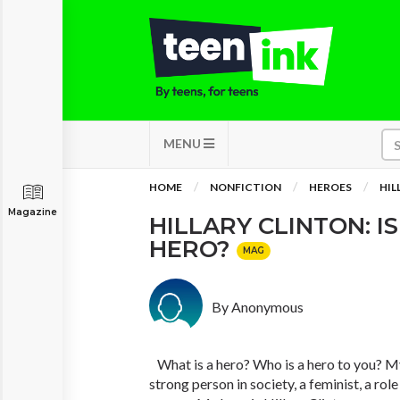
MENU
HOME
NONFICTION
HEROES
HIL
Magazine
HILLARY CLINTON: IS
HERO?
MAG
By Anonymous
What is a hero? Who is a hero to you? My 
strong person in society, a feminist, a rol