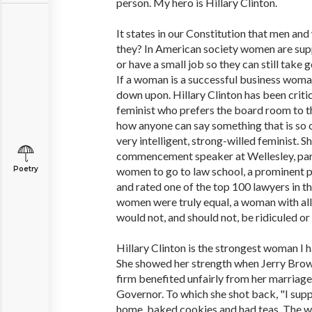
person. My hero is Hillary Clinton.
It states in our Constitution that men an
they? In American society women are sup
or have a small job so they can still take g
If a woman is a successful business wom
down upon. Hillary Clinton has been critic
feminist who prefers the board room to th
how anyone can say something that is so c
very intelligent, strong-willed feminist. S
commencement speaker at Wellesley, part 
Poetry
women to go to law school, a prominent pa
and rated one of the top 100 lawyers in th
women were truly equal, a woman with al
would not, and should not, be ridiculed o
Hillary Clinton is the strongest woman I h
She showed her strength when Jerry Brow
firm benefited unfairly from her marriag
Governor. To which she shot back, "I sup
home, baked cookies and had teas. The wo