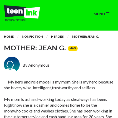
MENU
HOME
NONFICTION
HEROES
MOTHER: JEAN G.
MOTHER: JEAN G.
MAG
By Anonymous
My hero and role model is my mom. She is my hero because
she is very wise, intelligent,trustworthy and selfless.
My mom is as hard-working today as shealways has been.
Right now she is a cashier and comes home to be the
momwho cooks and washes clothes. She has been working in
the customerservice and cash handling area for 28 years. She