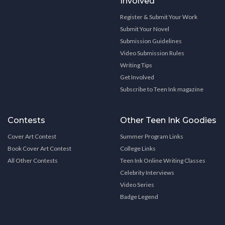
Involved
Register & Submit Your Work
Submit Your Novel
Submission Guidelines
Video Submission Rules
Writing Tips
Get Involved
Subscribe to Teen Ink magazine
Contests
Other Teen Ink Goodies
Cover Art Contest
Summer Program Links
Book Cover Art Contest
College Links
All Other Contests
Teen Ink Online Writing Classes
Celebrity Interviews
Video Series
Badge Legend