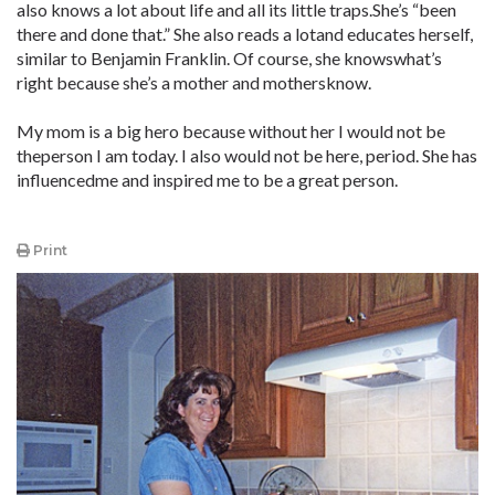
also knows a lot about life and all its little traps.She’s “been
there and done that.” She also reads a lotand educates herself,
similar to Benjamin Franklin. Of course, she knowswhat’s
right because she’s a mother and mothersknow.
My mom is a big hero because without her I would not be
theperson I am today. I also would not be here, period. She has
influencedme and inspired me to be a great person.
Print