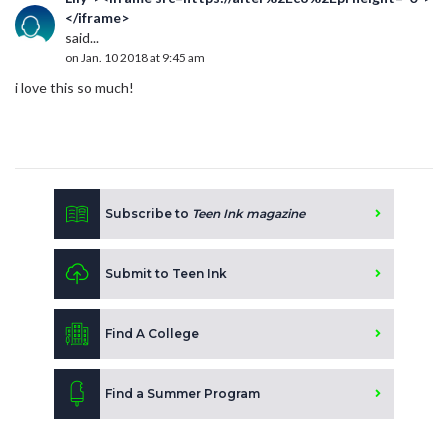
</iframe>
said...
on Jan. 10 2018 at 9:45 am
i love this so much!
Subscribe to
Teen Ink magazine
Submit to Teen Ink
Find A College
Find a Summer Program