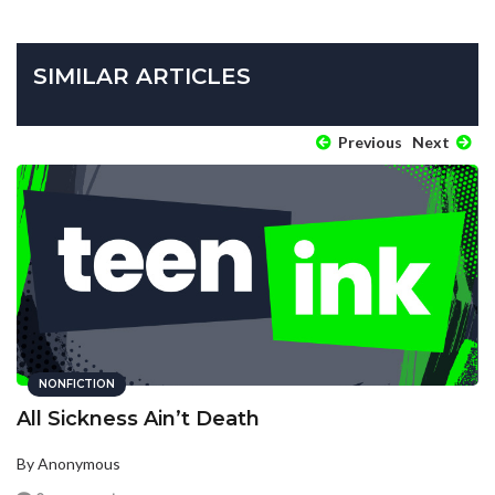
SIMILAR ARTICLES
Previous
Next
NONFICTION
All Sickness Ain’t Death
By Anonymous