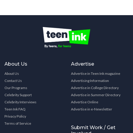
About Us
Advertise
About Us
Advertise in Teen Ink magazine
Contact Us
Advertising Information
Our Programs
Advertise in College Directory
Celebrity Support
Advertise in Summer Directory
Celebrity Interviews
Advertise Online
Teen Ink FAQ
Advertise in e-Newsletter
Privacy Policy
Terms of Service
Submit Work / Get