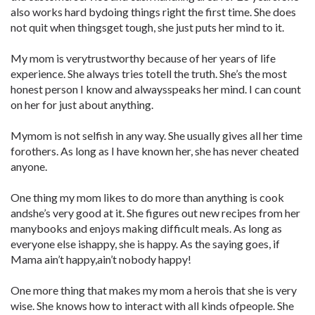
also works hard bydoing things right the first time. She does
not quit when thingsget tough, she just puts her mind to it.
My mom is verytrustworthy because of her years of life
experience. She always tries totell the truth. She’s the most
honest person I know and alwaysspeaks her mind. I can count
on her for just about anything.
Mymom is not selfish in any way. She usually gives all her time
forothers. As long as I have known her, she has never cheated
anyone.
One thing my mom likes to do more than anything is cook
andshe’s very good at it. She figures out new recipes from her
manybooks and enjoys making difficult meals. As long as
everyone else ishappy, she is happy. As the saying goes, if
Mama ain’t happy,ain’t nobody happy!
One more thing that makes my mom a herois that she is very
wise. She knows how to interact with all kinds ofpeople. She