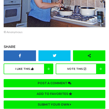
© Anonymous
SHARE
I LIKE THIS
0
VOTE THIS
0
POST A COMMENT
ADD TO FAVORITES
SUBMIT YOUR OWN